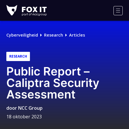
Fox-
IT
Men
Logo
Cyberveiligheid
Research
Articles
RESEARCH
Public Report –
Caliptra Security
Assessment
door
NCC Group
18 oktober 2023