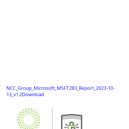
NCC_Group_Microsoft_MSFT283_Report_2023-10-
13_v1.2
Download