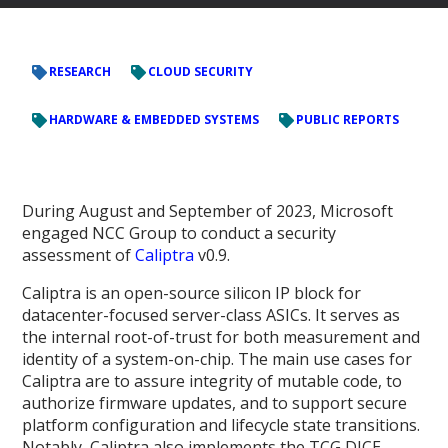
RESEARCH
CLOUD SECURITY
HARDWARE & EMBEDDED SYSTEMS
PUBLIC REPORTS
During August and September of 2023, Microsoft
engaged NCC Group to conduct a security
assessment of
Caliptra
v0.9.
Caliptra is an open-source silicon IP block for
datacenter-focused server-class ASICs. It serves as
the internal root-of-trust for both measurement and
identity of a system-on-chip. The main use cases for
Caliptra are to assure integrity of mutable code, to
authorize firmware updates, and to support secure
platform configuration and lifecycle state transitions.
Notably, Caliptra also implements the TCG DICE