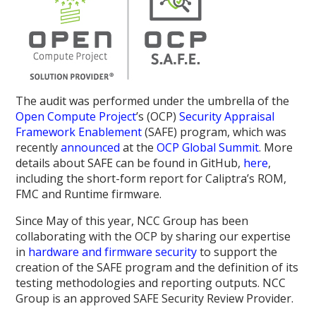
The audit was performed under the umbrella of the
Open Compute Project
’s (OCP)
Security Appraisal
Framework Enablement
(SAFE) program, which was
recently
announced
at the
OCP Global Summit
. More
details about SAFE can be found in GitHub,
here
,
including the short-form report for Caliptra’s ROM,
FMC and Runtime firmware.
Since May of this year, NCC Group has been
collaborating with the OCP by sharing our expertise
in
hardware and firmware security
to support the
creation of the SAFE program and the definition of its
testing methodologies and reporting outputs. NCC
Group is an approved SAFE Security Review Provider.