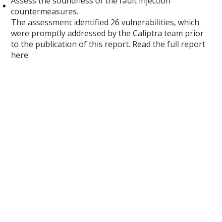
Assess the soundness of the fault injection
countermeasures.
The assessment identified 26 vulnerabilities, which
were promptly addressed by the Caliptra team prior
to the publication of this report. Read the full report
here: