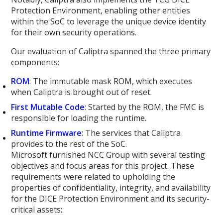
Protection Environment, enabling other entities
within the SoC to leverage the unique device identity
for their own security operations.
Our evaluation of Caliptra spanned the three primary
components:
ROM
: The immutable mask ROM, which executes
when Caliptra is brought out of reset.
First Mutable Code
: Started by the ROM, the FMC is
responsible for loading the runtime.
Runtime Firmware
: The services that Caliptra
provides to the rest of the SoC.
Microsoft furnished NCC Group with several testing
objectives and focus areas for this project. These
requirements were related to upholding the
properties of confidentiality, integrity, and availability
for the DICE Protection Environment and its security-
critical assets: