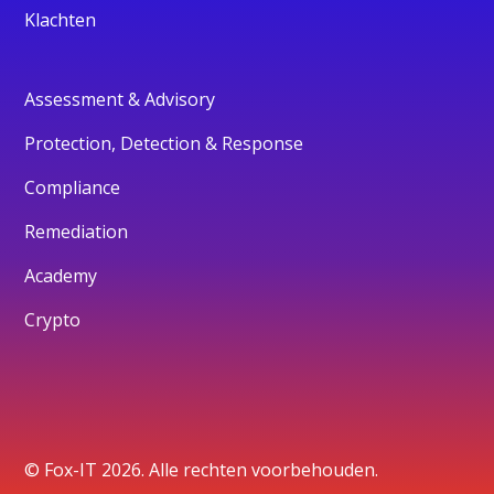
Klachten
Assessment & Advisory
Protection, Detection & Response
Compliance
Remediation
Academy
Crypto
© Fox-IT 2026. Alle rechten voorbehouden.