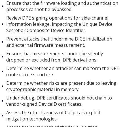
Ensure that the firmware loading and authentication
processes cannot be bypassed.
Review DPE signing operations for side-channel
information leakage, impacting the Unique Device
Secret or Composite Device Identifier.
Prevent attacks that undermine DICE initialization
and external firmware measurement.
Ensure that measurements cannot be silently
dropped or excluded from DPE derivations.
Determine whether an attacker can malform the DPE
context tree structure.
Determine whether risks are present due to leaving
cryptographic material in memory.
Under debug, DPE certificates should not chain to
vendor-signed DeviceID certificates.
Assess the effectiveness of Caliptra’s exploit
mitigation technologies.