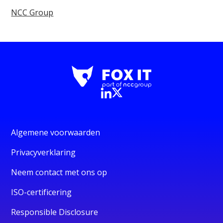
NCC Group
Algemene voorwaarden
Privacyverklaring
Neem contact met ons op
ISO-certificering
Responsible Disclosure