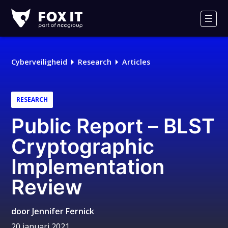
Fox-
IT
Men
Logo
Cyberveiligheid
Research
Articles
RESEARCH
Public Report – BLST
Cryptographic
Implementation
Review
door
Jennifer Fernick
20 januari 2021