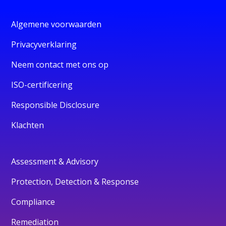
Algemene voorwaarden
Privacyverklaring
Neem contact met ons op
ISO-certificering
Responsible Disclosure
Klachten
Assessment & Advisory
Protection, Detection & Response
Compliance
Remediation