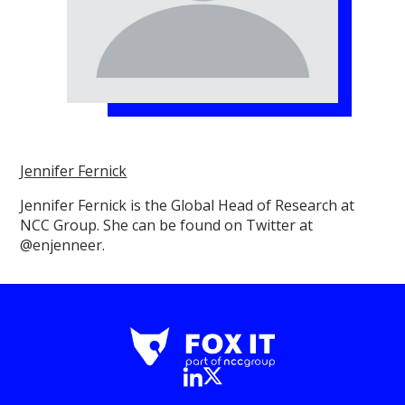
Jennifer Fernick
Jennifer Fernick is the Global Head of Research at
NCC Group. She can be found on Twitter at
@enjenneer.