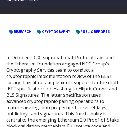
RESEARCH
CRYPTOGRAPHY
PUBLIC REPORTS
In October 2020, Supranational, Protocol Labs and
the Ethereum Foundation engaged NCC Group’s
Cryptography Services team to conduct a
cryptographic implementation review of the BLST
library. This library implements support for the draft
IETF specifications on Hashing to Elliptic Curves and
BLS Signatures. The latter specification uses
advanced cryptographic-pairing operations to
feature aggregation properties for secret keys,
public keys and signatures. This functionality is
central to the emerging Ethereum 2.0 Proof-of-Stake
block-validation mechanism. Full source code and