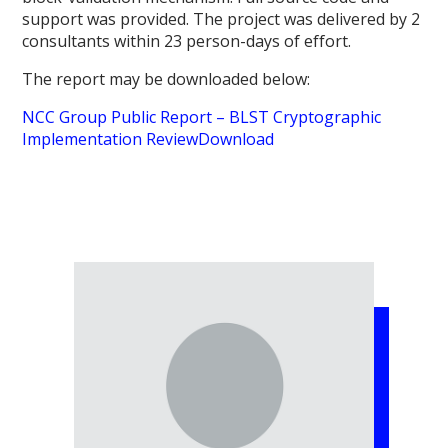
support was provided. The project was delivered by 2
consultants within 23 person-days of effort.
The report may be downloaded below:
NCC Group Public Report – BLST Cryptographic
Implementation Review
Download