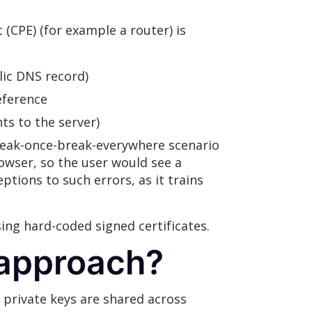
(CPE) (for example a router) is
lic DNS record)
eference
ts to the server)
reak-once-break-everywhere scenario
rowser, so the user would see a
ptions to such errors, as it trains
ng hard-coded signed certificates.
 approach?
e private keys are shared across