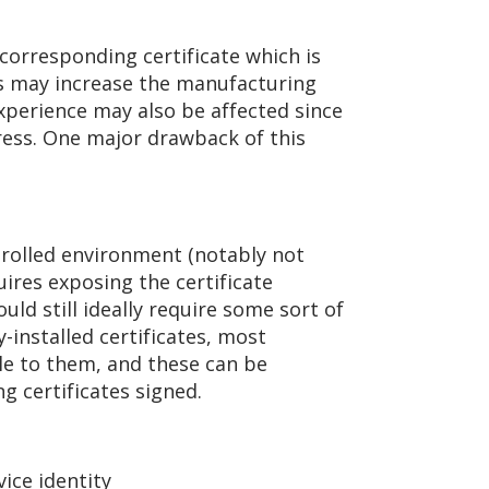
corresponding certificate which is
is may increase the manufacturing
xperience may also be affected since
ress. One major drawback of this
trolled environment (notably not
uires exposing the certificate
uld still ideally require some sort of
-installed certificates, most
ble to them, and these can be
g certificates signed.
ice identity