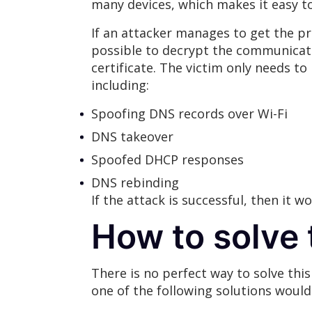
many devices, which makes it easy 
If an attacker manages to get the pr
possible to decrypt the communicati
certificate. The victim only needs to
including:
Spoofing DNS records over Wi-Fi
DNS takeover
Spoofed DHCP responses
DNS rebinding
If the attack is successful, then it 
How to solve 
There is no perfect way to solve thi
one of the following solutions would