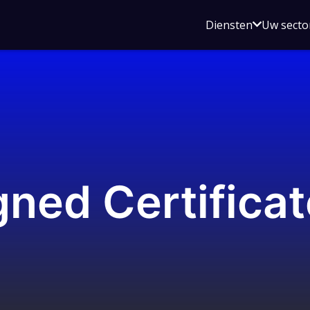
Open
Diensten
Uw secto
submenu
voor
Diensten
gned Certifica