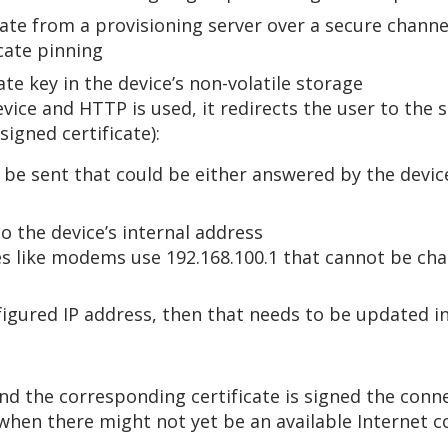
cate from a provisioning server over a secure chann
icate pinning
ate key in the device’s non-volatile storage
evice and HTTP is used, it redirects the user to th
signed certificate):
be sent that could be either answered by the device
 the device’s internal address
es like modems use 192.168.100.1 that cannot be ch
figured IP address, then that needs to be updated in
nd the corresponding certificate is signed the conne
, when there might not yet be an available Internet 