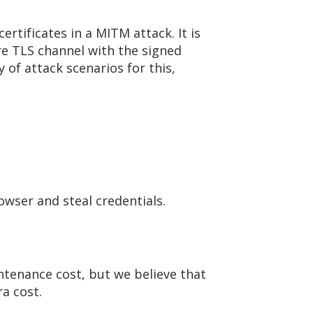
ertificates in a MITM attack. It is
re TLS channel with the signed
 of attack scenarios for this,
rowser and steal credentials.
ntenance cost, but we believe that
a cost.