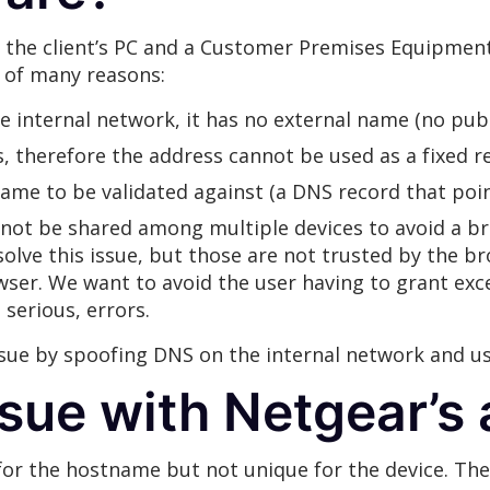
the client’s PC and a Customer Premises Equipment 
 of many reasons:
he internal network, it has no external name (no pub
, therefore the address cannot be used as a fixed r
name to be validated against (a DNS record that poin
 not be shared among multiple devices to avoid a b
 solve this issue, but those are not trusted by the b
owser. We want to avoid the user having to grant exce
serious, errors.
sue by spoofing DNS on the internal network and usi
ssue with Netgear’s
e for the hostname but not unique for the device. Th