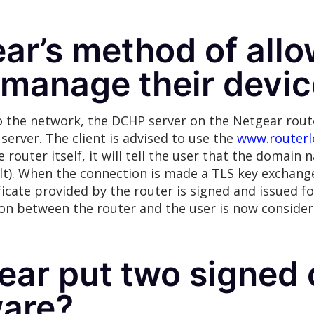
ar’s method of allo
 manage their devi
 the network, the DCHP server on the Netgear route
S server. The client is advised to use the
www.routerl
 router itself, it will tell the user that the domain 
ult). When the connection is made a TLS key exchang
rtificate provided by the router is signed and issued
ion between the router and the user is now consider
ar put two signed c
ware?