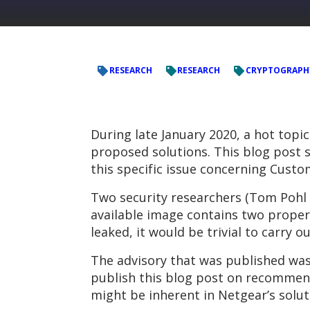
RESEARCH
RESEARCH
CRYPTOGRAPH
During late January 2020, a hot topic
proposed solutions. This blog post 
this specific issue concerning Cust
Two security researchers (Tom Pohl
available image contains two properl
leaked, it would be trivial to carry 
The advisory that was published was
publish this blog post on recommend
might be inherent in Netgear’s solut