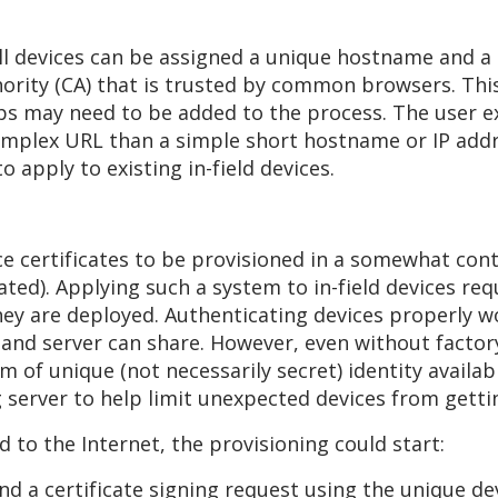
l devices can be assigned a unique hostname and a 
thority (CA) that is trusted by common browsers. Th
eps may need to be added to the process. The user e
omplex URL than a simple short hostname or IP add
 apply to existing in-field devices.
ce certificates to be provisioned in a somewhat con
ted). Applying such a system to in-field devices req
hey are deployed. Authenticating devices properly wo
 and server can share. However, even without factory
 of unique (not necessarily secret) identity availa
g server to help limit unexpected devices from gettin
 to the Internet, the provisioning could start:
nd a certificate signing request using the unique dev