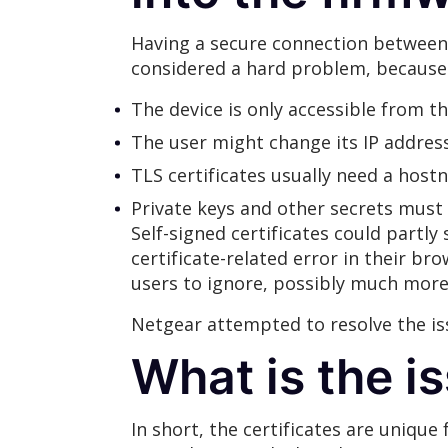
Having a secure connection between 
considered a hard problem, because
The device is only accessible from t
The user might change its IP address
TLS certificates usually need a host
Private keys and other secrets must
Self-signed certificates could partly
certificate-related error in their br
users to ignore, possibly much more 
Netgear attempted to resolve the is
What is the i
In short, the certificates are uniqu