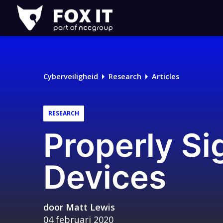
Fox-
IT
Logo
Cyberveiligheid
Research
Articles
RESEARCH
Properly Si
Devices
door
Matt Lewis
04 februari 2020