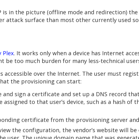
is in the picture (offline mode and redirection) the
ler attack surface than most other currently used s
 Plex
. It works only when a device has Internet acce
ght be too much burden for many less-technical user
s accessible over the Internet. The user must regis
that the provisioning can start:
e and sign a certificate and set up a DNS record tha
 assigned to that user’s device, such as a hash of th
onding certificate from the provisioning server and 
view the configuration, the vendor’s website will be 
 the user. The unique domain name that was generate