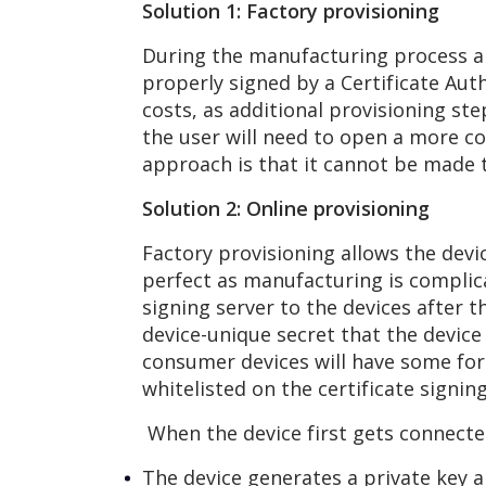
Solution 1: Factory provisioning
During the manufacturing process al
properly signed by a Certificate Au
costs, as additional provisioning st
the user will need to open a more c
approach is that it cannot be made to
Solution 2: Online provisioning
Factory provisioning allows the devi
perfect as manufacturing is complica
signing server to the devices after t
device-unique secret that the device
consumer devices will have some form
whitelisted on the certificate signin
When the device first gets connected
The device generates a private key a