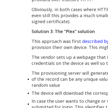
Obviously, in both cases where HTTP 
even still this provides a much smal
signed certificate).
Solution 3: The “Plex” solution
This approach was first
described by
provision their own device. This mi
The vendor sets up a webpage that i
credentials on the device as well so 
The provisioning server will generat
of the record can be any unique value
random value
The device will download the corresp
In case the user wants to change or 
submitted for login. This identifies