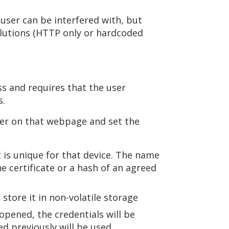
 user can be interfered with, but
olutions (HTTP only or hardcoded
ss and requires that the user
s.
ter on that webpage and set the
t is unique for that device. The name
e certificate or a hash of an agreed
store it in non-volatile storage
opened, the credentials will be
d previously will be used