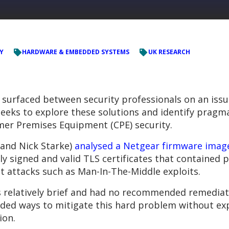
Y
HARDWARE & EMBEDDED SYSTEMS
UK RESEARCH
 surfaced between security professionals on an issue
seeks to explore these solutions and identify pragm
omer Premises Equipment (CPE) security.
 and Nick Starke)
analysed a Netgear firmware imag
y signed and valid TLS certificates that contained 
out attacks such as Man-In-The-Middle exploits.
 relatively brief and had no recommended remediati
ed ways to mitigate this hard problem without expo
ion.