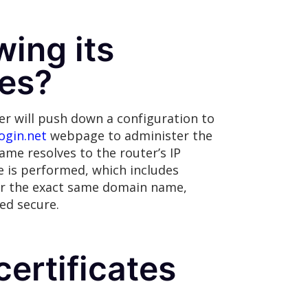
wing its
ces?
r will push down a configuration to
ogin.net
webpage to administer the
name resolves to the router’s IP
e is performed, which includes
 for the exact same domain name,
ed secure.
ertificates