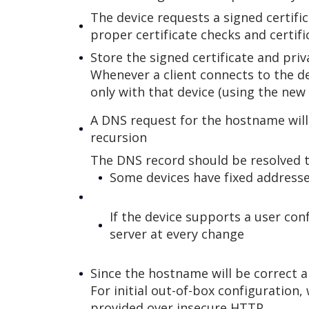
The device requests a signed certifi
proper certificate checks and certif
Store the signed certificate and priv
Whenever a client connects to the d
only with that device (using the new 
A DNS request for the hostname will 
recursion
The DNS record should be resolved to
Some devices have fixed address
If the device supports a user con
server at every change
Since the hostname will be correct a
For initial out-of-box configuration
provided over insecure HTTP.