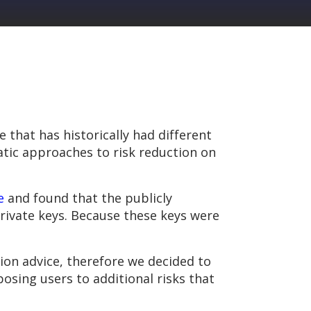
 that has historically had different
atic approaches to risk reduction on
e
and found that the publicly
private keys. Because these keys were
on advice, therefore we decided to
sing users to additional risks that