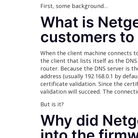
First, some background…
What is Netge
customers to
When the client machine connects to
the client that lists itself as the DN
router. Because the DNS server is the
address (usually 192.168.0.1 by defa
certificate validation. Since the ce
validation will succeed. The connect
But is it?
Why did Netge
into the firm