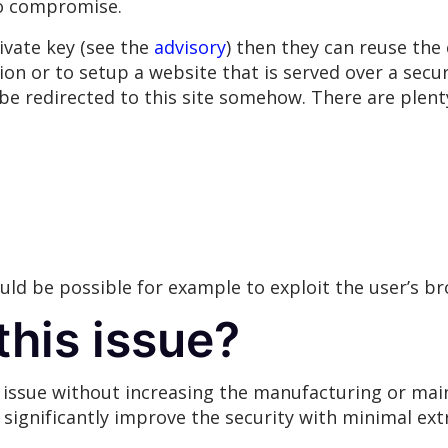
to compromise.
ivate key (see the
advisory
) then they can reuse the c
on or to setup a website that is served over a secu
 be redirected to this site somehow. There are plenty
would be possible for example to exploit the user’s b
this issue?
s issue without increasing the manufacturing or mai
 significantly improve the security with minimal extr