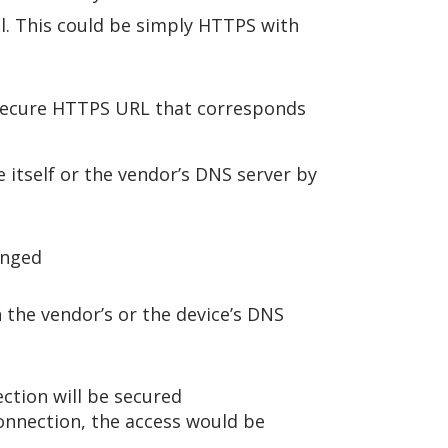
el. This could be simply HTTPS with
e secure HTTPS URL that corresponds
 itself or the vendor’s DNS server by
anged
 the vendor’s or the device’s DNS
ction will be secured
connection, the access would be