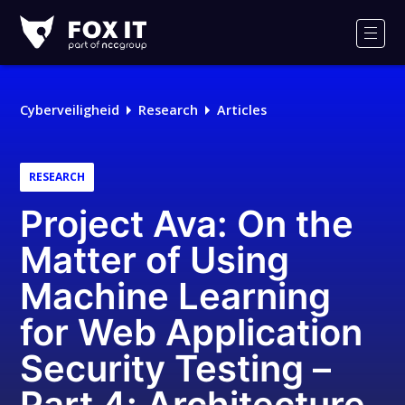
Fox-
IT
Men
Logo
Cyberveiligheid
Research
Articles
RESEARCH
Project Ava: On the
Matter of Using
Machine Learning
for Web Application
Security Testing –
Part 4: Architecture