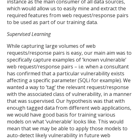
instance as the main consumer of all data sources,
which would allow us to easily mine and extract the
required features from web request/response pairs
to be used as part of our training data.
Supervised Learning
While capturing large volumes of web
requests/response pairs is easy, our main aim was to
specifically capture examples of ‘known vulnerable’
web request/response pairs – i.e. when a consultant
has confirmed that a particular vulnerability exists
affecting a specific parameter (SQLi for example). We
wanted a way to ‘tag’ the relevant request/response
with the associated class of vulnerability, in a manner
that was supervised. Our hypothesis was that with
enough tagged data from different web applications,
we would have good basis for training various
models on what ‘vulnerable’ looks like. This would
mean that we may be able to apply those models to
auto-detect likely vulnerability in future web