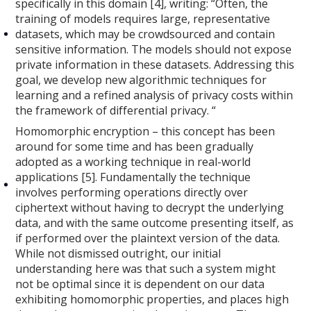
specifically in this domain [4], writing: “Often, the
training of models requires large, representative
datasets, which may be crowdsourced and contain
sensitive information. The models should not expose
private information in these datasets. Addressing this
goal, we develop new algorithmic techniques for
learning and a refined analysis of privacy costs within
the framework of differential privacy. “
Homomorphic encryption – this concept has been
around for some time and has been gradually
adopted as a working technique in real-world
applications [5]. Fundamentally the technique
involves performing operations directly over
ciphertext without having to decrypt the underlying
data, and with the same outcome presenting itself, as
if performed over the plaintext version of the data.
While not dismissed outright, our initial
understanding here was that such a system might
not be optimal since it is dependent on our data
exhibiting homomorphic properties, and places high