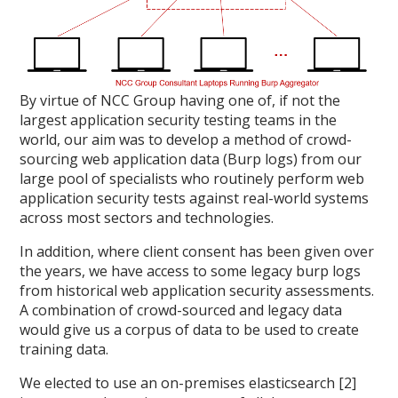
By virtue of NCC Group having one of, if not the
largest application security testing teams in the
world, our aim was to develop a method of crowd-
sourcing web application data (Burp logs) from our
large pool of specialists who routinely perform web
application security tests against real-world systems
across most sectors and technologies.
In addition, where client consent has been given over
the years, we have access to some legacy burp logs
from historical web application security assessments.
A combination of crowd-sourced and legacy data
would give us a corpus of data to be used to create
training data.
We elected to use an on-premises elasticsearch [2]