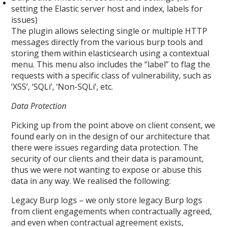
setting the Elastic server host and index, labels for
issues)
The plugin allows selecting single or multiple HTTP
messages directly from the various burp tools and
storing them within elasticsearch using a contextual
menu. This menu also includes the “label” to flag the
requests with a specific class of vulnerability, such as
‘XSS’, ‘SQLi’, ‘Non-SQLi’, etc.
Data Protection
Picking up from the point above on client consent, we
found early on in the design of our architecture that
there were issues regarding data protection. The
security of our clients and their data is paramount,
thus we were not wanting to expose or abuse this
data in any way. We realised the following:
Legacy Burp logs – we only store legacy Burp logs
from client engagements when contractually agreed,
and even when contractual agreement exists,