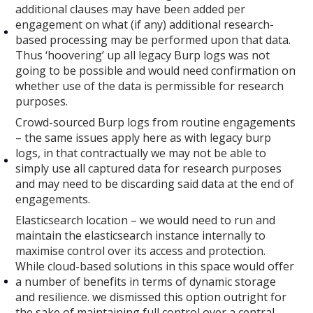
additional clauses may have been added per
engagement on what (if any) additional research-
based processing may be performed upon that data.
Thus ‘hoovering’ up all legacy Burp logs was not
going to be possible and would need confirmation on
whether use of the data is permissible for research
purposes.
Crowd-sourced Burp logs from routine engagements
– the same issues apply here as with legacy burp
logs, in that contractually we may not be able to
simply use all captured data for research purposes
and may need to be discarding said data at the end of
engagements.
Elasticsearch location – we would need to run and
maintain the elasticsearch instance internally to
maximise control over its access and protection.
While cloud-based solutions in this space would offer
a number of benefits in terms of dynamic storage
and resilience. we dismissed this option outright for
the sake of maintaining full control over a central