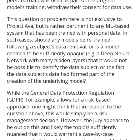
personal data was used as part of the original
model’s training, withdraw their consent for data use.
This question or problem here is not exclusive to
Project Ava, but is rather pertinent to any ML-based
system that has been trained with personal data. In
such cases, should any models be re-trained
following a subject’s data removal, or is a model
deemed to be sufficiently opaque (e.g. a Deep Neural
Network with many hidden layers) that it would not
be possible to identify the data subject, or the fact
the data subject’s data had formed part of the
creation of the underlying model?
While the General Data Protection Regulation
(GDPR), for example, allows for a risk-based
approach, one might think that in relation to the
question above, this would simply be a risk
management decision. However, the jury appears to
be out on this and likely the topic is sufficiently
nuanced that it would warrant a case-by-case