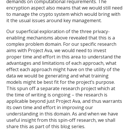
demands on computational requirements. The
encryption aspect also means that we would still need
to manage the crypto system which would bring with
it the usual issues around key management.
Our superficial exploration of the three privacy-
enabling mechanisms above revealed that this is a
complex problem domain. For our specific research
aims with Project Ava, we would need to invest
proper time and effort in this area to understand the
advantages and limitations of each approach, what
effect each approach might have on the utility of the
data we would be generating and what training
models might be best fit for the project’s purpose.
This spun off a separate research project which at
the time of writing is ongoing – the research is
applicable beyond just Project Ava, and thus warrants
its own time and effort in improving our
understanding in this domain. As and when we have
useful insight from this spin-off research, we shall
share this as part of this blog series.