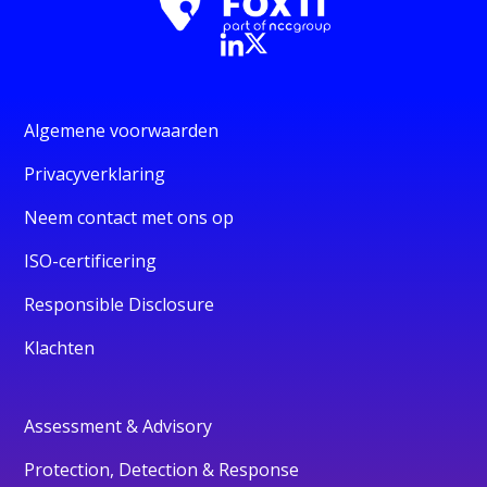
Algemene voorwaarden
Privacyverklaring
Neem contact met ons op
ISO-certificering
Responsible Disclosure
Klachten
Assessment & Advisory
Protection, Detection & Response