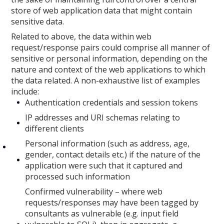
store of web application data that might contain
sensitive data.
Related to above, the data within web
request/response pairs could comprise all manner of
sensitive or personal information, depending on the
nature and context of the web applications to which
the data related. A non-exhaustive list of examples
include:
Authentication credentials and session tokens
IP addresses and URI schemas relating to
different clients
Personal information (such as address, age,
gender, contact details etc.) if the nature of the
application were such that it captured and
processed such information
Confirmed vulnerability – where web
requests/responses may have been tagged by
consultants as vulnerable (e.g. input field