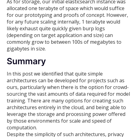
As for storage, our initial elasticsearch instance was
allocated one terabyte of space which would suffice
for our prototyping and proofs of concept. However,
for any future scaling internally, 1 terabyte would
likely exhaust quite quickly given burp logs
(depending on target application and size) can
commonly grow to between 100s of megabytes to
gigabytes in size.
Summary
In this post we identified that quite simple
architectures can be developed for projects such as
ours, particularly when there is the option for crowd-
sourcing the vast amounts of data required for model
training. There are many options for creating such
architectures entirely in the cloud, and being able to
leverage the storage and processing power offered
by those environments for scale and speed of
computation.
Despite the simplicity of such architectures, privacy