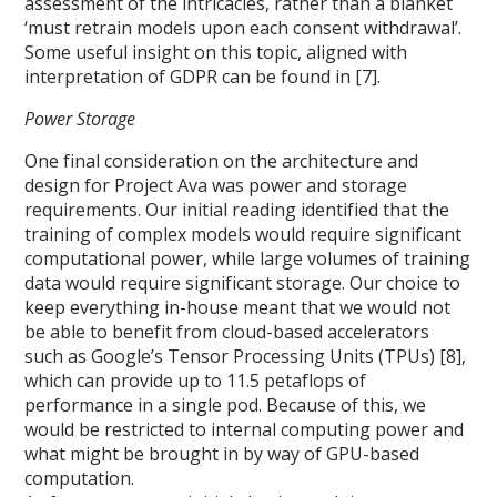
assessment of the intricacies, rather than a blanket
‘must retrain models upon each consent withdrawal’.
Some useful insight on this topic, aligned with
interpretation of GDPR can be found in [7].
Power Storage
One final consideration on the architecture and
design for Project Ava was power and storage
requirements. Our initial reading identified that the
training of complex models would require significant
computational power, while large volumes of training
data would require significant storage. Our choice to
keep everything in-house meant that we would not
be able to benefit from cloud-based accelerators
such as Google’s Tensor Processing Units (TPUs) [8],
which can provide up to 11.5 petaflops of
performance in a single pod. Because of this, we
would be restricted to internal computing power and
what might be brought in by way of GPU-based
computation.