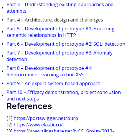
Part 3 – Understanding existing approaches and
attempts
Part 4 – Architecture, design and challenges
Part 5 – Development of prototype #1: Exploring
semantic relationships in HTTP
Part 6 – Development of prototype #2: SQLi detection
Part 7 – Development of prototype #3: Anomaly
detection
Part 8 – Development of prototype #4:
Reinforcement learning to find XSS
Part 9 – An expert system-based approach
Part 10 – Efficacy demonstration, project conclusion
and next steps
References
[1]
https://portswigger.net/burp
[2]
https://www.elastic.co/
[3]
https://www.slideshare.net/NCC_Group/2013-