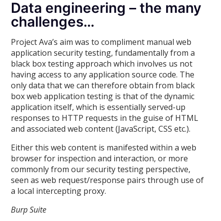
Data engineering – the many
challenges…
Project Ava’s aim was to compliment manual web
application security testing, fundamentally from a
black box testing approach which involves us not
having access to any application source code. The
only data that we can therefore obtain from black
box web application testing is that of the dynamic
application itself, which is essentially served-up
responses to HTTP requests in the guise of HTML
and associated web content (JavaScript, CSS etc.).
Either this web content is manifested within a web
browser for inspection and interaction, or more
commonly from our security testing perspective,
seen as web request/response pairs through use of
a local intercepting proxy.
Burp Suite