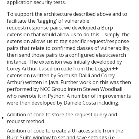
application security tests.
To support the architecture described above and to
facilitate the ‘tagging’ of vulnerable
request/response pairs, we developed a Burp
extension that would allow us to do this – simply, the
extension allows us to tag specific request/response
pairs that relate to confirmed classes of vulnerability,
then send those pairs to a configured elasticsearch
instance. The extension was initially developed by
Corey Arthur based on code from the Logger++
extension (written by Soroush Dalili and Corey
Arthur) written in Java. Further work on this was then
performed by NCC Group intern Steven Woodhall
who rewrote it in Python. A number of improvements
were then developed by Daniele Costa including:
Addition of code to store the request query and
request method
Addition of code to create a UI accessible from the
Burp Suite window to set and save settings (i.e.