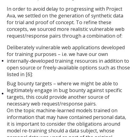
In order to avoid delay to progressing with Project
Ava, we settled on the generation of synthetic data
for trial and proof of concept. To refine these
concepts, we sourced more realistic vulnerable web
request/response pairs through a combination of:
Deliberately vulnerable web applications developed
for training purposes – i.e. we have our own
internally-developed training resources in addition to
open source or freely-available options such as those
listed in [6]:
Bug bounty targets – where we might be able to
legitimately engage in bug bounty against specific
targets, this could provide another source of
necessary web request/response pairs.
On the topic machine-learned models trained on
information that may have contained personal data,
it is important to consider the obligations around
model re-training should a data subject, whose