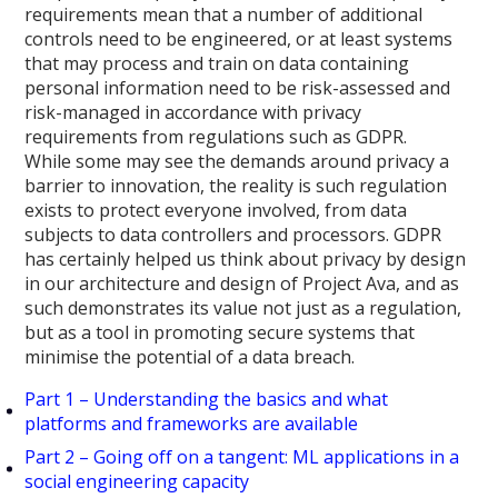
requirements mean that a number of additional
controls need to be engineered, or at least systems
that may process and train on data containing
personal information need to be risk-assessed and
risk-managed in accordance with privacy
requirements from regulations such as GDPR.
While some may see the demands around privacy a
barrier to innovation, the reality is such regulation
exists to protect everyone involved, from data
subjects to data controllers and processors. GDPR
has certainly helped us think about privacy by design
in our architecture and design of Project Ava, and as
such demonstrates its value not just as a regulation,
but as a tool in promoting secure systems that
minimise the potential of a data breach.
Part 1 – Understanding the basics and what
platforms and frameworks are available
Part 2 – Going off on a tangent: ML applications in a
social engineering capacity