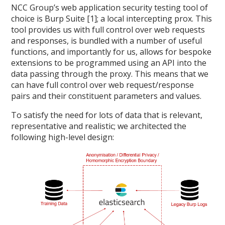
NCC Group’s web application security testing tool of
choice is Burp Suite [1]; a local intercepting prox. This
tool provides us with full control over web requests
and responses, is bundled with a number of useful
functions, and importantly for us, allows for bespoke
extensions to be programmed using an API into the
data passing through the proxy. This means that we
can have full control over web request/response
pairs and their constituent parameters and values.
To satisfy the need for lots of data that is relevant,
representative and realistic; we architected the
following high-level design: