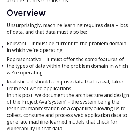
and the team’s conclusions.
Overview
Unsurprisingly, machine learning requires data – lots
of data, and that data must also be:
Relevant – it must be current to the problem domain
in which we’re operating.
Representative – it must offer the same features of
the types of data within the problem domain in which
we’re operating.
Realistic – it should comprise data that is real, taken
from real-world applications.
In this post, we document the architecture and design
of the Project Ava ‘system’ – the system being the
technical manifestation of a capability allowing us to
collect, consume and process web application data to
generate machine-learned models that check for
vulnerability in that data.