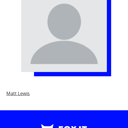
Matt Lewis