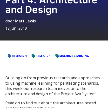
and Design
door
Matt Lewis
12 juni 2019
RESEARCH
RESEARCH
MACHINE LEARNING
Building on from previous research and approaches
to using machine learning for pentesting scenarios,
this week our research team moves onto the
architecture and design of the Project Ava ‘system’.
Read on to find out about the architectures tested