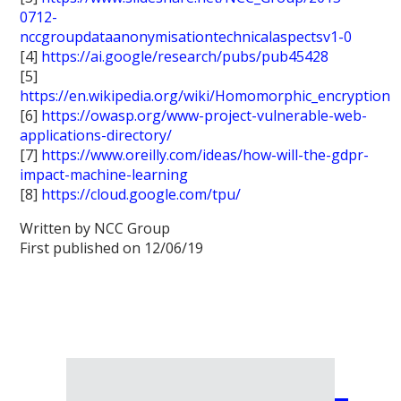
0712-
nccgroupdataanonymisationtechnicalaspectsv1-0
[4]
https://ai.google/research/pubs/pub45428
[5]
https://en.wikipedia.org/wiki/Homomorphic_encryption
[6]
https://owasp.org/www-project-vulnerable-web-
applications-directory/
[7]
https://www.oreilly.com/ideas/how-will-the-gdpr-
impact-machine-learning
[8]
https://cloud.google.com/tpu/
Written by NCC Group
First published on 12/06/19