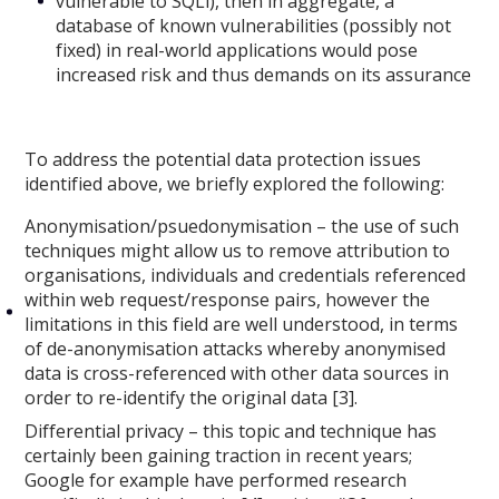
vulnerable to SQLi), then in aggregate, a
database of known vulnerabilities (possibly not
fixed) in real-world applications would pose
increased risk and thus demands on its assurance
To address the potential data protection issues
identified above, we briefly explored the following:
Anonymisation/psuedonymisation – the use of such
techniques might allow us to remove attribution to
organisations, individuals and credentials referenced
within web request/response pairs, however the
limitations in this field are well understood, in terms
of de-anonymisation attacks whereby anonymised
data is cross-referenced with other data sources in
order to re-identify the original data [3].
Differential privacy – this topic and technique has
certainly been gaining traction in recent years;
Google for example have performed research