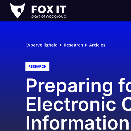
Fox-
IT
Logo
Cyberveiligheid
Research
Articles
RESEARCH
Preparing f
Electronic 
Information