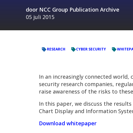
door
NCC Group Publication Archive
05 juli 2015
RESEARCH
CYBER SECURITY
WHITEP
In an increasingly connected world, 
security research companies, regularl
raise awareness of the risks to thes
In this paper, we discuss the results
Chart Display and Information Syste
Download whitepaper