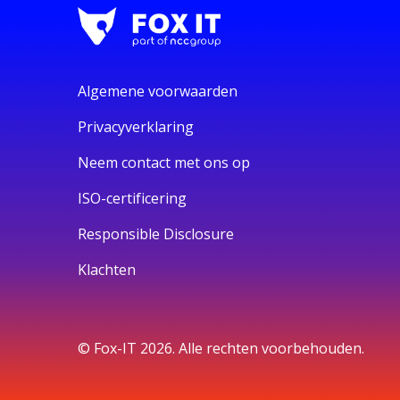
Algemene voorwaarden
Privacyverklaring
Neem contact met ons op
ISO-certificering
Responsible Disclosure
Klachten
© Fox-IT 2026. Alle rechten voorbehouden.