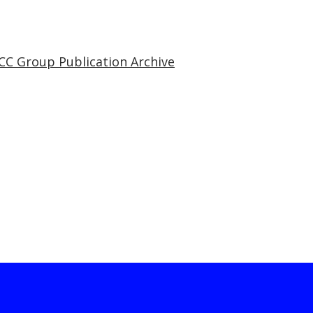
CC Group Publication Archive