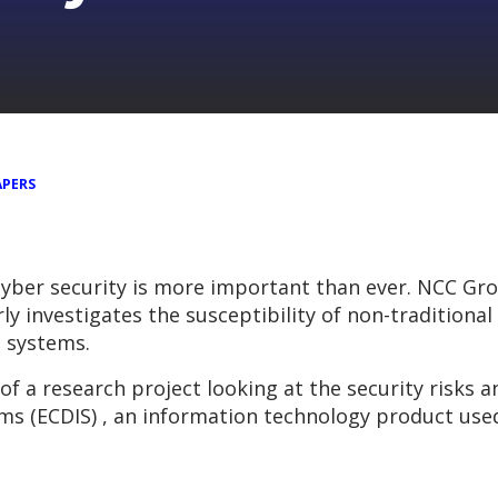
APERS
cyber security is more important than ever. NCC Gro
y investigates the susceptibility of non-traditional
e systems.
 of a research project looking at the security risks
ms (ECDIS) , an information technology product use