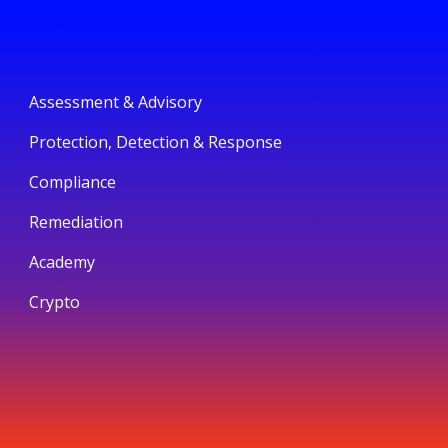
Assessment & Advisory
Protection, Detection & Response
Compliance
Remediation
Academy
Crypto