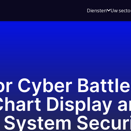
Open
Diensten
Uw secto
submenu
voor
Diensten
or Cyber Battle
Chart Display 
 System Secur