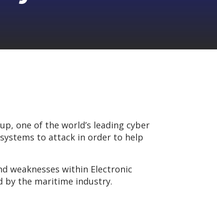
up, one of the world’s leading cyber
 systems to attack in order to help
 and weaknesses within Electronic
d by the maritime industry.