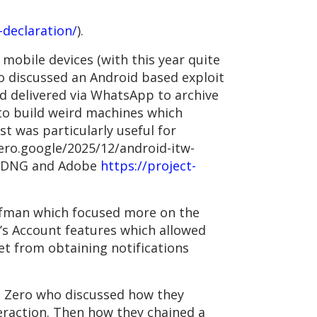
declaration/
).
 mobile devices (with this year quite
o discussed an Android based exploit
d delivered via WhatsApp to archive
 to build weird machines which
t was particularly useful for
zero.google/2025/12/android-itw-
ng DNG and Adobe
https://project-
aufman which focused more on the
s Account features which allowed
et from obtaining notifications
ct Zero who discussed how they
eraction. Then how they chained a