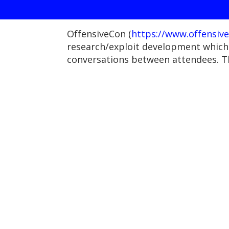
OffensiveCon (
https://www.offensive
research/exploit development which 
conversations between attendees. T