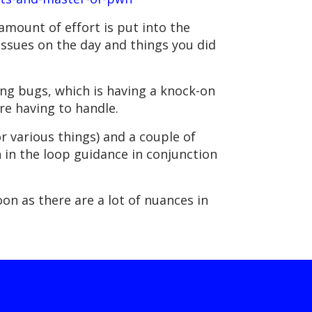
 amount of effort is put into the
issues on the day and things you did
ting bugs, which is having a knock-on
re having to handle.
r various things) and a couple of
 in the loop guidance in conjunction
on as there are a lot of nuances in