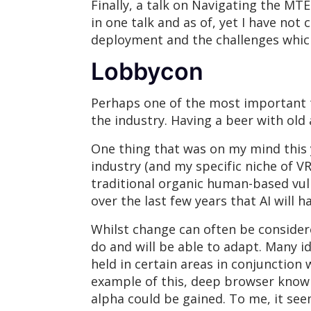
Finally, a talk on Navigating the M
in one talk and as of, yet I have not
deployment and the challenges whic
Lobbycon
Perhaps one of the most important th
the industry. Having a beer with old
One thing that was on my mind this y
industry (and my specific niche of V
traditional organic human-based vuln
over the last few years that AI will h
Whilst change can often be consider
do and will be able to adapt. Many i
held in certain areas in conjunction
example of this, deep browser knowle
alpha could be gained. To me, it se