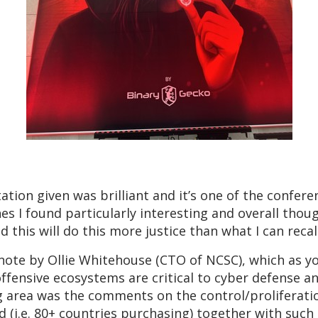
tion given was brilliant and it’s one of the confere
ones I found particularly interesting and overall thou
d this will do this more justice than what I can rec
ynote by Ollie Whitehouse (CTO of NCSC), which as y
offensive ecosystems are critical to cyber defense a
g area was the comments on the control/proliferatio
 (i.e. 80+ countries purchasing) together with such i