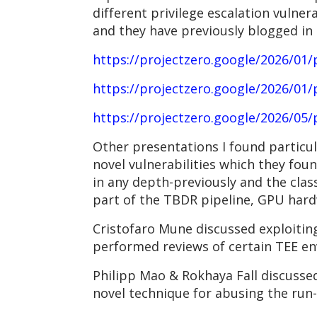
different privilege escalation vulnerab
and they have previously blogged in 
https://projectzero.google/2026/01/p
https://projectzero.google/2026/01/p
https://projectzero.google/2026/05/
Other presentations I found particul
novel vulnerabilities which they foun
in any depth-previously and the clas
part of the TBDR pipeline, GPU hard
Cristofaro Mune discussed exploiting 
performed reviews of certain TEE en
Philipp Mao & Rokhaya Fall discussed
novel technique for abusing the run