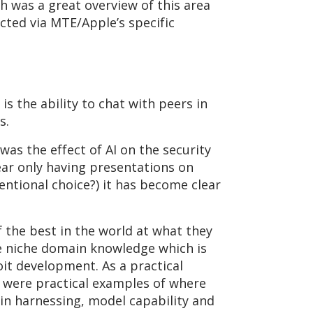
h was a great overview of this area
ected via MTE/Apple’s specific
s the ability to chat with peers in
as.
as the effect of AI on the security
ear only having presentations on
entional choice?) it has become clear
 the best in the world at what they
the niche domain knowledge which is
oit development. As a practical
) were practical examples of where
in harnessing, model capability and