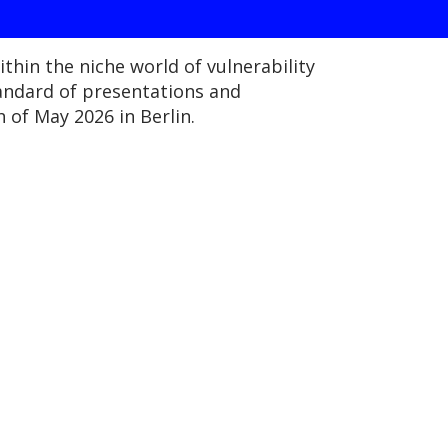
thin the niche world of vulnerability
tandard of presentations and
 of May 2026 in Berlin.