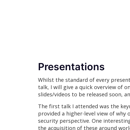
Presentations
Whilst the standard of every presenta
talk, I will give a quick overview of 
slides/videos to be released soon, an
The first talk I attended was the ke
provided a higher-level view of why 
security perspective. One interestin
the acquisition of these around world