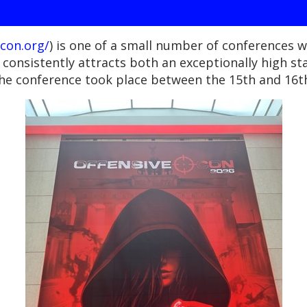
con.org/
) is one of a small number of conferences wi
consistently attracts both an exceptionally high s
he conference took place between the 15th and 16th