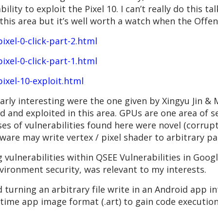
ility to exploit the Pixel 10. I can’t really do this t
this area but it’s well worth a watch when the Offe
ixel-0-click-part-2.html
ixel-0-click-part-1.html
pixel-10-exploit.html
arly interesting were the one given by Xingyu Jin &
d and exploited in this area. GPUs are one area of s
ses of vulnerabilities found here were novel (corrup
ware may write vertex / pixel shader to arbitrary p
vulnerabilities within QSEE Vulnerabilities in Googl
vironment security, was relevant to my interests.
 turning an arbitrary file write in an Android app i
-time app image format (.art) to gain code executio