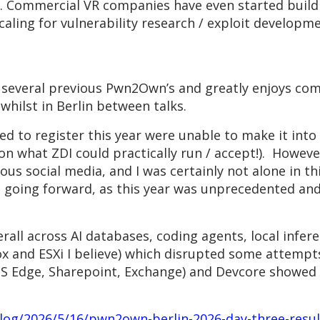
rd. Commercial VR companies have even started buil
scaling for vulnerability research / exploit develo
several previous Pwn2Own’s and greatly enjoys comp
hilst in Berlin between talks.
ed to register this year were unable to make it int
 on what ZDI could practically run / accept!). Howeve
ous social media, and I was certainly not alone in thi
going forward, as this year was unprecedented and
rall across AI databases, coding agents, local infere
x and ESXi I believe) which disrupted some attempts
S Edge, Sharepoint, Exchange) and Devcore showed th
blog/2026/5/16/pwn2own-berlin-2026-day-three-res