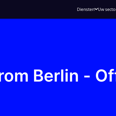
Open
Diensten
Uw secto
submenu
voor
Diensten
rom Berlin - O