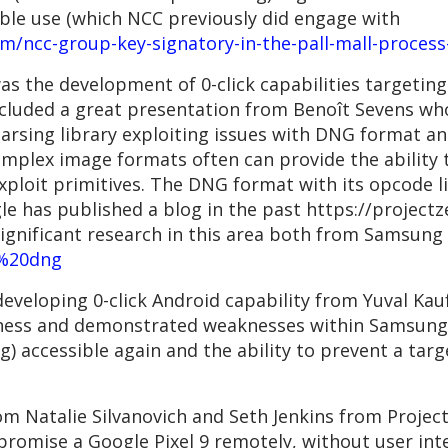
ble use (which NCC previously did engage with
ncc-group-key-signatory-in-the-pall-mall-process-
as the development of 0-click capabilities targeting
ncluded a great presentation from Benoît Sevens wh
sing library exploiting issues with DNG format an
omplex image formats often can provide the ability
ploit primitives. The DNG format with its opcode lis
gle has published a blog in the past https://project
ignificant research in this area both from Samsu
=%20dng
developing 0-click Android capability from Yuval K
tness and demonstrated weaknesses within Samsung’
) accessible again and the ability to prevent a targ
rom Natalie Silvanovich and Seth Jenkins from Proje
promise a Google Pixel 9 remotely, without user int