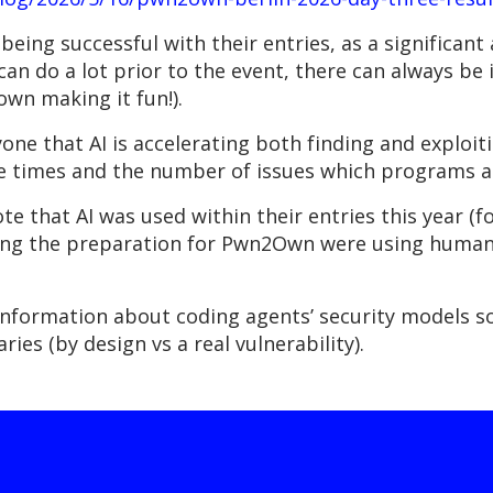
 being successful with their entries, as a significant
an do a lot prior to the event, there can always be 
2own making it fun!).
yone that AI is accelerating both finding and exploi
e times and the number of issues which programs a
 that AI was used within their entries this year (fo
during the preparation for Pwn2Own were using human
information about coding agents’ security models so
ries (by design vs a real vulnerability).