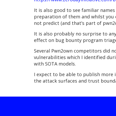
It is also good to see familiar names
preparation of them and whilst you c
not predict (and that’s part of pwn
It is also probably no surprise to an
effect on bug bounty program triag
Several Pwn2own competitors did note
vulnerabilities which I identified 
with SOTA models.
I expect to be able to publish more 
the attack surfaces and trust bounda