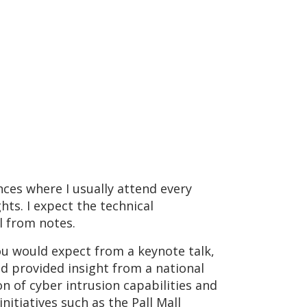
nces where I usually attend every
ghts. I expect the technical
all from notes.
ou would expect from a keynote talk,
nd provided insight from a national
n of cyber intrusion capabilities and
nitiatives such as the Pall Mall