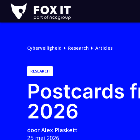
Fox-
IT
Logo
Cyberveiligheid
Research
Articles
RESEARCH
Postcards f
2026
door
Alex Plaskett
25 mei 2026