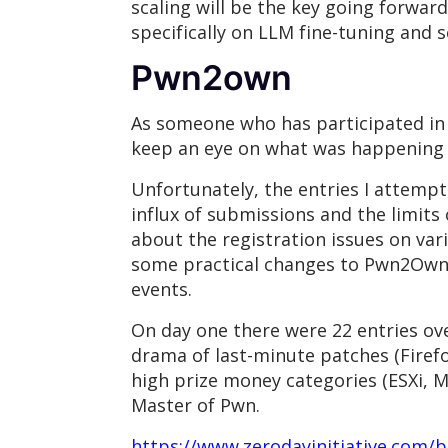
scaling will be the key going forwa
specifically on LLM fine-tuning and 
Pwn2own
As someone who has participated in 
keep an eye on what was happening w
Unfortunately, the entries I attempt
influx of submissions and the limits
about the registration issues on vari
some practical changes to Pwn2Own 
events.
On day one there were 22 entries ove
drama of last-minute patches (Firefo
high prize money categories (ESXi, M
Master of Pwn.
https://www.zerodayinitiative.com/