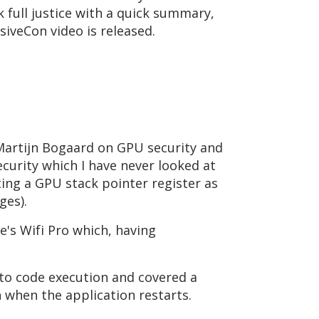
alk full justice with a quick summary,
nsiveCon video is released.
 Martijn Bogaard on GPU security and
ecurity which I have never looked at
ting a GPU stack pointer register as
ages).
e's Wifi Pro which, having
nto code execution and covered a
n when the application restarts.