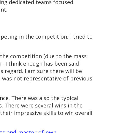
ding dedicated teams focused
pment.
eting in the competition, I tried to
o the competition (due to the mass
r, I think enough has been said
s regard. I am sure there will be
 was not representative of previous
nce. There was also the typical
. There were several wins in the
eir impressive skills to win overall
ults-and-master-of-pwn