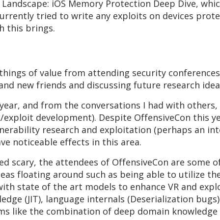
TE Landscape: iOS Memory Protection Deep Dive, whic
 currently tried to write any exploits on devices prot
h this brings.
ings of value from attending security conferences i
 and new friends and discussing future research ide
ear, and from the conversations I had with others, w
R/exploit development). Despite OffensiveCon this y
erability research and exploitation (perhaps an int
ave noticeable effects in this area.
ed scary, the attendees of OffensiveCon are some of
deas floating around such as being able to utilize 
 with state of the art models to enhance VR and expl
dge (JIT), language internals (Deserialization bugs
ems like the combination of deep domain knowledge 