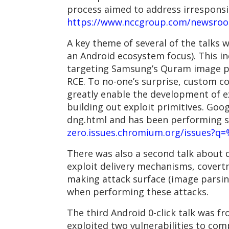
process aimed to address irresponsi
https://www.nccgroup.com/newsroom/
A key theme of several of the talks w
an Android ecosystem focus). This i
targeting Samsung’s Quram image par
RCE. To no-one’s surprise, custom c
greatly enable the development of ex
building out exploit primitives. Goo
dng.html and has been performing s
zero.issues.chromium.org/issues?q
There was also a second talk about 
exploit delivery mechanisms, cover
making attack surface (image parsing
when performing these attacks.
The third Android 0-click talk was f
exploited two vulnerabilities to com