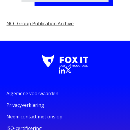
NCC Group Publication Archive
Algemene voorwaarden
Privacyverklaring
Neem contact met ons op
ISO-certificering