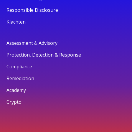
Responsible Disclosure
Klachten
Assessment & Advisory
Protection, Detection & Response
Compliance
Remediation
Academy
Crypto