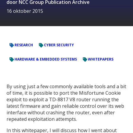
door
NCC Group Publication Archive
16 oktober 2015
RESEARCH
CYBER SECURITY
HARDWARE & EMBEDDED SYSTEMS
WHITEPAPERS
By using just a few commonly available tools and a bit
of time, it is possible to port the Misfortune Cookie
exploit to exploit a TD-8817 V8 router running the
latest firmware and gain reliable control over its web
interface without crashing the router, even after
repeated exploitation attempts.
In this whitepaper, I will discuss how I went about