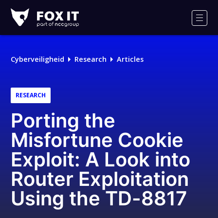
Fox-
IT
Men
Logo
Cyberveiligheid
Research
Articles
RESEARCH
Porting the
Misfortune Cookie
Exploit: A Look into
Router Exploitation
Using the TD-8817