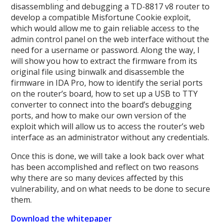
disassembling and debugging a TD-8817 v8 router to
develop a compatible Misfortune Cookie exploit,
which would allow me to gain reliable access to the
admin control panel on the web interface without the
need for a username or password. Along the way, I
will show you how to extract the firmware from its
original file using binwalk and disassemble the
firmware in IDA Pro, how to identify the serial ports
on the router’s board, how to set up a USB to TTY
converter to connect into the board’s debugging
ports, and how to make our own version of the
exploit which will allow us to access the router’s web
interface as an administrator without any credentials.
Once this is done, we will take a look back over what
has been accomplished and reflect on two reasons
why there are so many devices affected by this
vulnerability, and on what needs to be done to secure
them.
Download the whitepaper