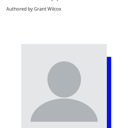
Authored by Grant Wilcox