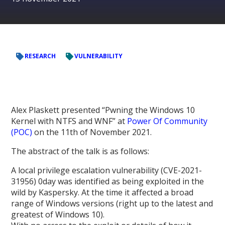
RESEARCH
VULNERABILITY
Alex Plaskett presented “Pwning the Windows 10
Kernel with NTFS and WNF” at
Power Of Community
(POC)
on the 11th of November 2021.
The abstract of the talk is as follows:
A local privilege escalation vulnerability (CVE-2021-
31956) 0day was identified as being exploited in the
wild by Kaspersky. At the time it affected a broad
range of Windows versions (right up to the latest and
greatest of Windows 10).