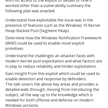
With no access to the exploit or details of how it
worked other than a vulnerability summary the
following plan was enacted:
Understand how exploitable the issue was in the
presence of features such as the Windows 10 Kernel
Heap-Backed Pool (Segment Heap).
Determine how the Windows Notification Framework
(WNF) could be used to enable novel exploit
primitives.
Understand the challenges an attacker faces with
modern kernel pool exploitation and what factors are
in play to reduce reliability and hinder exploitation.
Gain insight from this exploit which could be used to
enable detection and response by defenders.
The talk covers the above key areas and provides a
detailed walk through, moving from introducing the
subject, all the way up to the knowledge which is
needed for both offense and defence on modern
Windows versions.