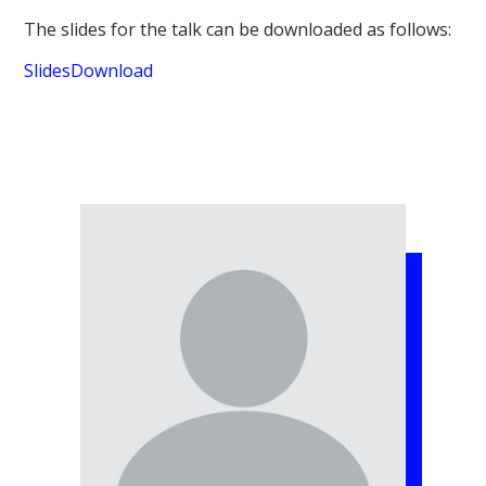
The slides for the talk can be downloaded as follows:
Slides
Download