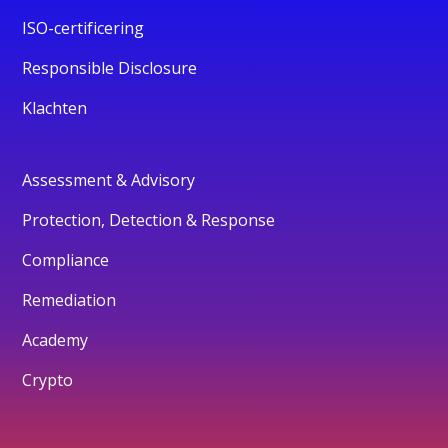
ISO-certificering
Responsible Disclosure
Klachten
Assessment & Advisory
Protection, Detection & Response
Compliance
Remediation
Academy
Crypto