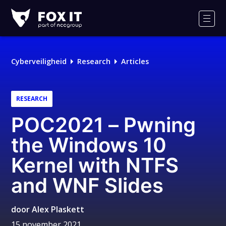
Fox-
IT
Men
Logo
Cyberveiligheid
Research
Articles
RESEARCH
POC2021 – Pwning
the Windows 10
Kernel with NTFS
and WNF Slides
door
Alex Plaskett
15 november 2021