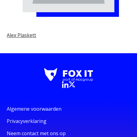
Alex Plaskett
Algemene voorwaarden
Privacyverklaring
Neem contact met ons op