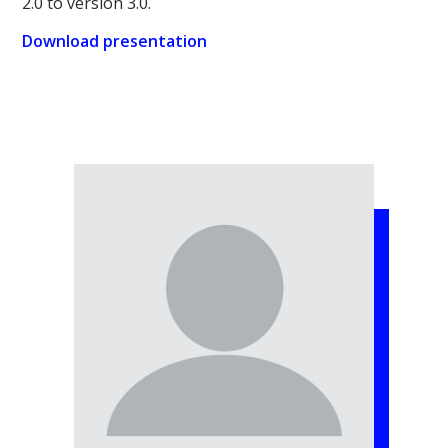
2.0 to version 3.0.
Download presentation