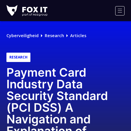
Fox-
IT
Men
Logo
Cyberveiligheid
Research
Articles
RESEARCH
Payment Card
Industry Data
Security Standard
(PCI DSS) A
Navigation and
Explanation of