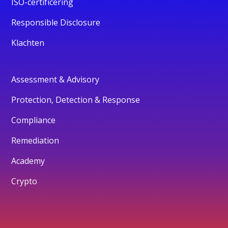
ISO-certificering
Responsible Disclosure
Klachten
Assessment & Advisory
Protection, Detection & Response
Compliance
Remediation
Academy
Crypto