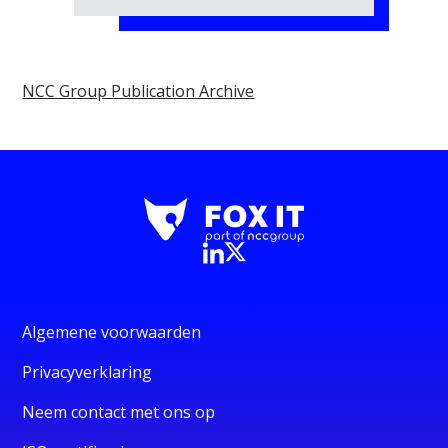
NCC Group Publication Archive
Algemene voorwaarden
Privacyverklaring
Neem contact met ons op