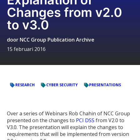
Changes from v2.0
to v3.0
door
NCC Group Publication Archive
15 februari 2016
RESEARCH
CYBER SECURITY
PRESENTATIONS
Over a series of Webinars Rob Chahin of NCC Group
presented on the changes to
PCI DSS
from V2.0 to
V3.0. The presentation will explain the changes to
requirements that will be implemented from version