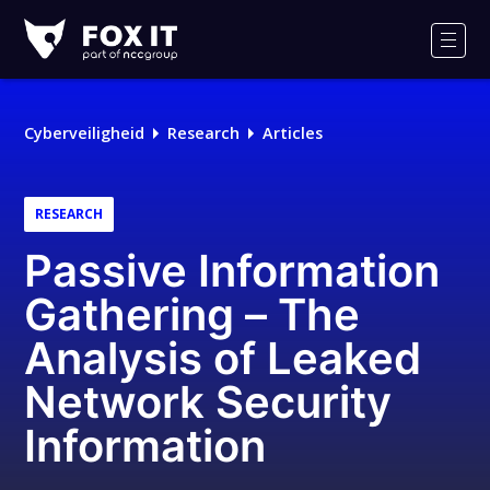
Fox-
IT
Men
Logo
Cyberveiligheid
Research
Articles
RESEARCH
Passive Information
Gathering – The
Analysis of Leaked
Network Security
Information