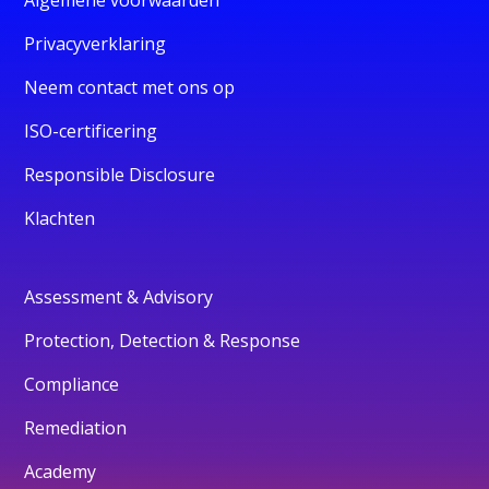
Privacyverklaring
Neem contact met ons op
ISO-certificering
Responsible Disclosure
Klachten
Assessment & Advisory
Protection, Detection & Response
Compliance
Remediation
Academy