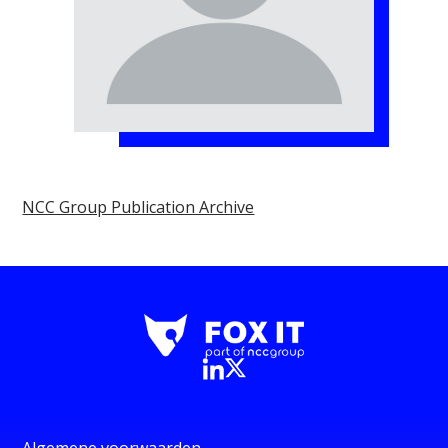
NCC Group Publication Archive
Algemene voorwaarden