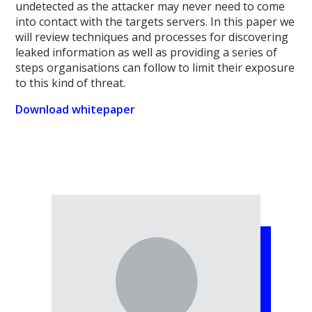
undetected as the attacker may never need to come
into contact with the targets servers. In this paper we
will review techniques and processes for discovering
leaked information as well as providing a series of
steps organisations can follow to limit their exposure
to this kind of threat.
Download whitepaper