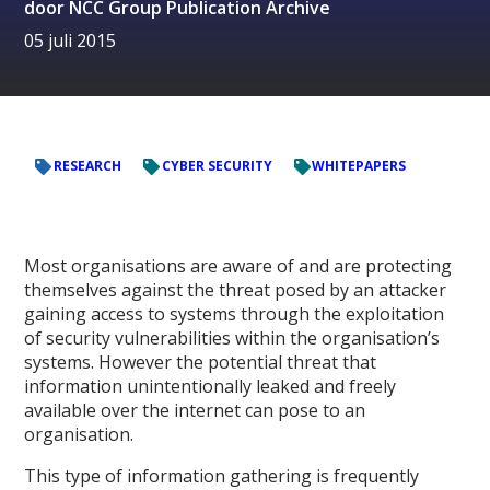
door
NCC Group Publication Archive
05 juli 2015
RESEARCH
CYBER SECURITY
WHITEPAPERS
Most organisations are aware of and are protecting
themselves against the threat posed by an attacker
gaining access to systems through the exploitation
of security vulnerabilities within the organisation’s
systems. However the potential threat that
information unintentionally leaked and freely
available over the internet can pose to an
organisation.
This type of information gathering is frequently