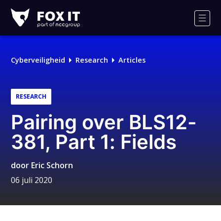
Fox-
IT
Men
Logo
Cyberveiligheid
Research
Articles
RESEARCH
Pairing over BLS12-
381, Part 1: Fields
door
Eric Schorn
06 juli 2020