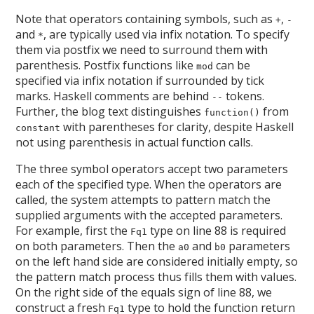
Note that operators containing symbols, such as
,
+
-
and
, are typically used via infix notation. To specify
*
them via postfix we need to surround them with
parenthesis. Postfix functions like
can be
mod
specified via infix notation if surrounded by tick
marks. Haskell comments are behind
tokens.
--
Further, the blog text distinguishes
from
function()
with parentheses for clarity, despite Haskell
constant
not using parenthesis in actual function calls.
The three symbol operators accept two parameters
each of the specified type. When the operators are
called, the system attempts to pattern match the
supplied arguments with the accepted parameters.
For example, first the
type on line 88 is required
Fq1
on both parameters. Then the
and
parameters
a0
b0
on the left hand side are considered initially empty, so
the pattern match process thus fills them with values.
On the right side of the equals sign of line 88, we
construct a fresh
type to hold the function return
Fq1