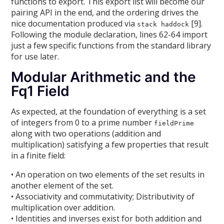
functions to export. This export list will become our
pairing API in the end, and the ordering drives the
nice documentation produced via
[9].
stack haddock
Following the module declaration, lines 62-64 import
just a few specific functions from the standard library
for use later.
Modular Arithmetic and the
Fq1 Field
As expected, at the foundation of everything is a set
of integers from 0 to a prime number
fieldPrime
along with two operations (addition and
multiplication) satisfying a few properties that result
in a finite field:
• An operation on two elements of the set results in
another element of the set.
• Associativity and commutativity; Distributivity of
multiplication over addition.
• Identities and inverses exist for both addition and