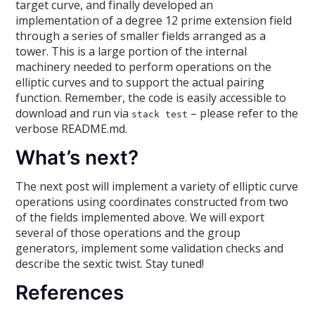
target curve, and finally developed an
implementation of a degree 12 prime extension field
through a series of smaller fields arranged as a
tower. This is a large portion of the internal
machinery needed to perform operations on the
elliptic curves and to support the actual pairing
function. Remember, the code is easily accessible to
download and run via
– please refer to the
stack test
verbose README.md.
What’s next?
The next post will implement a variety of elliptic curve
operations using coordinates constructed from two
of the fields implemented above. We will export
several of those operations and the group
generators, implement some validation checks and
describe the sextic twist. Stay tuned!
References