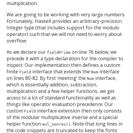
multiplication.
We are going to be working with very large numbers.
Fortunately, Haskell provides an arbitrary-precision
Integer type (that includes support for the modulo
operator) such that we will not need to worry about
overflow.
As we declare our
on line 76 below, we
fieldPrime
precede it with a type declaration for the compiler to
inspect. Our implementation then defines a custom
finite
interface that extends the
interface
Field
Num
on lines 80-82. By first ‘meeting’ the
interface,
Num
which is essentially addition, subtraction,
multiplication and a few helper functions, we get
access to a lot of standard functionality as well as
things like operator evaluation precedence. Our
custom
interface extension then only consists
Field
of the modular multiplicative inverse and a special
helper function
. Note that long lines in
mul_nonres()
the code snippets are truncated to keep the fonts