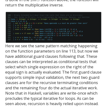
inv()
return the multiplicative inverse.
Here we see the same pattern matching happening
on the function parameters on line 113, but now we
have additional guard clauses following that. These
clauses can be interpreted as conditional tests that
select which single expression on the right of the
equal sign is actually evaluated. The first guard clause
supports simple input validation, the next two guard
clauses are for the recursive terminating conditions
and the remaining four do the actual iterative work.
Note that in Haskell, variables are write-once which
precludes the typical iterative for loops. As can be
seen above, recursion is heavily relied upon instead.