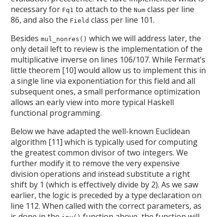
necessary for
to attach to the
class per line
Fq1
Num
86, and also the
class per line 101.
Field
Besides
which we will address later, the
mul_nonres()
only detail left to review is the implementation of the
multiplicative inverse on lines 106/107. While Fermat’s
little theorem [10] would allow us to implement this in
a single line via exponentiation for this field and all
subsequent ones, a small performance optimization
allows an early view into more typical Haskell
functional programming.
Below we have adapted the well-known Euclidean
algorithm [11] which is typically used for computing
the greatest common divisor of two integers. We
further modify it to remove the very expensive
division operations and instead substitute a right
shift by 1 (which is effectively divide by 2). As we saw
earlier, the logic is preceded by a type declaration on
line 112. When called with the correct parameters, as
is done in the
function above, the function will