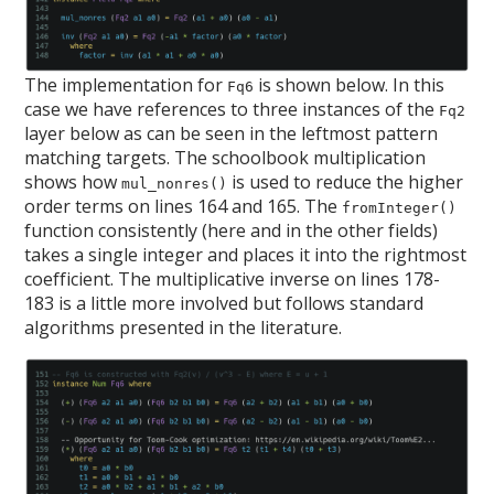
The implementation for
is shown below. In this
Fq6
case we have references to three instances of the
Fq2
layer below as can be seen in the leftmost pattern
matching targets. The schoolbook multiplication
shows how
is used to reduce the higher
mul_nonres()
order terms on lines 164 and 165. The
fromInteger()
function consistently (here and in the other fields)
takes a single integer and places it into the rightmost
coefficient. The multiplicative inverse on lines 178-
183 is a little more involved but follows standard
algorithms presented in the literature.