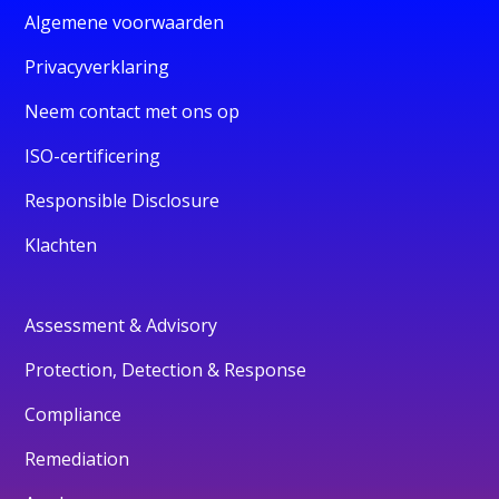
Algemene voorwaarden
Privacyverklaring
Neem contact met ons op
ISO-certificering
Responsible Disclosure
Klachten
Assessment & Advisory
Protection, Detection & Response
Compliance
Remediation