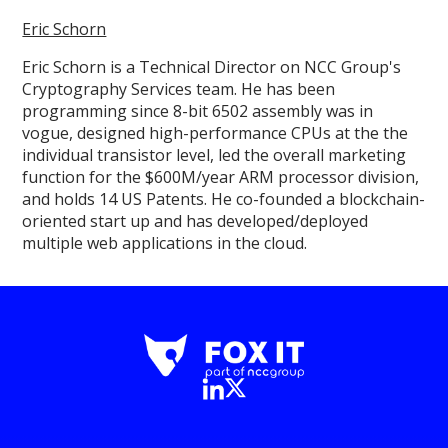
Eric Schorn
Eric Schorn is a Technical Director on NCC Group's
Cryptography Services team. He has been
programming since 8-bit 6502 assembly was in
vogue, designed high-performance CPUs at the the
individual transistor level, led the overall marketing
function for the $600M/year ARM processor division,
and holds 14 US Patents. He co-founded a blockchain-
oriented start up and has developed/deployed
multiple web applications in the cloud.