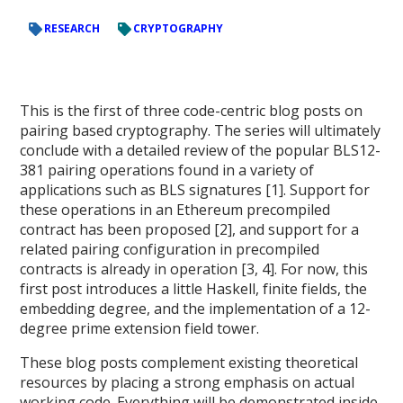
RESEARCH
CRYPTOGRAPHY
This is the first of three code-centric blog posts on
pairing based cryptography. The series will ultimately
conclude with a detailed review of the popular BLS12-
381 pairing operations found in a variety of
applications such as BLS signatures [1]. Support for
these operations in an Ethereum precompiled
contract has been proposed [2], and support for a
related pairing configuration in precompiled
contracts is already in operation [3, 4]. For now, this
first post introduces a little Haskell, finite fields, the
embedding degree, and the implementation of a 12-
degree prime extension field tower.
These blog posts complement existing theoretical
resources by placing a strong emphasis on actual
working code. Everything will be demonstrated inside