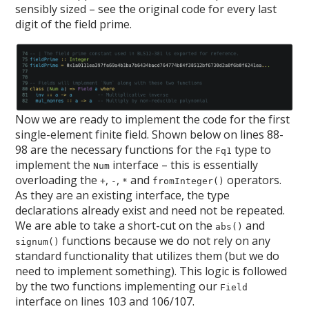
sensibly sized – see the original code for every last
digit of the field prime.
Now we are ready to implement the code for the first
single-element finite field. Shown below on lines 88-
98 are the necessary functions for the
type to
Fq1
implement the
interface – this is essentially
Num
overloading the
,
,
and
operators.
+
-
*
fromInteger()
As they are an existing interface, the type
declarations already exist and need not be repeated.
We are able to take a short-cut on the
and
abs()
functions because we do not rely on any
signum()
standard functionality that utilizes them (but we do
need to implement something). This logic is followed
by the two functions implementing our
Field
interface on lines 103 and 106/107.