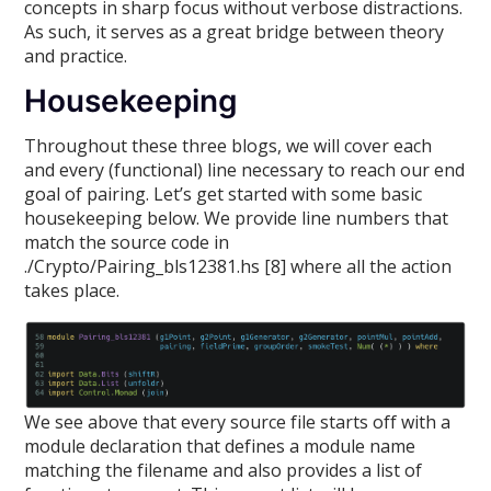
concepts in sharp focus without verbose distractions.
As such, it serves as a great bridge between theory
and practice.
Housekeeping
Throughout these three blogs, we will cover each
and every (functional) line necessary to reach our end
goal of pairing. Let’s get started with some basic
housekeeping below. We provide line numbers that
match the source code in
./Crypto/Pairing_bls12381.hs [8] where all the action
takes place.
We see above that every source file starts off with a
module declaration that defines a module name
matching the filename and also provides a list of