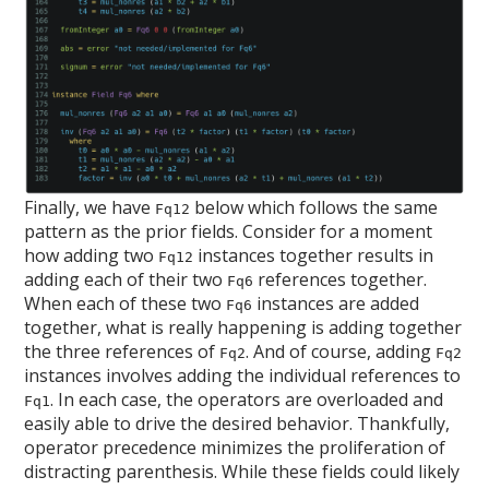
Finally, we have
below which follows the same
Fq12
pattern as the prior fields. Consider for a moment
how adding two
instances together results in
Fq12
adding each of their two
references together.
Fq6
When each of these two
instances are added
Fq6
together, what is really happening is adding together
the three references of
. And of course, adding
Fq2
Fq2
instances involves adding the individual references to
. In each case, the operators are overloaded and
Fq1
easily able to drive the desired behavior. Thankfully,
operator precedence minimizes the proliferation of
distracting parenthesis. While these fields could likely