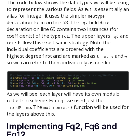
The code below shows the data types we will be using
to represent the various fields. As
is essentially an
Fq1
alias for Integer it uses the simpler
newtype
declaration form on line 68. The
field
Fq2
data
declaration on line 69 contains two instances (for
coefficients) of the type
. The upper layers
and
Fq1
Fq6
follow this exact same strategy. Note the
Fq12
individual coefficients are ordered with the
highest degree first and are marked as
and
t, u, v
w
so we can refer to them individually as needed.
As we will see, each layer will have its own modulo
reduction scheme. For
we used just the
Fq1
. The
function will be used for
fieldPrime
mul_nonres()
the layers above this.
Implementing Fq2, Fq6 and
Fq12