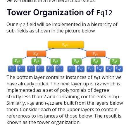
we will build it in a few hierarchical steps.
Tower Organization of
Fq12
Our
field will be implemented in a hierarchy of
Fq12
sub-fields as shown in the picture below.
The bottom layer contains instances of
which we
Fq1
have already coded. The next layer up is
which is
Fq2
implemented as a set of polynomials of degree
strictly less than 2 and containing coefficients in
.
Fq1
Similarly,
and
are built from the layers below
Fq6
Fq12
them. Consider each of the upper layers to contain
references to instances of those below. The result is
known as the tower organization.