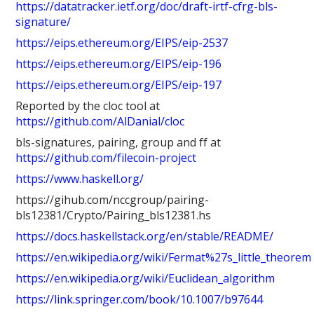
https://datatracker.ietf.org/doc/draft-irtf-cfrg-bls-
signature/
https://eips.ethereum.org/EIPS/eip-2537
https://eips.ethereum.org/EIPS/eip-196
https://eips.ethereum.org/EIPS/eip-197
Reported by the cloc tool at
https://github.com/AlDanial/cloc
bls-signatures, pairing, group and ff at
https://github.com/filecoin-project
https://www.haskell.org/
https://gihub.com/nccgroup/pairing-
bls12381/Crypto/Pairing_bls12381.hs
https://docs.haskellstack.org/en/stable/README/
https://en.wikipedia.org/wiki/Fermat%27s_little_theorem
https://en.wikipedia.org/wiki/Euclidean_algorithm
https://link.springer.com/book/10.1007/b97644