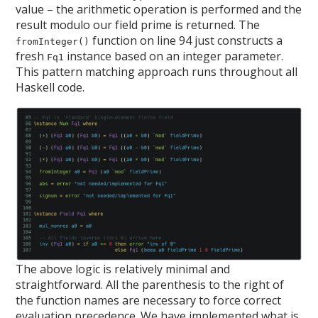
value – the arithmetic operation is performed and the
result modulo our field prime is returned. The
function on line 94 just constructs a
fromInteger()
fresh
instance based on an integer parameter.
Fq1
This pattern matching approach runs throughout all
Haskell code.
The above logic is relatively minimal and
straightforward. All the parenthesis to the right of
the function names are necessary to force correct
evaluation precedence. We have implemented what is