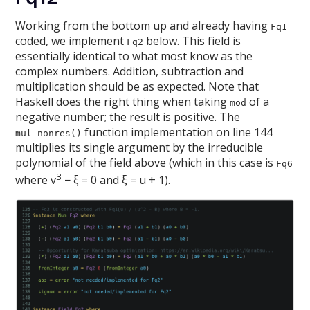
Working from the bottom up and already having
Fq1
coded, we implement
below. This field is
Fq2
essentially identical to what most know as the
complex numbers. Addition, subtraction and
multiplication should be as expected. Note that
Haskell does the right thing when taking
of a
mod
negative number; the result is positive. The
function implementation on line 144
mul_nonres()
multiplies its single argument by the irreducible
polynomial of the field above (which in this case is
Fq6
3
where v
− ξ = 0 and ξ = u + 1).