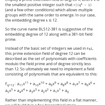
the smallest positive integer such that
k
r|(q
− 1)
(and a few other conditions) which allows multiple
groups with the same order to emerge. In our case,
the embedding degree
is 12.
k
So the curve name BLS12-381 is suggestive of the
embedding degree of 12 along with a 381-bit field
prime.
Instead of the basic set of integers we used in
,
Fq1
this prime extension field of degree 12 can be
described as the set of polynomials with coefficients
modulo the field prime and of degree strictly less
than 12. So ultimately we need to implement a field
consisting of polynomials that are equivalent to this:
11
10
9
8
7
6
F
: a
x
+ a
x
+ a
x
+ a
x
+ a
x
+ a
x
+
q^12
11
10
9
8
7
6
5
4
3
2
1
a
x
+ a
x
+ a
x
+ a
x
+ a
x
+ a
5
4
3
2
1
0
Rather than implementing this field in a flat manner,