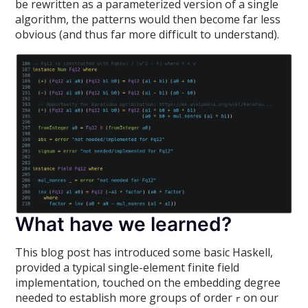
be rewritten as a parameterized version of a single
algorithm, the patterns would then become far less
obvious (and thus far more difficult to understand).
What have we learned?
This blog post has introduced some basic Haskell,
provided a typical single-element finite field
implementation, touched on the embedding degree
needed to establish more groups of order
on our
r