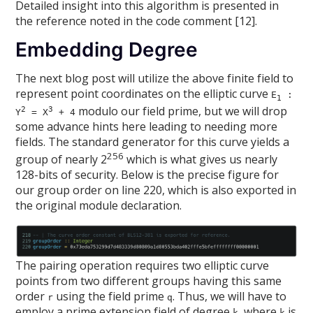
Detailed insight into this algorithm is presented in
the reference noted in the code comment [12].
Embedding Degree
The next blog post will utilize the above finite field to
represent point coordinates on the elliptic curve
E
:
1
modulo our field prime, but we will drop
2
3
Y
= X
+ 4
some advance hints here leading to needing more
fields. The standard generator for this curve yields a
256
group of nearly 2
which is what gives us nearly
128-bits of security. Below is the precise figure for
our group order on line 220, which is also exported in
the original module declaration.
The pairing operation requires two elliptic curve
points from two different groups having this same
order
using the field prime
. Thus, we will have to
r
q
employ a prime extension field of degree
, where
is
k
k