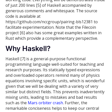
of just 200 lines [5] of Haskell accompanied by
generous comments and whitespace. The source
code is available at
https://github.com/nccgroup/pairing-bls12381 to
facilitate experimentation. Note that the Filecoin
project [6] also has some great examples written in
Rust which provide a complementary perspective.
Why Haskell?
Haskell [7] is a general-purpose functional
programming language well-suited for teaching and
research purposes. Its statically typed expressions
and overloaded operators remind many of physics
equations involving specific units, which is wonderful
given that we will be dealing with a variety of very
similar but distinct fields. This prevents inadvertently
mixing units, leading to mistakes and bad results
such as the
Mars orbiter crash
. Further, the
remarkable conciseness helps to keep our central