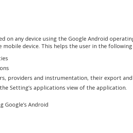
used on any device using the Google Android operati
e mobile device. This helps the user in the following
ties
ions
vers, providers and instrumentation, their export an
the Setting’s applications view of the application.
ng Google’s Android