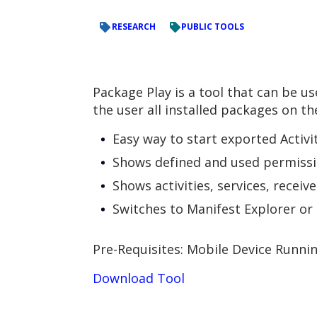
RESEARCH
PUBLIC TOOLS
Package Play is a tool that can be 
the user all installed packages on th
Easy way to start exported Activi
Shows defined and used permiss
Shows activities, services, recei
Switches to Manifest Explorer or 
Pre-Requisites: Mobile Device Runni
Download Tool