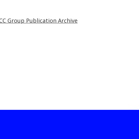
CC Group Publication Archive