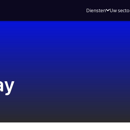
Open
Diensten
Uw secto
submenu
voor
Diensten
ay