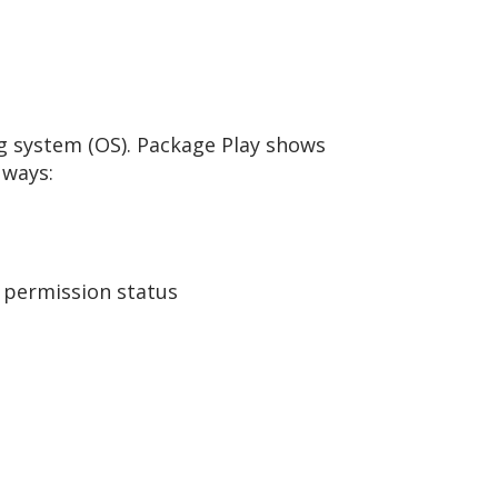
ng system (OS). Package Play shows
 ways:
d permission status