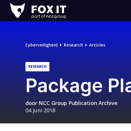
Fox-
IT
Logo
Cyberveiligheid
Research
Articles
RESEARCH
Package Pl
door
NCC Group Publication Archive
04 juni 2018