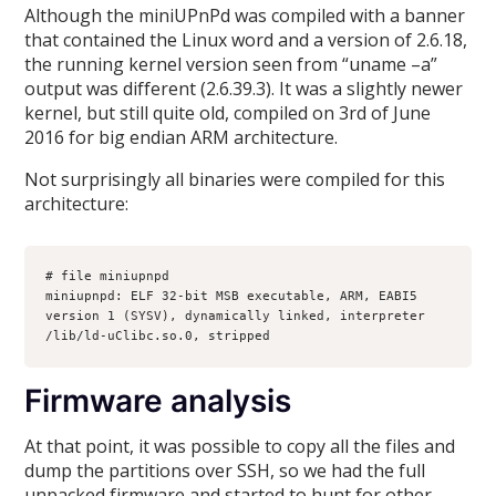
Although the miniUPnPd was compiled with a banner
that contained the Linux word and a version of 2.6.18,
the running kernel version seen from “uname –a”
output was different (2.6.39.3). It was a slightly newer
kernel, but still quite old, compiled on 3rd of June
2016 for big endian ARM architecture.
Not surprisingly all binaries were compiled for this
architecture:
# file miniupnpd
miniupnpd: ELF 32-bit MSB executable, ARM, EABI5 
version 1 (SYSV), dynamically linked, interpreter 
/lib/ld-uClibc.so.0, stripped
Firmware analysis
At that point, it was possible to copy all the files and
dump the partitions over SSH, so we had the full
unpacked firmware and started to hunt for other