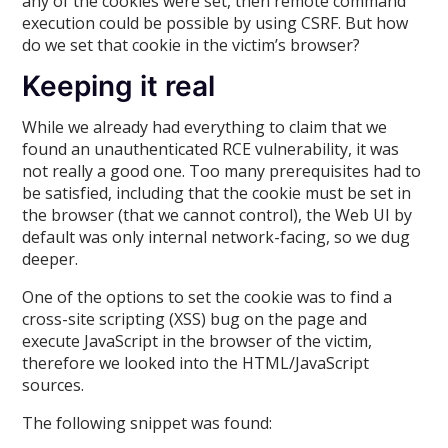
any of the cookies were set, then remote command
execution could be possible by using CSRF. But how
do we set that cookie in the victim’s browser?
Keeping it real
While we already had everything to claim that we
found an unauthenticated RCE vulnerability, it was
not really a good one. Too many prerequisites had to
be satisfied, including that the cookie must be set in
the browser (that we cannot control), the Web UI by
default was only internal network-facing, so we dug
deeper.
One of the options to set the cookie was to find a
cross-site scripting (XSS) bug on the page and
execute JavaScript in the browser of the victim,
therefore we looked into the HTML/JavaScript
sources.
The following snippet was found: