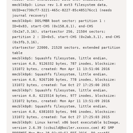
mmcblk0p3: Linux rev 1.0 ext3 filesystem data, 
UUID=ec730cf7-3221-465c-8227-85c485176cc1 (needs 
journal recovery)
mmcblk0p4: DOS/MBR boot sector; partition 1 : 
ID=0x83, start-CHS (0x158,0,1), end-CHS 
(0x2a7,3,16), startsector 256, 21504 sectors; 
partition 2 : ID=0x5, start-CHS (0x2ab,3,1), end-CHS 
(0x3fb,3,16),
startsector 22000, 21520 sectors, extended partition 
table
mmcblk0p5: Squashfs filesystem, little endian, 
version 4.0, 9126332 bytes, 787 inodes, blocksize: 
131072 bytes, created: Mon Apr 11 13:51:06 2016
mmcblk0p6: Squashfs filesystem, little endian, 
version 4.0, 9267100 bytes, 778 inodes, blocksize: 
131072 bytes, created: Tue Oct 27 17:25:00 2015
mmcblk0p7: Squashfs filesystem, little endian, 
version 4.0, 6215514 bytes, 977 inodes, blocksize: 
131072 bytes, created: Mon Apr 11 13:51:09 2016
mmcblk0p8: Squashfs filesystem, little endian, 
version 4.0, 6381033 bytes, 946 inodes, blocksize: 
131072 bytes, created: Tue Oct 27 17:25:03 2015
mmcblk0p9: Linux kernel x86 boot executable bzImage, 
version 2.6.39 (ccbuild@boiler.xxxxxx.com) #2 SMP 