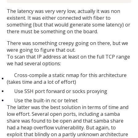
The latency was very very low, actually it was non
existent. It was either connected with fiber to
something (but that would generate some latency) or
there must be something on the board.
There was something creepy going on there, but we
were going to figure that out.
To scan that IP address at least on the full TCP range
we had several options:
Cross-compile a static nmap for this architecture
(takes time and a lot of effort)
Use SSH port forward or socks proxying
Use the built-in nc or telnet
The latter was the best solution in terms of time and
low effort. Several open ports, including a samba
share was found to be open and that samba share
had a heap overflow vulnerability. But again, to
exploit that blindly on a partly unknown architecture