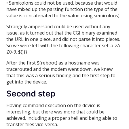
• Semicolons could not be used, because that would
have mixed up the parsing function (the type of the
value is concatenated to the value using semicolons)
Strangely ampersand could be used without any
issue, as it turned out that the CGI binary examined
the URL in one piece, and did not parse it into pieces.
So we were left with the following character set: a-zA-
Z0-9. $(){}
After the first $(reboot) as a hostname was
tracerouted and the modem went down, we knew
that this was a serious finding and the first step to
get into the device.
Second step
Having command execution on the device is
interesting, but there was more that could be
achieved, including a proper shell and being able to
transfer files vice-versa.