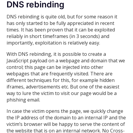
DNS rebinding
DNS rebinding is quite old, but for some reason it
has only started to be fully appreciated in recent
times. It has been proven that it can be exploited
reliably in short timeframes (in 3 seconds) and
importantly, exploitation is relatively easy.
With DNS rebinding, it is possible to create a
JavaScript payload on a webpage and domain that we
control; this page can be injected into other
webpages that are frequently visited. There are
different techniques for this, for example hidden
iframes, advertisements etc. But one of the easiest
way to lure the victim to visit our page would be a
phishing email.
In case the victim opens the page, we quickly change
the IP address of the domain to an internal IP and the
victim’s browser will be happy to serve the content of
the website that is on an internal network. No Cross-