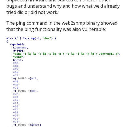
bugs and understand why and how what we’d already
tried did or did not work.
The ping command in the web2snmp binary showed
that the ping functionality was also vulnerable: