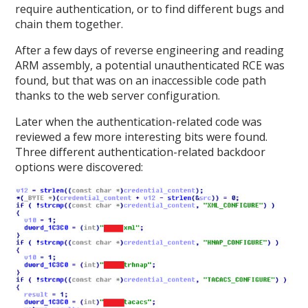
require authentication, or to find different bugs and
chain them together.
After a few days of reverse engineering and reading
ARM assembly, a potential unauthenticated RCE was
found, but that was on an inaccessible code path
thanks to the web server configuration.
Later when the authentication-related code was
reviewed a few more interesting bits were found.
Three different authentication-related backdoor
options were discovered: