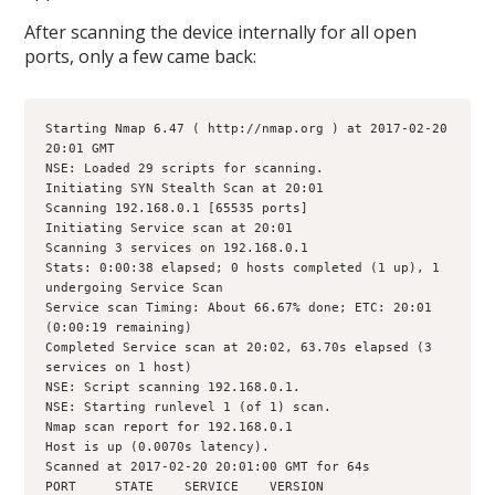
After scanning the device internally for all open
ports, only a few came back:
Starting Nmap 6.47 ( http://nmap.org ) at 2017-02-20 
20:01 GMT
NSE: Loaded 29 scripts for scanning.
Initiating SYN Stealth Scan at 20:01
Scanning 192.168.0.1 [65535 ports]
Initiating Service scan at 20:01
Scanning 3 services on 192.168.0.1
Stats: 0:00:38 elapsed; 0 hosts completed (1 up), 1 
undergoing Service Scan
Service scan Timing: About 66.67% done; ETC: 20:01 
(0:00:19 remaining)
Completed Service scan at 20:02, 63.70s elapsed (3 
services on 1 host)
NSE: Script scanning 192.168.0.1.
NSE: Starting runlevel 1 (of 1) scan.
Nmap scan report for 192.168.0.1
Host is up (0.0070s latency).
Scanned at 2017-02-20 20:01:00 GMT for 64s
PORT     STATE    SERVICE    VERSION