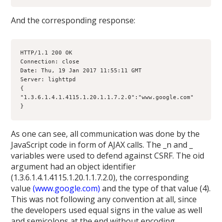
And the corresponding response:
HTTP/1.1 200 OK
Connection: close
Date: Thu, 19 Jan 2017 11:55:11 GMT
Server: lighttpd
{
"1.3.6.1.4.1.4115.1.20.1.1.7.2.0":"www.google.com"
}
As one can see, all communication was done by the
JavaScript code in form of AJAX calls. The _n and _
variables were used to defend against CSRF. The oid
argument had an object identifier
(1.3.6.1.4.1.4115.1.20.1.1.7.2.0), the corresponding
value
(www.google.com)
and the type of that value (4).
This was not following any convention at all, since
the developers used equal signs in the value as well
and semicolons at the end without encoding.