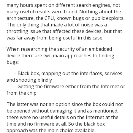
many hours spent on different search engines, not
many useful results were found. Nothing about the
architecture, the CPU, known bugs or public exploits.
The only thing that made a lot of noise was a
throttling issue that affected these devices, but that
was far away from being useful in this case.
When researching the security of an embedded
device there are two main approaches to finding
bugs:
– Black box, mapping out the interfaces, services
and shooting blindly
– Getting the firmware either from the Internet or
from the chip
The latter was not an option since the box could not
be opened without damaging it and as mentioned,
there were no useful details on the Internet at the
time and no firmware at all. So the black box
approach was the main choice available.