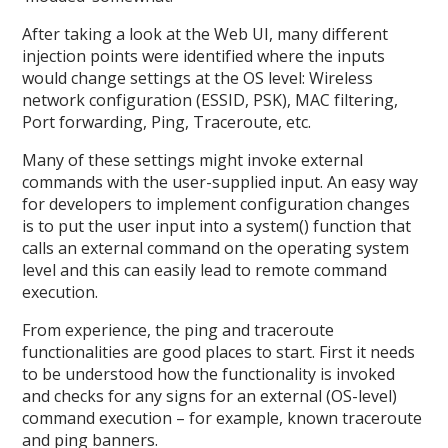
After taking a look at the Web UI, many different
injection points were identified where the inputs
would change settings at the OS level: Wireless
network configuration (ESSID, PSK), MAC filtering,
Port forwarding, Ping, Traceroute, etc.
Many of these settings might invoke external
commands with the user-supplied input. An easy way
for developers to implement configuration changes
is to put the user input into a system() function that
calls an external command on the operating system
level and this can easily lead to remote command
execution.
From experience, the ping and traceroute
functionalities are good places to start. First it needs
to be understood how the functionality is invoked
and checks for any signs for an external (OS-level)
command execution – for example, known traceroute
and ping banners.