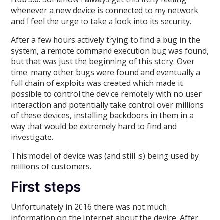
whenever a new device is connected to my network
and I feel the urge to take a look into its security.
After a few hours actively trying to find a bug in the
system, a remote command execution bug was found,
but that was just the beginning of this story. Over
time, many other bugs were found and eventually a
full chain of exploits was created which made it
possible to control the device remotely with no user
interaction and potentially take control over millions
of these devices, installing backdoors in them in a
way that would be extremely hard to find and
investigate.
This model of device was (and still is) being used by
millions of customers.
First steps
Unfortunately in 2016 there was not much
information on the Internet about the device. After