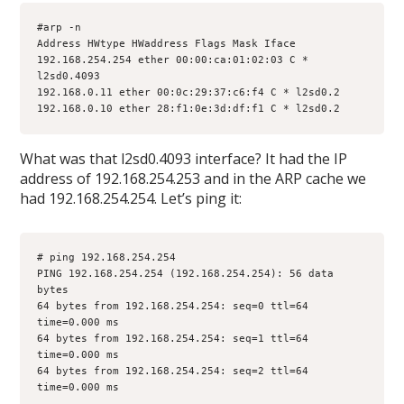
#arp -n
Address HWtype HWaddress Flags Mask Iface
192.168.254.254 ether 00:00:ca:01:02:03 C * 
l2sd0.4093
192.168.0.11 ether 00:0c:29:37:c6:f4 C * l2sd0.2
192.168.0.10 ether 28:f1:0e:3d:df:f1 C * l2sd0.2
What was that l2sd0.4093 interface? It had the IP
address of 192.168.254.253 and in the ARP cache we
had 192.168.254.254. Let’s ping it:
# ping 192.168.254.254
PING 192.168.254.254 (192.168.254.254): 56 data 
bytes
64 bytes from 192.168.254.254: seq=0 ttl=64 
time=0.000 ms
64 bytes from 192.168.254.254: seq=1 ttl=64 
time=0.000 ms
64 bytes from 192.168.254.254: seq=2 ttl=64 
time=0.000 ms