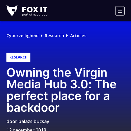
Fox-
IT
Men
Logo
Cyberveiligheid
Research
Articles
RESEARCH
Owning the Virgin
Media Hub 3.0: The
perfect place for a
backdoor
door
balazs.bucsay
12 december 2018