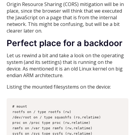
Origin Resource Sharing (CORS) mitigation will be in
place, since the browser will think that we executed
the JavaScript on a page that is from the internal
network. This might be confusing, but will be a bit
clearer later on.
Perfect place for a backdoor
Let us rewind a bit and take a look on the operating
system (and its settings) that is running on the
device. As mentioned it is an old Linux kernel on big
endian ARM architecture.
Listing the mounted filesystems on the device:
# mount
rootfs on / type rootfs (rw)
/dev/root on / type squashfs (ro,relatime)
proc on /proc type proc (rw,relatime)
ramfs on /var type ramfs (rw,relatime)
sysfs on /sys type sysfs (rw,relatime)