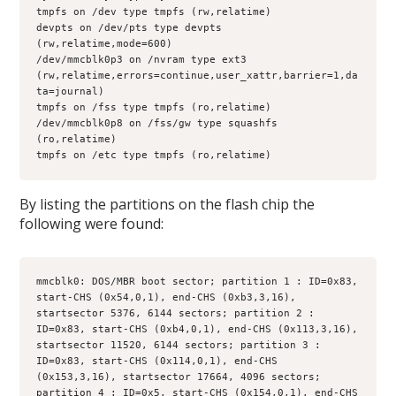
tmpfs on /dev type tmpfs (rw,relatime)
devpts on /dev/pts type devpts 
(rw,relatime,mode=600)
/dev/mmcblk0p3 on /nvram type ext3 
(rw,relatime,errors=continue,user_xattr,barrier=1,da
ta=journal)
tmpfs on /fss type tmpfs (ro,relatime)
/dev/mmcblk0p8 on /fss/gw type squashfs 
(ro,relatime)
tmpfs on /etc type tmpfs (ro,relatime)
By listing the partitions on the flash chip the
following were found:
mmcblk0: DOS/MBR boot sector; partition 1 : ID=0x83, 
start-CHS (0x54,0,1), end-CHS (0xb3,3,16), 
startsector 5376, 6144 sectors; partition 2 : 
ID=0x83, start-CHS (0xb4,0,1), end-CHS (0x113,3,16),
startsector 11520, 6144 sectors; partition 3 : 
ID=0x83, start-CHS (0x114,0,1), end-CHS 
(0x153,3,16), startsector 17664, 4096 sectors; 
partition 4 : ID=0x5, start-CHS (0x154,0,1), end-CHS 