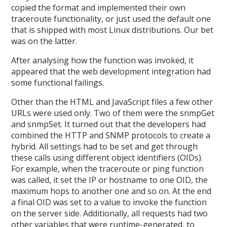
copied the format and implemented their own
traceroute functionality, or just used the default one
that is shipped with most Linux distributions. Our bet
was on the latter.
After analysing how the function was invoked, it
appeared that the web development integration had
some functional failings.
Other than the HTML and JavaScript files a few other
URLs were used only. Two of them were the snmpGet
and snmpSet. It turned out that the developers had
combined the HTTP and SNMP protocols to create a
hybrid. All settings had to be set and get through
these calls using different object identifiers (OIDs).
For example, when the traceroute or ping function
was called, it set the IP or hostname to one OID, the
maximum hops to another one and so on. At the end
a final OID was set to a value to invoke the function
on the server side. Additionally, all requests had two
other variables that were runtime-generated, to