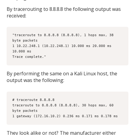
By tracerouting to 8.8.8.8 the following output was
received:
"traceroute to 8.8.8.8 (8.8.8.8), 1 hops max, 38 
byte packets
1 10.22.248.1 (10.22.248.1) 10.000 ms 20.000 ms 
10.000 ms
Trace complete."
By performing the same on a Kali Linux host, the
output was the following:
# traceroute 8.8.8.8
traceroute to 8.8.8.8 (8.8.8.8), 30 hops max, 60 
byte packets
1 gateway (172.16.10.2) 0.236 ms 0.171 ms 0.178 ms
They look alike or not? The manufacturer either