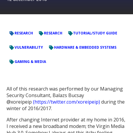
RESEARCH
RESEARCH
TUTORIAL/STUDY GUIDE
VULNERABILITY
HARDWARE & EMBEDDED SYSTEMS
GAMING & MEDIA
All of this research was performed by our Managing
Security Consultant, Balazs Bucsay
@xoreipeip
(https://twitter.com/xoreipeip)
during the
winter of 2016/2017.
After changing Internet provider at my home in 2016,
I received a new broadband modem; the Virgin Media
Hub 3.0. Somehow I always get this itchy feeling