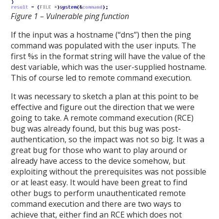
Figure 1 – Vulnerable ping function
If the input was a hostname (“dns”) then the ping
command was populated with the user inputs. The
first %s in the format string will have the value of the
dest variable, which was the user-supplied hostname.
This of course led to remote command execution.
It was necessary to sketch a plan at this point to be
effective and figure out the direction that we were
going to take. A remote command execution (RCE)
bug was already found, but this bug was post-
authentication, so the impact was not so big. It was a
great bug for those who want to play around or
already have access to the device somehow, but
exploiting without the prerequisites was not possible
or at least easy. It would have been great to find
other bugs to perform unauthenticated remote
command execution and there are two ways to
achieve that, either find an RCE which does not