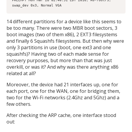
PREEMPT Mon Mar 28 02:40:51 EDT 2016, RO-rootFS, 
swap_dev 0x3, Normal VGA
14 different partitions for a device like this seems to
be too many. There were two MBR boot sectors, 3
boot images (two of them x86), 2 EXT3 filesystems
and finally 6 Squashfs filesystems. But then why were
only 3 partitions in use (boot, one ext3 and one
squashfs)? Having two of each made sense for
recovery purposes, but more than that was just
overkill, or was it? And why was there anything x86
related at all?
Moreover, the device had 21 interfaces up, one for
each port, one for the WAN, one for bridging them,
two for the Wi-Fi networks (2.4Ghz and 5Ghz) and a
few others.
After checking the ARP cache, one interface stood
out: