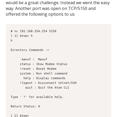
would be a great challenge. Instead we went the easy
way. Another port was open on TCP/5150 and
offered the following options to us:
# nc 192.168.254.254 5150
[ 1] Atom> h
h
Directory Commands ->
      manuf :  Manuf
     status : Show Modem Status
     !reset : Reset Modem
     system : Run shell command
       help : Display commands
     !logout : Disconnect telnet/SSH
        quit : Quit the Atom CLI
Type ' ?' for available help.
Return Status: 0
[ 2] Atom>