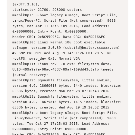
(0x3ff,3,16),
startsector 21760, 203008 sectors
mmcblk0p1: u-boot legacy uImage, Boot Script File, 
Linux/PowerPC, Script File (Not compressed), 9088 
bytes, Mon Apr 11 13:51:09 2016, Load Address: 
0x00000000, Entry Point: 0x00000000,
Header CRC: 0xBC95C9EC, Data CRC: 0xEDD16AEC
mmcblk0p10: Linux kernel x86 boot executable 
bzImage, version 2.6.39 (ccbuild@boiler.xxxxxx.com) 
#2 SMP PREEMPT Wed Aug 19 14:51:26 EDT 2015, RO-
rootFS, swap_dev 0x3, Normal VGA
mmcblk0p11: Linux rev 1.0 ext3 filesystem data, 
UUID=499a9a7e-08ac-4837-89af-169dd43c3afb (needs 
journal recovery)
mmcblk0p12: Squashfs filesystem, little endian, 
version 4.0, 18660618 bytes, 1440 inodes, blocksize: 
65536 bytes, created: Mon Mar 28 07:10:43 2016
mmcblk0p13: Squashfs filesystem, little endian, 
version 4.0, 18675813 bytes, 1415 inodes, blocksize: 
65536 bytes, created: Wed Aug 19 19:20:52 2015
mmcblk0p2: u-boot legacy uImage, Boot Script File, 
Linux/PowerPC, Script File (Not compressed), 9088 
bytes, Tue Oct 27 17:25:03 2015, Load Address: 
0x00000000, Entry Point: 0x00000000,
Header CRC: 0x5A2916E0, Data CRC: 0xEDD16AEC