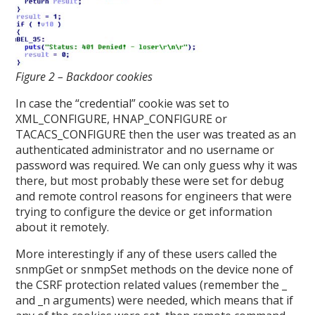
Figure 2 – Backdoor cookies
In case the “credential” cookie was set to
XML_CONFIGURE, HNAP_CONFIGURE or
TACACS_CONFIGURE then the user was treated as an
authenticated administrator and no username or
password was required. We can only guess why it was
there, but most probably these were set for debug
and remote control reasons for engineers that were
trying to configure the device or get information
about it remotely.
More interestingly if any of these users called the
snmpGet or snmpSet methods on the device none of
the CSRF protection related values (remember the _
and _n arguments) were needed, which means that if