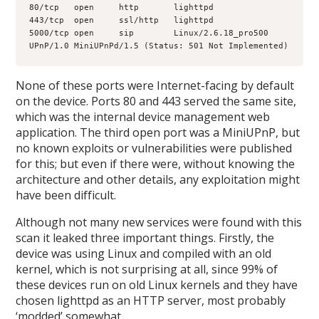
80/tcp   open     http       lighttpd
443/tcp  open     ssl/http   lighttpd
5000/tcp open     sip        Linux/2.6.18_pro500 
UPnP/1.0 MiniUPnPd/1.5 (Status: 501 Not Implemented)
None of these ports were Internet-facing by default
on the device. Ports 80 and 443 served the same site,
which was the internal device management web
application. The third open port was a MiniUPnP, but
no known exploits or vulnerabilities were published
for this; but even if there were, without knowing the
architecture and other details, any exploitation might
have been difficult.
Although not many new services were found with this
scan it leaked three important things. Firstly, the
device was using Linux and compiled with an old
kernel, which is not surprising at all, since 99% of
these devices run on old Linux kernels and they have
chosen lighttpd as an HTTP server, most probably
‘modded’ somewhat.