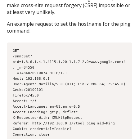
make cross-site request forgery (CSRF) impossible or
at least very unlikely.
An example request to set the hostname for the ping
command:
GET
/snmpSet?
oid=1.3.6.1.4.1.4115.1.20.1.1.7.2.0=www.google.com;4
; _n=84550
 _=1484826910874 HTTP/1.1
Host: 192.168.0.1
User-Agent: Mozilla/5.0 (X11; Linux x86_64; rv:45.0) 
Gecko/20100101
Firefox/45.0
Accept: */*
Accept-Language: en-US,en;q=0.5
Accept-Encoding: gzip, deflate
X-Requested-With: XMLHttpRequest
Referer: http://192.168.0.1/?tool_ping mid=Ping
Cookie: credential=[cookie]
Connection: close