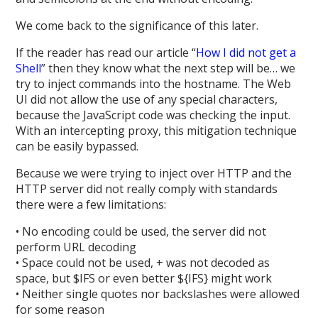
We come back to the significance of this later.
If the reader has read our article “
How I did not get a
Shell
” then they know what the next step will be… we
try to inject commands into the hostname. The Web
UI did not allow the use of any special characters,
because the JavaScript code was checking the input.
With an intercepting proxy, this mitigation technique
can be easily bypassed.
Because we were trying to inject over HTTP and the
HTTP server did not really comply with standards
there were a few limitations:
• No encoding could be used, the server did not
perform URL decoding
• Space could not be used, + was not decoded as
space, but $IFS or even better ${IFS} might work
• Neither single quotes nor backslashes were allowed
for some reason