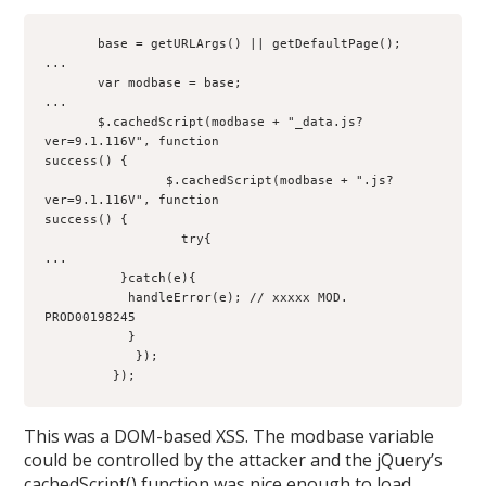
       base = getURLArgs() || getDefaultPage();
...
       var modbase = base;
...
       $.cachedScript(modbase + "_data.js?
ver=9.1.116V", function 
success() {
                $.cachedScript(modbase + ".js?
ver=9.1.116V", function
success() {
                  try{
...
          }catch(e){
           handleError(e); // xxxxx MOD. 
PROD00198245
           }
            });
         });
This was a DOM-based XSS. The modbase variable
could be controlled by the attacker and the jQuery’s
cachedScript() function was nice enough to load