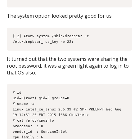
The system option looked pretty good for us.
[ 2] Atom> system /sbin/dropbear -r 
/etc/dropbear_rsa_key -p 22;
It turned out that the two systems were sharing the
root password, it was a green light again to log in to
that OS also:
# id
uid=0(root) gid=0 groups=0
# uname -a
Linux intel_ce_linux 2.6.39 #2 SMP PREEMPT Wed Aug 
19 14:51:26 EDT 2015 i686 GNU/Linux
# cat /proc/cpuinfo
processor  : 0
vendor_id  : GenuineIntel
cpu family : 6