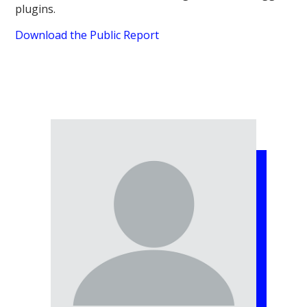
plugins.
Download the Public Report