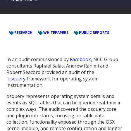
RESEARCH
WHITEPAPERS
PUBLIC REPORTS
In an audit commissioned by
Facebook
, NCC Group
consultants Raphael Salas, Andrew Rahimi and
Robert Seacord provided an audit of the
osquery
framework for operating system
instrumentation.
osquery represents operating system details and
events as SQL tables that can be queried real-time in
complex ways. The audit covered the osquery core
and plugin interfaces, focusing on table data
collection, functionality exposed through the OSX
kernel module, and remote configuration and logger