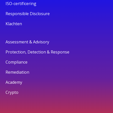
ISO-certificering
Responsible Disclosure
Klachten
Assessment & Advisory
Protection, Detection & Response
Compliance
Remediation
Academy
Crypto