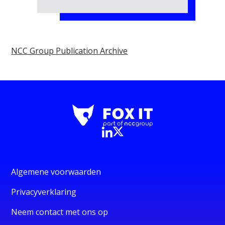
NCC Group Publication Archive
Algemene voorwaarden
Privacyverklaring
Neem contact met ons op