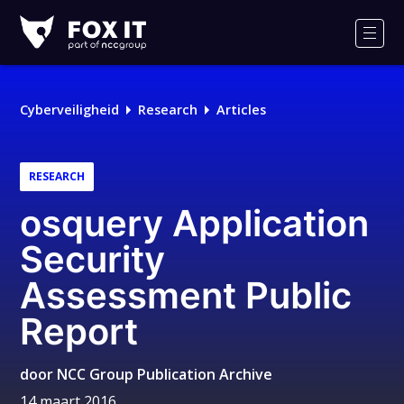
Fox-
IT
Men
Logo
Cyberveiligheid
Research
Articles
RESEARCH
osquery Application
Security
Assessment Public
Report
door
NCC Group Publication Archive
14 maart 2016