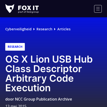
Fox-
IT
Men
Logo
Cyberveiligheid
Research
Articles
RESEARCH
OS X Lion USB Hub
Class Descriptor
Arbitrary Code
Execution
door
NCC Group Publication Archive
13 mei 2015