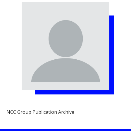
NCC Group Publication Archive