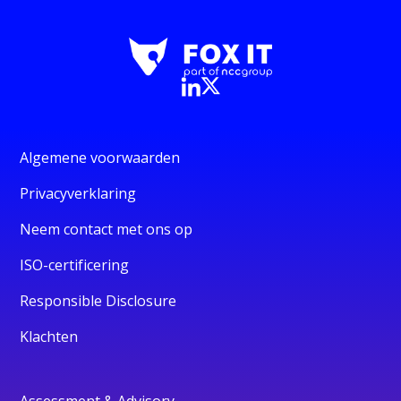
Algemene voorwaarden
Privacyverklaring
Neem contact met ons op
ISO-certificering
Responsible Disclosure
Klachten
Assessment & Advisory