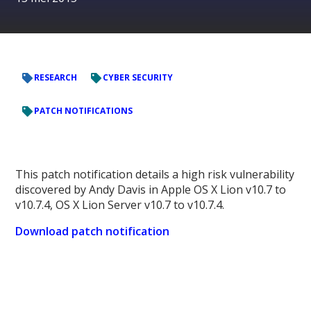
RESEARCH
CYBER SECURITY
PATCH NOTIFICATIONS
This patch notification details a high risk vulnerability
discovered by Andy Davis in Apple OS X Lion v10.7 to
v10.7.4, OS X Lion Server v10.7 to v10.7.4.
Download patch notification