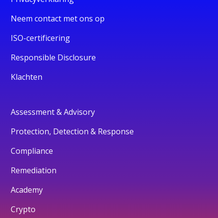
Neem contact met ons op
ISO-certificering
Responsible Disclosure
Klachten
Assessment & Advisory
Protection, Detection & Response
Compliance
Remediation
Academy
Crypto