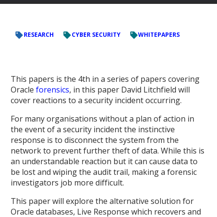
RESEARCH
CYBER SECURITY
WHITEPAPERS
This papers is the 4
th
in a series of papers covering
Oracle
forensics
, in this paper David Litchfield will
cover reactions to a security incident occurring.
For many organisations without a plan of action in
the event of a security incident the instinctive
response is to disconnect the system from the
network to prevent further theft of data. While this is
an understandable reaction but it can cause data to
be lost and wiping the audit trail, making a forensic
investigators job more difficult.
This paper will explore the alternative solution for
Oracle databases, Live Response which recovers and