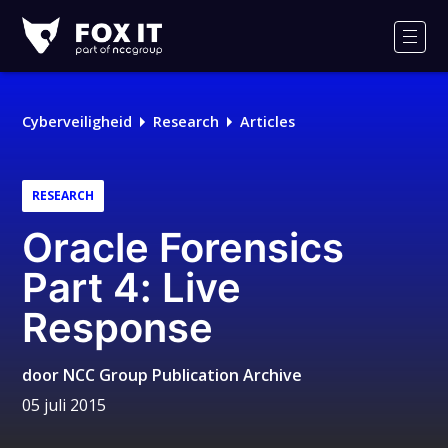
Fox-
IT
Men
Logo
Cyberveiligheid
Research
Articles
RESEARCH
Oracle Forensics
Part 4: Live
Response
door
NCC Group Publication Archive
05 juli 2015