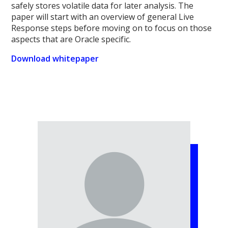
safely stores volatile data for later analysis. The
paper will start with an overview of general Live
Response steps before moving on to focus on those
aspects that are Oracle specific.
Download whitepaper