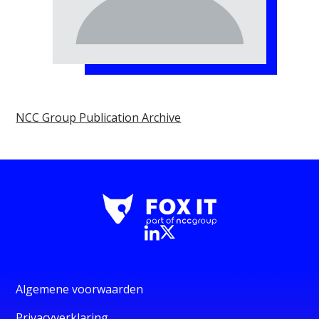
NCC Group Publication Archive
Algemene voorwaarden
Privacyverklaring