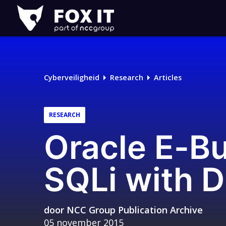
Fox-
IT
Logo
Cyberveiligheid
Research
Articles
RESEARCH
Oracle E-Bu
SQLi with D
door
NCC Group Publication Archive
05 november 2015