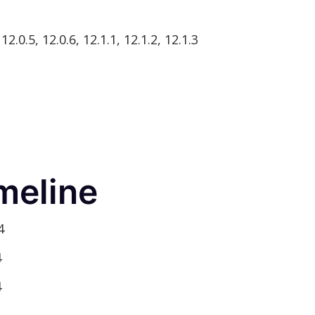
2.0.5, 12.0.6, 12.1.1, 12.1.2, 12.1.3
meline
4
4
4