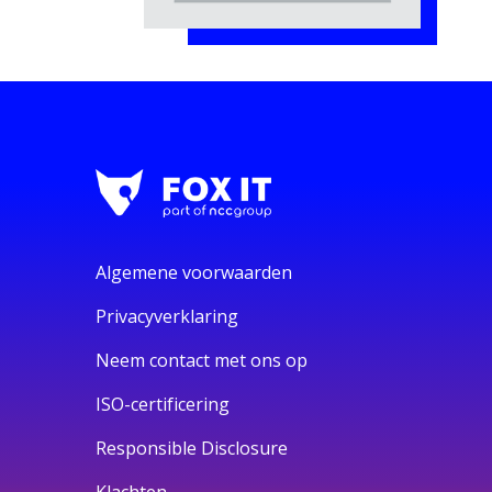
Algemene voorwaarden
Privacyverklaring
Neem contact met ons op
ISO-certificering
Responsible Disclosure
Klachten