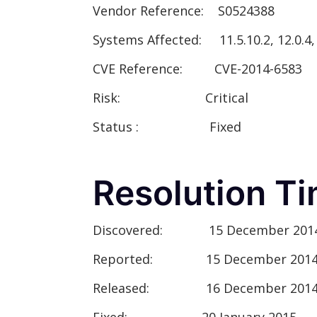
Vendor Reference:
S0524388
Systems Affected:
11.5.10.2, 12.0.4, 1
CVE Reference:
CVE-2014-6583
Risk:
Critical
Status :
Fixed
Resolution Ti
Discovered:
15 December 201
Reported:
15 December 201
Released:
16 December 201