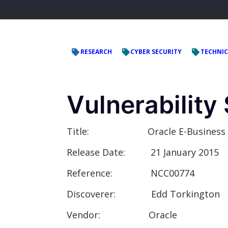
RESEARCH
CYBER SECURITY
TECHNIC
Vulnerabilit
Title:
Oracle E-Business Suite P
Release Date:
21 January 2015
Reference:
NCC00774
Discoverer:
Edd Torkington
Vendor:
Oracle