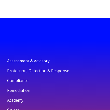
Assessment & Advisory
Protection, Detection & Response
Compliance
Remediation
Academy
Crypto