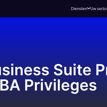
Open
Diensten
Uw secto
submenu
voor
Diensten
siness Suite 
BA Privileges