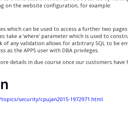
ng on the website configuration, for example:
kies which can be used to access a further two page
es take a ‘where’ parameter which is used to constr
k of any validation allows for arbitrary SQL to be en
ess as the APPS user with DBA privileges.
ore details in due course once our customers have h
on
topics/security/cpujan2015-1972971.html