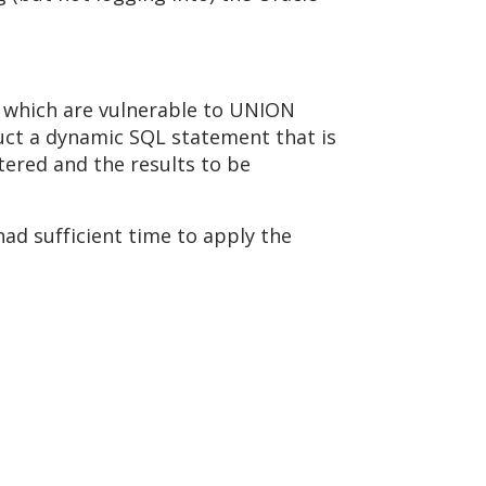
s which are vulnerable to UNION
uct a dynamic SQL statement that is
tered and the results to be
ad sufficient time to apply the