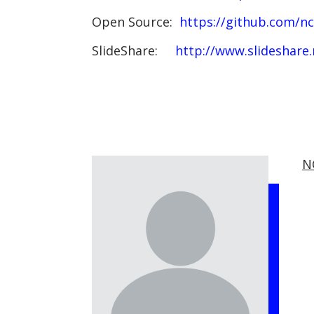
Open Source:
https://github.com/n
SlideShare:
http://www.slideshare
N