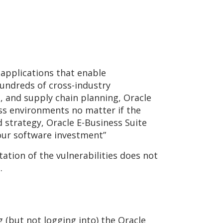
 applications that enable
undreds of cross-industry
 and supply chain planning, Oracle
ss environments no matter if the
d strategy, Oracle E-Business Suite
your software investment”
ation of the vulnerabilities does not
.
g (but not logging into) the Oracle