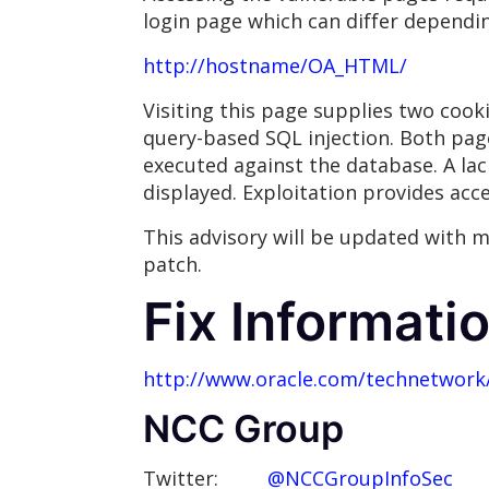
login page which can differ dependi
http://hostname/OA_HTML/
Visiting this page supplies two coo
query-based SQL injection. Both pag
executed against the database. A lac
displayed. Exploitation provides acc
This advisory will be updated with m
patch.
Fix Informati
http://www.oracle.com/technetwork/
NCC Group
Twitter:
@NCCGroupInfoSec