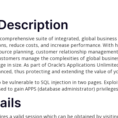
 Description
 comprehensive suite of integrated, global business
ons, reduce costs, and increase performance. With h
source planning, customer relationship management,
customers manage the complexities of global busine
ge in size. As part of Oracle’s Applications Unlimite
hanced, thus protecting and extending the value of 
 be vulnerable to SQL injection in two pages. Exploit
ed to gain APPS (database administrator) privileges
ails
res a valid session which can be obtained by visitin