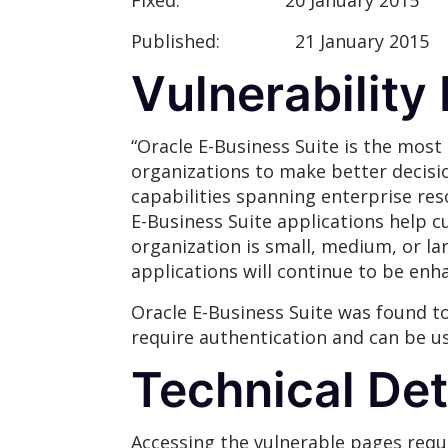
Fixed:
20 January 2015
Published:
21 January 2015
Vulnerability
“Oracle E-Business Suite is the most
organizations to make better decisi
capabilities spanning enterprise re
E-Business Suite applications help 
organization is small, medium, or lar
applications will continue to be en
Oracle E-Business Suite was found to
require authentication and can be us
Technical Det
Accessing the vulnerable pages requi