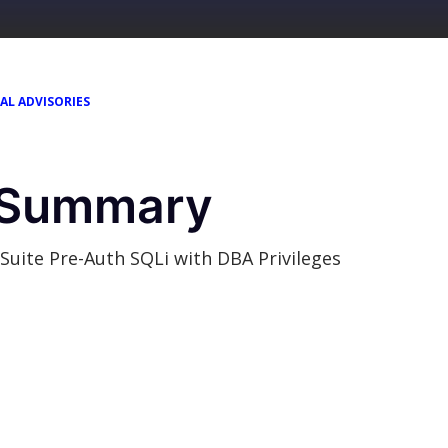
AL ADVISORIES
y Summary
re-Auth SQLi with DBA Privileges