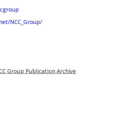
ccgroup
.net/NCC_Group/
CC Group Publication Archive