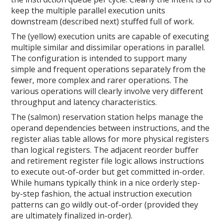
keep the multiple parallel execution units
downstream (described next) stuffed full of work.
The (yellow) execution units are capable of executing
multiple similar and dissimilar operations in parallel.
The configuration is intended to support many
simple and frequent operations separately from the
fewer, more complex and rarer operations. The
various operations will clearly involve very different
throughput and latency characteristics.
The (salmon) reservation station helps manage the
operand dependencies between instructions, and the
register alias table allows for more physical registers
than logical registers. The adjacent reorder buffer
and retirement register file logic allows instructions
to execute out-of-order but get committed in-order.
While humans typically think in a nice orderly step-
by-step fashion, the actual instruction execution
patterns can go wildly out-of-order (provided they
are ultimately finalized in-order).