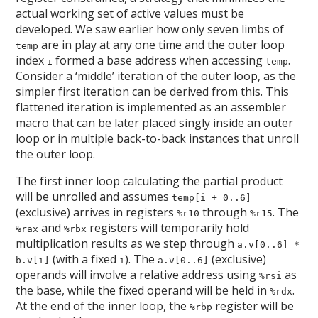
actual working set of active values must be
developed. We saw earlier how only seven limbs of
are in play at any one time and the outer loop
temp
index
formed a base address when accessing
.
i
temp
Consider a ‘middle’ iteration of the outer loop, as the
simpler first iteration can be derived from this. This
flattened iteration is implemented as an assembler
macro that can be later placed singly inside an outer
loop or in multiple back-to-back instances that unroll
the outer loop.
The first inner loop calculating the partial product
will be unrolled and assumes
temp[i + 0..6]
(exclusive) arrives in registers
through
. The
%r10
%r15
and
registers will temporarily hold
%rax
%rbx
multiplication results as we step through
a.v[0..6] *
(with a fixed
). The
(exclusive)
b.v[i]
i
a.v[0..6]
operands will involve a relative address using
as
%rsi
the base, while the fixed operand will be held in
.
%rdx
At the end of the inner loop, the
register will be
%rbp