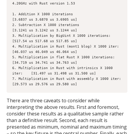
4.20GHz with Rust version 1.53

1. Addition X 1000 iterations                                       
[3.6837 us 3.6870 us 3.6905 us]

2. Subtraction X 1000 iterations                                  
[3.1241 us 3.1242 us 3.1244 us]

3. Multiplication by BigUint X 1000 iterations:            
[517.54 us 517.68 us 517.85 us]

4. Multiplication in Rust (mont1 blog) X 1000 iter:     
[46.037 us 46.049 us 46.064 us]

5. Multiplication in flat Rust X 1000 iterations:           
[34.719 us 34.741 us 34.763 us]

6. Multiplication in Rust with intrinsics X 1000 
iter:    [31.497 us 31.498 us 31.500 us]

7. Multiplication in Rust with assembly X 1000 iter:    
[29.573 us 29.576 us 29.580 us]
There are three caveats to consider while
interpreting the above results. First and foremost,
consider these results as a qualitative sample rather
than a definitive result. Second, each result is
presented as minimum, nominal and maximum timing
– so the key figure is the central number. Finally, each