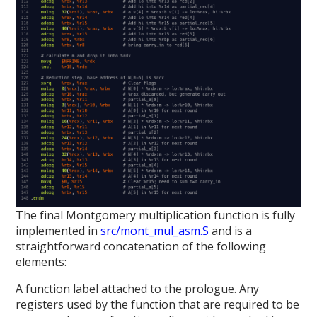
The final Montgomery multiplication function is fully
implemented in
src/mont_mul_asm.S
and is a
straightforward concatenation of the following
elements:
A function label attached to the prologue. Any
registers used by the function that are required to be