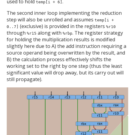
used to hold
.
temp[i + 6]
The second inner loop implementing the reduction
step will also be unrolled and assumes
temp[i +
(exclusive) is provided in the registers
0..7]
%r10
through
along with
. The register strategy
%r15
%rbp
for holding the multiplication results is modified
slightly here due to A) the add instruction requiring a
source operand being overwritten by the result, and
B) the calculation process effectively shifts the
working set to the right by one step (thus the least
significant value will drop away, but its carry out will
still propagate).