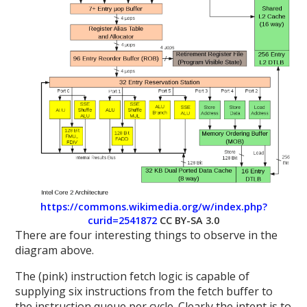
https://commons.wikimedia.org/w/index.php?
curid=2541872
CC BY-SA 3.0
There are four interesting things to observe in the
diagram above.
The (pink) instruction fetch logic is capable of
supplying six instructions from the fetch buffer to
the instruction queue per cycle. Clearly the intent is to