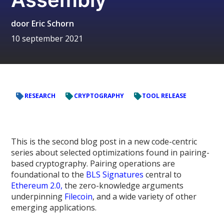
door
Eric Schorn
10 september 2021
RESEARCH
CRYPTOGRAPHY
TOOL RELEASE
This is the second blog post in a new code-centric
series about selected optimizations found in pairing-
based cryptography. Pairing operations are
foundational to the
BLS Signatures
central to
Ethereum 2.0,
the zero-knowledge arguments
underpinning
Filecoin
, and a wide variety of other
emerging applications.