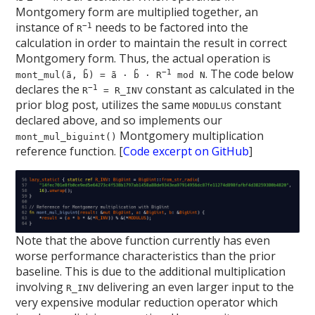
Montgomery form are multiplied together, an
instance of
needs to be factored into the
−1
R
calculation in order to maintain the result in correct
Montgomery form. Thus, the actual operation is
. The code below
−1
mont_mul(ã, b̃) = ã · b̃ · R
mod N
declares the
constant as calculated in the
−1
R
= R_INV
prior blog post, utilizes the same
constant
MODULUS
declared above, and so implements our
Montgomery multiplication
mont_mul_biguint()
reference function. [
Code excerpt on GitHub
]
Note that the above function currently has even
worse performance characteristics than the prior
baseline. This is due to the additional multiplication
involving
delivering an even larger input to the
R_INV
very expensive modular reduction operator which