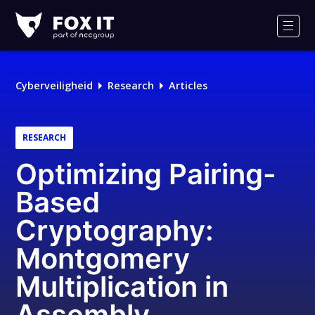
Fox-
IT
Men
Logo
Cyberveiligheid
Research
Articles
RESEARCH
Optimizing Pairing-
Based
Cryptography:
Montgomery
Multiplication in
Assembly