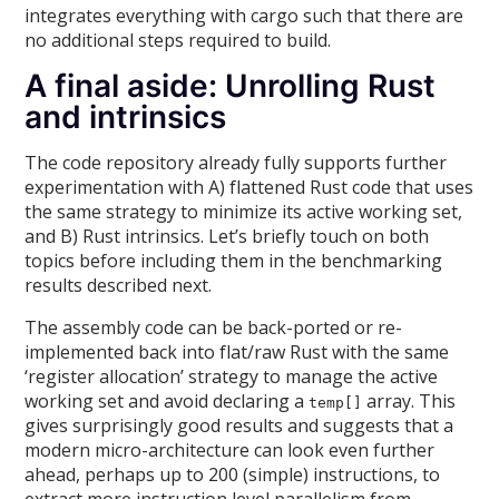
integrates everything with cargo such that there are
no additional steps required to build.
A final aside: Unrolling Rust
and intrinsics
The code repository already fully supports further
experimentation with A) flattened Rust code that uses
the same strategy to minimize its active working set,
and B) Rust intrinsics. Let’s briefly touch on both
topics before including them in the benchmarking
results described next.
The assembly code can be back-ported or re-
implemented back into flat/raw Rust with the same
‘register allocation’ strategy to manage the active
working set and avoid declaring a
array. This
temp[]
gives surprisingly good results and suggests that a
modern micro-architecture can look even further
ahead, perhaps up to 200 (simple) instructions, to
extract more instruction level parallelism from