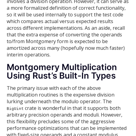
involves a division operation. However, it can serve as
a more formalized definition of correct functionality,
so it will be used internally to support the test code
which compares actual versus expected results
across different implementations. As an aside, recall
that the extra expense of converting the operands
to/from Montgomery form is expected to be
amortized across many (hopefully now much faster)
interim operations.
Montgomery Multiplication
Using Rust’s Built-In Types
The primary issue with each of the above
multiplication routines is the expensive division
lurking underneath the modulo operator. The
crate is wonderful in that it supports both
BigUint
arbitrary precision operands and moduli. However,
this flexibility precludes some of the aggressive
performance optimizations that can be implemented
with fixed-size operands and a constant modulus.