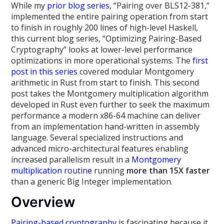
While my
prior
blog
series
, “Pairing over BLS12-381,”
implemented the entire pairing operation from start
to finish in roughly 200 lines of high-level Haskell,
this current blog series, “Optimizing Pairing-Based
Cryptography” looks at lower-level performance
optimizations in more operational systems. The
first
post in this series
covered modular Montgomery
arithmetic in Rust from start to finish. This second
post takes the Montgomery multiplication algorithm
developed in Rust even further to seek the maximum
performance a modern x86-64 machine can deliver
from an implementation hand-written in assembly
language. Several specialized instructions and
advanced micro-architectural features enabling
increased parallelism result in a
Montgomery
multiplication routine
running
more than 15X faster
than a generic Big Integer implementation.
Overview
Pairing-based cryptography
is fascinating because it