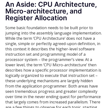
An Aside: CPU Architecture,
Micro-architecture, and
Register Allocation
Some basic foundation needs to be built prior to
jumping into the assembly language implementation.
While the term ‘CPU Architecture’ does not have a
single, simple or perfectly agreed-upon definition, in
this context it describes the higher-level software
instruction set and programming model of a
processor system – the programmer’s view. At a
lower level, the term ‘CPU Micro-architecture’ then
describes how a specific processor implementation is
logically organized to execute that instruction set –
these underlying mechanisms are largely hidden
from the application programmer. Both areas have
seen tremendous progress and greater complexity
over time in the never ending quest for performance
that largely comes from increased parallelism. There
are a few things to observe for each topic, starting