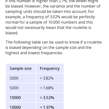
if this number is higher than 2.7%, the wheel might
be biased. However, the variance and the number of
sampling units should be taken into account. For
example, a frequency of 3.02% would be perfectly
normal for a sample of 10.000 numbers and this
would not necessarily mean that the roulette is
biased.
The following table can be used to know if a roulette
is biased depending on the sample size and the
highest and lowest frequencies.
Sample size
Frequency
5000
> 3.82%
5000
< 1.68%
10000
> 3.52%
10000
< 1.97%