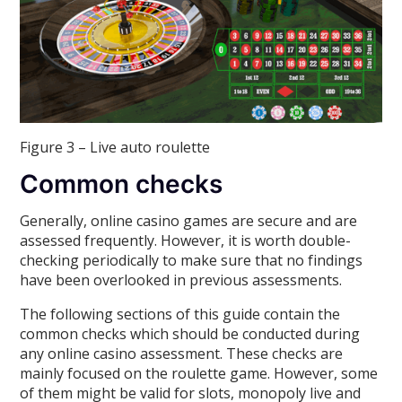
Figure 3 – Live auto roulette
Common checks
Generally, online casino games are secure and are
assessed frequently. However, it is worth double-
checking periodically to make sure that no findings
have been overlooked in previous assessments.
The following sections of this guide contain the
common checks which should be conducted during
any online casino assessment. These checks are
mainly focused on the roulette game. However, some
of them might be valid for slots, monopoly live and