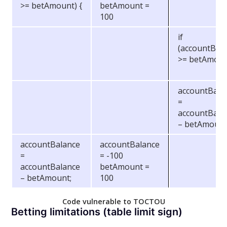
>= betAmount) {
betAmount =
100
if
(accountBal
>= betAmoun
accountBala
=
accountBala
– betAmount
accountBalance
accountBalance
=
= -100
accountBalance
betAmount =
– betAmount;
100
Code vulnerable to TOCTOU
Betting limitations (table limit sign
)