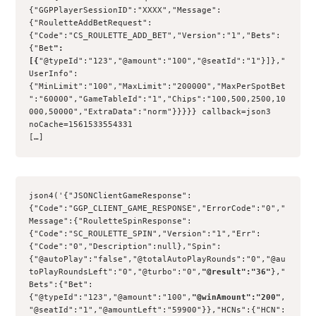
{"GGPPlayerSessionID":"XXXX","Message":
{"RouletteAddBetRequest":
{"Code":"CS_ROULETTE_ADD_BET","Version":"1","Bets":
{"Bet
":
[{
"@typeId":"123","@amount":"100","@seatId":"1"}]},"
UserInfo":
{"MinLimit":"100","MaxLimit":"200000","MaxPerSpotBet
":"60000","GameTableId":"1","Chips":"100,500,2500,10
000,50000","ExtraData":"norm"}}}}} callback=json3 
noCache=1561533554331

[…]
json4('{"JSONClientGameResponse":
{"Code":"GGP_CLIENT_GAME_RESPONSE","ErrorCode":"0","
Message":{"RouletteSpinResponse":
{"Code":"SC_ROULETTE_SPIN","Version":"1","Err":
{"Code":"0","Description":null},"Spin":
{"@autoPlay":"false","@totalAutoPlayRounds":"0","@au
toPlayRoundsLeft":"0","@turbo":"0",
"@result":"36"
},"
Bets":{"Bet":
{"@typeId":"123","@amount":"100",
"@winAmount":"200"
,
"@seatId":"1","@amountLeft":"59900"}},"HCNs":{"HCN":