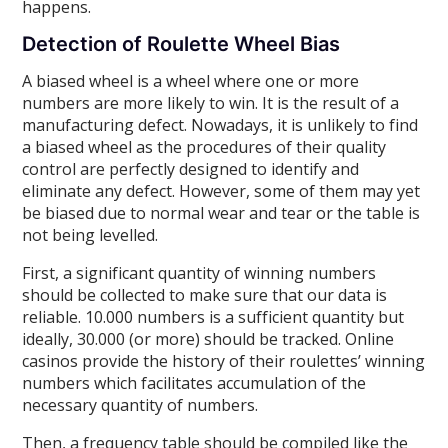
happens.
Detection of Roulette Wheel Bias
A biased wheel is a wheel where one or more
numbers are more likely to win. It is the result of a
manufacturing defect. Nowadays, it is unlikely to find
a biased wheel as the procedures of their quality
control are perfectly designed to identify and
eliminate any defect. However, some of them may yet
be biased due to normal wear and tear or the table is
not being levelled.
First, a significant quantity of winning numbers
should be collected to make sure that our data is
reliable. 10.000 numbers is a sufficient quantity but
ideally, 30.000 (or more) should be tracked. Online
casinos provide the history of their roulettes’ winning
numbers which facilitates accumulation of the
necessary quantity of numbers.
Then, a frequency table should be compiled like the