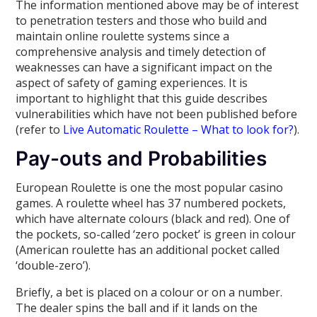
The information mentioned above may be of interest
to penetration testers and those who build and
maintain online roulette systems since a
comprehensive analysis and timely detection of
weaknesses can have a significant impact on the
aspect of safety of gaming experiences. It is
important to highlight that this guide describes
vulnerabilities which have not been published before
(refer to
Live Automatic Roulette – What to look for?
).
Pay-outs and Probabilities
European Roulette is one the most popular casino
games. A roulette wheel has 37 numbered pockets,
which have alternate colours (black and red). One of
the pockets, so-called ‘zero pocket’ is green in colour
(American roulette has an additional pocket called
‘double-zero’).
Briefly, a bet is placed on a colour or on a number.
The dealer spins the ball and if it lands on the