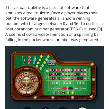
The virtual roulette is a piece of software that
emulates a real roulette. Once a player places their
bet, the software generates a random winning
number which ranges between 0 and 36. To do this, a
pseudorandom number generator (PRNG) is used
[
3
].
A user is shown a video/animation of a spinning ball
falling in the pocket whose number was generated.