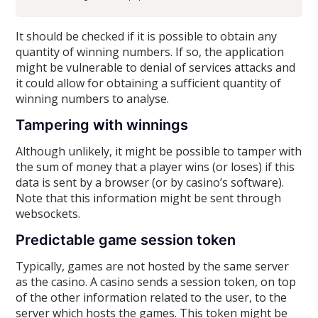
It should be checked if it is possible to obtain any
quantity of winning numbers. If so, the application
might be vulnerable to denial of services attacks and
it could allow for obtaining a sufficient quantity of
winning numbers to analyse.
Tampering with winnings
Although unlikely, it might be possible to tamper with
the sum of money that a player wins (or loses) if this
data is sent by a browser (or by casino’s software).
Note that this information might be sent through
websockets.
Predictable game session token
Typically, games are not hosted by the same server
as the casino. A casino sends a session token, on top
of the other information related to the user, to the
server which hosts the games. This token might be