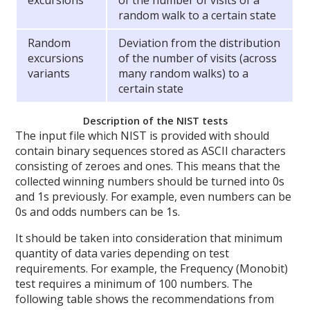
random walk to a certain state
Random
Deviation from the distribution
excursions
of the number of visits (across
variants
many random walks) to a
certain state
Description of the NIST tests
The input file which NIST is provided with should
contain binary sequences stored as ASCII characters
consisting of zeroes and ones. This means that the
collected winning numbers should be turned into 0s
and 1s previously. For example, even numbers can be
0s and odds numbers can be 1s.
It should be taken into consideration that minimum
quantity of data varies depending on test
requirements. For example, the Frequency (Monobit)
test requires a minimum of 100 numbers. The
following table shows the recommendations from