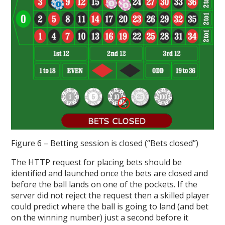
Figure 6 – Betting session is closed (“Bets closed”)
The HTTP request for placing bets should be
identified and launched once the bets are closed and
before the ball lands on one of the pockets. If the
server did not reject the request then a skilled player
could predict where the ball is going to land (and bet
on the winning number) just a second before it