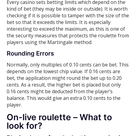
Every casino sets betting limits which depend on the
kind of bet (they may be inside or outside). It is worth
checking if it is possible to tamper with the size of the
bet so that it exceeds the limits. It is especially
interesting to exceed the maximum, as this is one of
the security measures that protects the roulette from
players using the Martingale method.
Rounding Errors
Normally, only multiples of 0.10 cents can be bet. This
depends on the lowest chip value. If 0.16 cents are
bet, the application might round the bet up to 0.20
cents. As a result, the higher bet is placed but only
0.16 cents might be deducted from the player’s
balance. This would give an extra 0.10 cents to the
player.
On-live roulette – What to
look for?