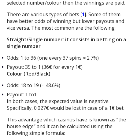
selected number/colour then the winnings are paid.
There are various types of bets
[
1
]
. Some of them
have better odds of winning but lower payouts and
vice versa. The most common are the following:
Straight/Single number: it consists in betting on a
single number
Odds: 1 to 36 (one every 37 spins ≈ 2.7%)
Payout: 35 to 1 (36€ for every 1€)
Colour (Red/Black)
Odds: 18 to 19 (≈ 48.6%)
Payout: 1 to1
In both cases, the expected value is negative.
Specifically, 0.027€ would be lost in case of a 1€ bet.
This advantage which casinos have is known as “the
house edge” and it can be calculated using the
following simple formula: