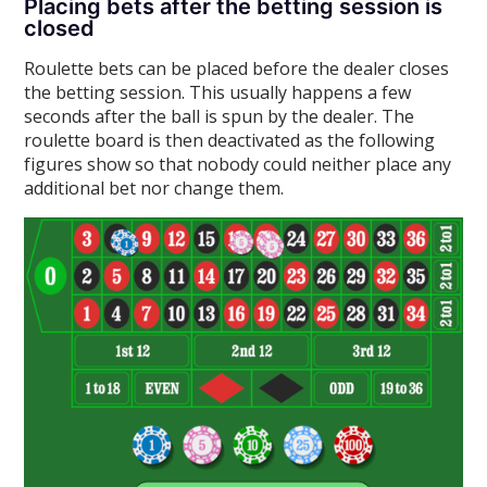
Placing bets after the betting session is
closed
Roulette bets can be placed before the dealer closes
the betting session. This usually happens a few
seconds after the ball is spun by the dealer. The
roulette board is then deactivated as the following
figures show so that nobody could neither place any
additional bet nor change them.