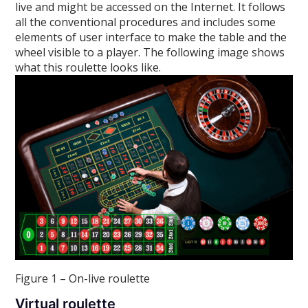
live and might be accessed on the Internet. It follows
all the conventional procedures and includes some
elements of user interface to make the table and the
wheel visible to a player. The following image shows
what this roulette looks like.
Figure 1 – On-live roulette
Virtual roulette