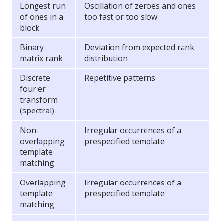
Longest run
Oscillation of zeroes and ones
of ones in a
too fast or too slow
block
Binary
Deviation from expected rank
matrix rank
distribution
Discrete
Repetitive patterns
fourier
transform
(spectral)
Non-
Irregular occurrences of a
overlapping
prespecified template
template
matching
Overlapping
Irregular occurrences of a
template
prespecified template
matching