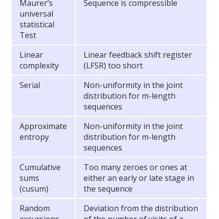
Maurer’s
Sequence is compressible
universal
statistical
Test
Linear
Linear feedback shift register
complexity
(LFSR) too short
Serial
Non-uniformity in the joint
distribution for m-length
sequences
Approximate
Non-uniformity in the joint
entropy
distribution for m-length
sequences
Cumulative
Too many zeroes or ones at
sums
either an early or late stage in
(cusum)
the sequence
Random
Deviation from the distribution
excursions
of the number of visits of a