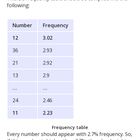
following:
Number
Frequency
12
3.02
36
2.93
21
2.92
13
2.9
…
…
24
2.46
11
2.23
Frequency table
Every number should appear with 2.7% frequency. So,