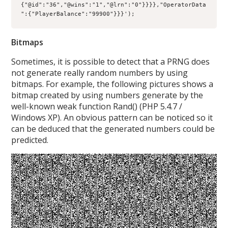
{"@id":"36","@wins":"1","@lrn":"0"}}}},"OperatorData
":{"PlayerBalance":"99900"}}}');
Bitmaps
Sometimes, it is possible to detect that a PRNG does
not generate really random numbers by using
bitmaps. For example, the following pictures shows a
bitmap created by using numbers generate by the
well-known weak function Rand() (PHP 5.4.7 /
Windows XP). An obvious pattern can be noticed so it
can be deduced that the generated numbers could be
predicted.