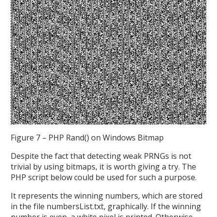
Figure 7 – PHP Rand() on Windows Bitmap
Despite the fact that detecting weak PRNGs is not
trivial by using bitmaps, it is worth giving a try. The
PHP script below could be used for such a purpose.
It represents the winning numbers, which are stored
in the file numbersList.txt, graphically. If the winning
number is even, a white pixel is printed. Otherwise,