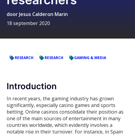
door
Jesus Calderon Marin
18 september 2020
RESEARCH
RESEARCH
GAMING & MEDIA
Introduction
In recent years, the gaming industry has grown
significantly, especially casino games and sports
betting. Online casinos consolidate their position as
one of the main sources of entertainment in many
countries worldwide, which evidently involves a
notable rise in their turnover. For instance, in Spain