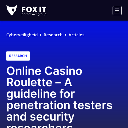
Fox-
IT
Men
Logo
Cyberveiligheid
Research
Articles
RESEARCH
Online Casino
Roulette – A
guideline for
penetration testers
and security
researchers