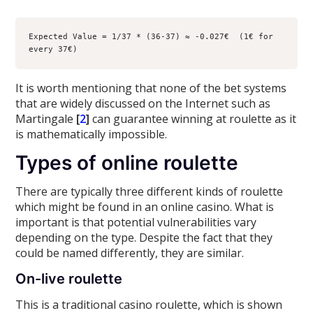
Expected Value = 1/37 * (36-37) ≈ -0.027€  (1€ for 
every 37€)
It is worth mentioning that none of the bet systems
that are widely discussed on the Internet such as
Martingale
[
2
]
can guarantee winning at roulette as it
is mathematically impossible.
Types of online roulette
There are typically three different kinds of roulette
which might be found in an online casino. What is
important is that potential vulnerabilities vary
depending on the type. Despite the fact that they
could be named differently, they are similar.
On-live roulette
This is a traditional casino roulette, which is shown