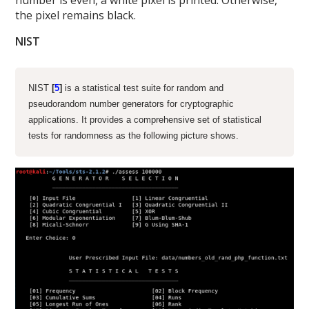
the pixel remains black.
NIST
NIST 
[
5
]
 is a statistical test suite for random and 
pseudorandom number generators for cryptographic 
applications. It provides a comprehensive set of statistical 
tests for randomness as the following picture shows.