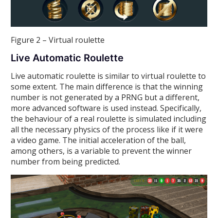
Figure 2 – Virtual roulette
Live Automatic Roulette
Live automatic roulette is similar to virtual roulette to
some extent. The main difference is that the winning
number is not generated by a PRNG but a different,
more advanced software is used instead. Specifically,
the behaviour of a real roulette is simulated including
all the necessary physics of the process like if it were
a video game. The initial acceleration of the ball,
among others, is a variable to prevent the winner
number from being predicted.