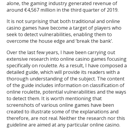
alone, the gaming industry generated revenue of
around €4,567 million in the third quarter of 2019.
It is not surprising that both traditional and online
casino games have become a target of players who
seek to detect vulnerabilities, enabling them to
overcome the house edge and ‘break the bank’.
Over the last few years, I have been carrying out
extensive research into online casino games focusing
specifically on roulette. As a result, I have composed a
detailed guide, which will provide its readers with a
thorough understanding of the subject. The content
of the guide includes information on classification of
online roulette, potential vulnerabilities and the ways
to detect them. It is worth mentioning that
screenshots of various online games have been
created to illustrate some of the explanations and
therefore, are not real. Neither the research nor this
guideline are aimed at any particular online casino.