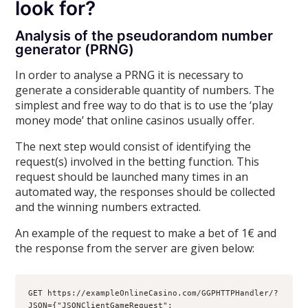
look for?
Analysis of the pseudorandom number
generator (PRNG)
In order to analyse a PRNG it is necessary to
generate a considerable quantity of numbers. The
simplest and free way to do that is to use the ‘play
money mode’ that online casinos usually offer.
The next step would consist of identifying the
request(s) involved in the betting function. This
request should be launched many times in an
automated way, the responses should be collected
and the winning numbers extracted.
An example of the request to make a bet of 1€ and
the response from the server are given below:
GET https://exampleOnlineCasino.com/GGPHTTPHandler/?
JSON={"JSONClientGameRequest":