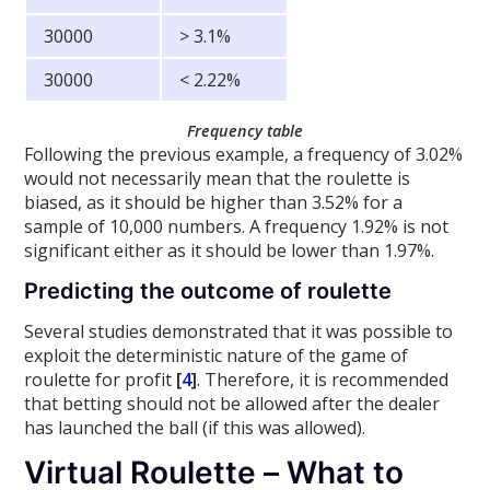
30000
> 3.1%
30000
< 2.22%
Frequency table
Following the previous example, a frequency of 3.02%
would not necessarily mean that the roulette is
biased, as it should be higher than 3.52% for a
sample of 10,000 numbers. A frequency 1.92% is not
significant either as it should be lower than 1.97%.
Predicting the outcome of roulette
Several studies demonstrated that it was possible to
exploit the deterministic nature of the game of
roulette for profit
[
4
]
. Therefore, it is recommended
that betting should not be allowed after the dealer
has launched the ball (if this was allowed).
Virtual Roulette – What to