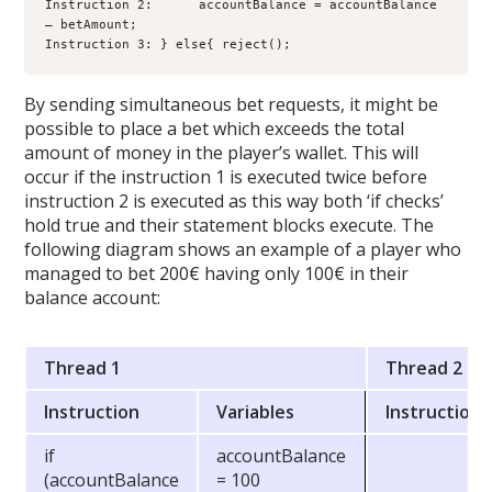
Instruction 2:      accountBalance = accountBalance 
– betAmount;

Instruction 3: } else{ reject(); 
By sending simultaneous bet requests, it might be
possible to place a bet which exceeds the total
amount of money in the player’s wallet. This will
occur if the instruction 1 is executed twice before
instruction 2 is executed as this way both ‘if checks’
hold true and their statement blocks execute. The
following diagram shows an example of a player who
managed to bet 200€ having only 100€ in their
balance account:
Thread 1
Thread 2
Instruction
Variables
Instruction
if
accountBalance
(accountBalance
= 100