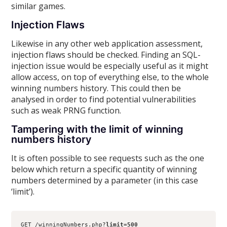
similar games.
Injection Flaws
Likewise in any other web application assessment,
injection flaws should be checked. Finding an SQL-
injection issue would be especially useful as it might
allow access, on top of everything else, to the whole
winning numbers history. This could then be
analysed in order to find potential vulnerabilities
such as weak PRNG function.
Tampering with the limit of winning
numbers history
It is often possible to see requests such as the one
below which return a specific quantity of winning
numbers determined by a parameter (in this case
‘limit’).
GET /winningNumbers.php?
limit=500