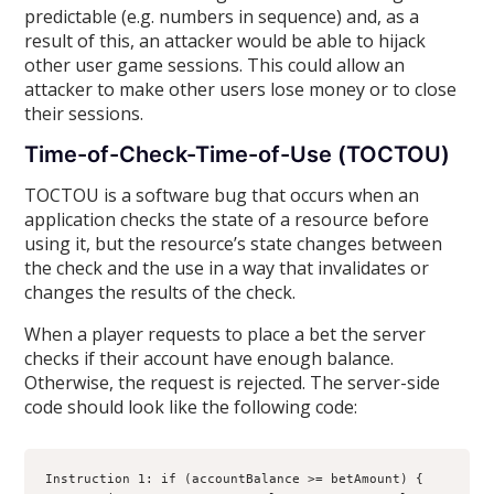
predictable (e.g. numbers in sequence) and, as a
result of this, an attacker would be able to hijack
other user game sessions. This could allow an
attacker to make other users lose money or to close
their sessions.
Time-of-Check-Time-of-Use (TOCTOU)
TOCTOU is a software bug that occurs when an
application checks the state of a resource before
using it, but the resource’s state changes between
the check and the use in a way that invalidates or
changes the results of the check.
When a player requests to place a bet the server
checks if their account have enough balance.
Otherwise, the request is rejected. The server-side
code should look like the following code:
Instruction 1: if (accountBalance >= betAmount) {
