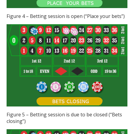
Figure 4 – Betting session is open (“Place your bets”)
Figure 5 – Betting session is due to be closed (“Bets
closing”)