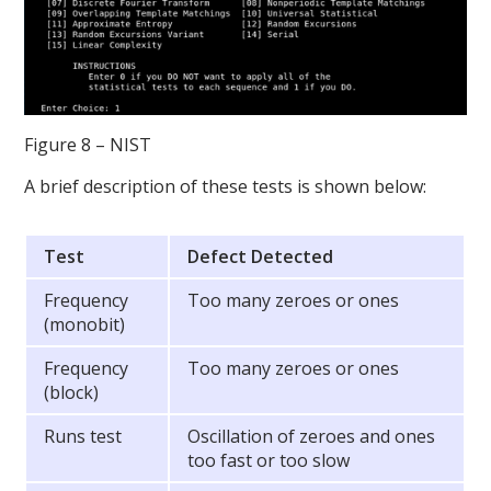
Figure 8 – NIST
A brief description of these tests is shown below:
Test
Defect Detected
Frequency
Too many zeroes or ones
(monobit)
Frequency
Too many zeroes or ones
(block)
Runs test
Oscillation of zeroes and ones
too fast or too slow