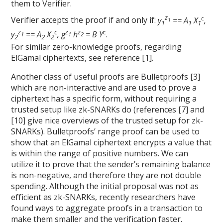
them to Verifier.
z
c
Verifier accepts the proof if and only if:
y
== A
X
,
1
1
1
1
z
c
z
z
c
y
== A
X
, g
h
= B Y
.
1
1
2
2
2
2
For similar zero-knowledge proofs, regarding
ElGamal ciphertexts, see reference [1].
Another class of useful proofs are Bulletproofs [3]
which are non-interactive and are used to prove a
ciphertext has a specific form, without requiring a
trusted setup like zk-SNARKs do (references [7] and
[10] give nice overviews of the trusted setup for zk-
SNARKs). Bulletproofs’ range proof can be used to
show that an ElGamal ciphertext encrypts a value that
is within the range of positive numbers. We can
utilize it to prove that the sender’s remaining balance
is non-negative, and therefore they are not double
spending. Although the initial proposal was not as
efficient as zk-SNARKs, recently researchers have
found ways to aggregate proofs in a transaction to
make them smaller and the verification faster.