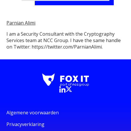
Parnian Alimi
I am a Security Consultant with the Cryptography
Services team at NCC Group. I have the same handle
on Twitter: https://twitter.com/ParnianAlimi.
Algemene voorwaarden
Privacyverklaring