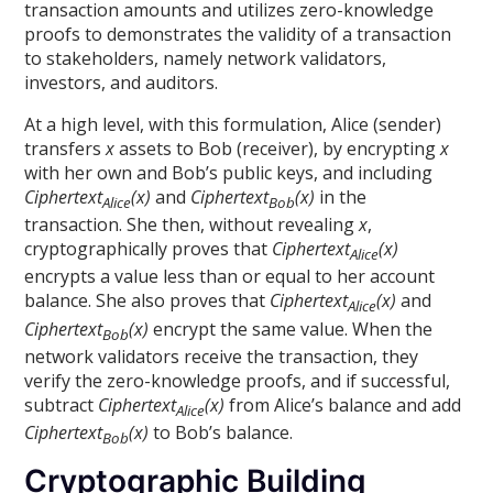
transaction amounts and utilizes zero-knowledge
proofs to demonstrates the validity of a transaction
to stakeholders, namely network validators,
investors, and auditors.
At a high level, with this formulation, Alice (sender)
transfers
x
assets to Bob (receiver), by encrypting
x
with her own and Bob’s public keys, and including
Ciphertext
(x)
and
Ciphertext
(x)
in the
Alice
Bob
transaction. She then, without revealing
x
,
cryptographically proves that
Ciphertext
(x)
Alice
encrypts a value less than or equal to her account
balance. She also proves that
Ciphertext
(x)
and
Alice
Ciphertext
(x)
encrypt the same value. When the
Bob
network validators receive the transaction, they
verify the zero-knowledge proofs, and if successful,
subtract
Ciphertext
(x)
from Alice’s balance and add
Alice
Ciphertext
(x)
to Bob’s balance.
Bob
Cryptographic Building