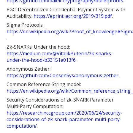
https://github.com/dalek-cryptography/bulletproofs
.
PGC: Decentralized Confidential Payment System with
Auditability.
https://eprint.iacr.org/2019/319.pdf
.
Sigma Protocols:
https://en.wikipedia.org/wiki/Proof_of_knowledge#Sigm
.
Zk-SNARKs: Under the hood:
https://medium.com/@VitalikButerin/zk-snarks-
under-the-hood-b33151a013f6
.
Anonymous Zether:
https://github.com/ConsenSys/anonymous-zether
.
Common Reference String model:
https://en.wikipedia.org/wiki/Common_reference_string
Security Considerations of zk-SNARK Parameter
Multi-Party Computation:
https://research.nccgroup.com/2020/06/24/security-
considerations-of-zk-snark-parameter-multi-party-
computation/
.