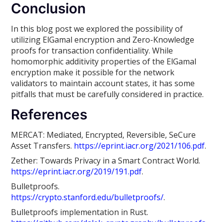
Conclusion
In this blog post we explored the possibility of
utilizing ElGamal encryption and Zero-Knowledge
proofs for transaction confidentiality. While
homomorphic additivity properties of the ElGamal
encryption make it possible for the network
validators to maintain account states, it has some
pitfalls that must be carefully considered in practice.
References
MERCAT: Mediated, Encrypted, Reversible, SeCure
Asset Transfers.
https://eprint.iacr.org/2021/106.pdf
.
Zether: Towards Privacy in a Smart Contract World.
https://eprint.iacr.org/2019/191.pdf
.
Bulletproofs.
https://crypto.stanford.edu/bulletproofs/
.
Bulletproofs implementation in Rust.