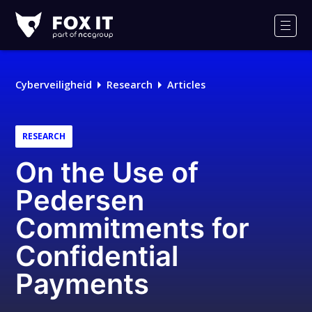
Fox-
IT
Men
Logo
Cyberveiligheid
Research
Articles
RESEARCH
On the Use of
Pedersen
Commitments for
Confidential
Payments