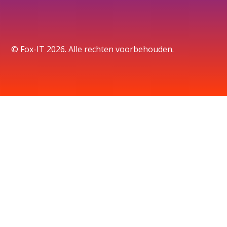
© Fox-IT 2026. Alle rechten voorbehouden.