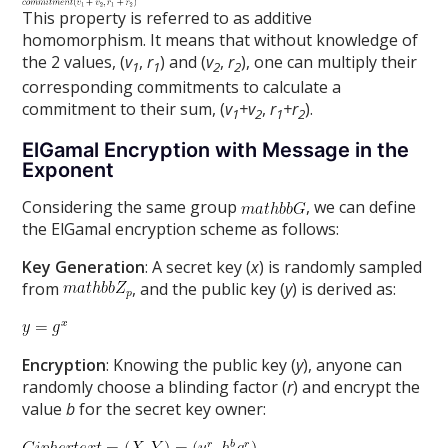
This property is referred to as additive
homomorphism. It means that without knowledge of
the 2 values, (
v
,
r
) and (
v
,
r
), one can multiply their
1
1
2
2
corresponding commitments to calculate a
commitment to their sum, (
v
+v
,
r
+r
).
1
2
1
2
ElGamal Encryption with Message in the
Exponent
Considering the same group
, we can define
the ElGamal encryption scheme as follows:
Key Generation
: A secret key (
x
) is randomly sampled
from
, and the public key (
y
) is derived as:
Encryption
: Knowing the public key (
y
), anyone can
randomly choose a blinding factor (
r
) and encrypt the
value
b
for the secret key owner: