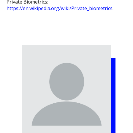
Private Biometrics:
https://en.wikipedia.org/wiki/Private_biometrics
.