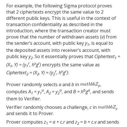
For example, the following Sigma protocol proves
that 2 ciphertexts encrypt the same value to 2
different public keys. This is useful in the context of
transaction confidentiality as described in the
introduction, where the transaction creator must
prove that the number of withdrawn assets (
v
) from
the sender’s account, with public key
y
, is equal to
1
the deposited assets into receiver’s account, with
public key
y
. So it essentially proves that
Ciphertext
=
2
1
r
v
r
(X
, Y) = (y
, h
g
)
encrypts the same value as
1
1
r
v
r
Ciphertext
= (X
, Y) = (y
, h
g
)
:
2
2
2
Prover randomly selects
a
and
b
in
,
a
a
b
a
computes
A
= y
,
A
= y
, and
B = h
g
, and sends
1
1
2
2
them to Verifier.
Verifier randomly chooses a challenge,
c
in
and sends it to Prover.
Prover computes
z
= a + c.r
and
z
= b + c.v
and sends
1
2