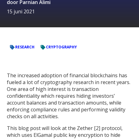
door
Parnian Alimi
15 juni 2021
RESEARCH
CRYPTOGRAPHY
The increased adoption of financial blockchains has
fueled a lot of cryptography research in recent years.
One area of high interest is transaction
confidentiality which requires hiding investors’
account balances and transaction amounts, while
enforcing compliance rules and performing validity
checks on all activities.
This blog post will look at the Zether [2] protocol,
which uses ElGamal public key encryption to hide