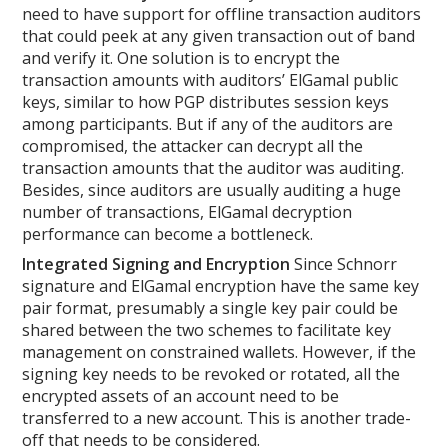
need to have support for offline transaction auditors
that could peek at any given transaction out of band
and verify it. One solution is to encrypt the
transaction amounts with auditors’ ElGamal public
keys, similar to how PGP distributes session keys
among participants. But if any of the auditors are
compromised, the attacker can decrypt all the
transaction amounts that the auditor was auditing.
Besides, since auditors are usually auditing a huge
number of transactions, ElGamal decryption
performance can become a bottleneck.
Integrated Signing and Encryption
Since Schnorr
signature and ElGamal encryption have the same key
pair format, presumably a single key pair could be
shared between the two schemes to facilitate key
management on constrained wallets. However, if the
signing key needs to be revoked or rotated, all the
encrypted assets of an account need to be
transferred to a new account. This is another trade-
off that needs to be considered.