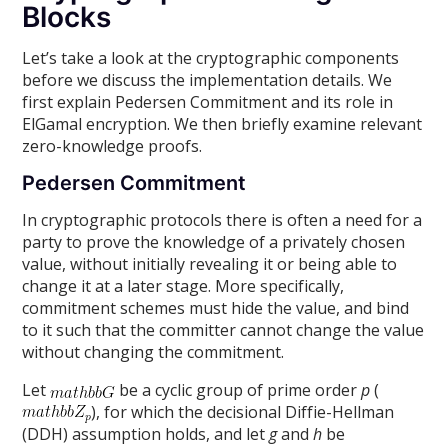
Blocks
Let’s take a look at the cryptographic components
before we discuss the implementation details. We
first explain Pedersen Commitment and its role in
ElGamal encryption. We then briefly examine relevant
zero-knowledge proofs.
Pedersen Commitment
In cryptographic protocols there is often a need for a
party to prove the knowledge of a privately chosen
value, without initially revealing it or being able to
change it at a later stage. More specifically,
commitment schemes must hide the value, and bind
to it such that the committer cannot change the value
without changing the commitment.
Let
be a cyclic group of prime order
p
(
), for which the decisional Diffie-Hellman
(DDH) assumption holds, and let
g
and
h
be