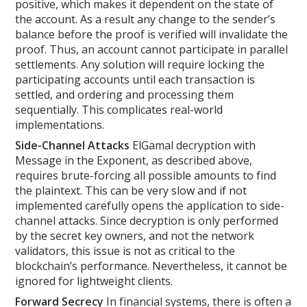
positive, which makes it dependent on the state of
the account. As a result any change to the sender’s
balance before the proof is verified will invalidate the
proof. Thus, an account cannot participate in parallel
settlements. Any solution will require locking the
participating accounts until each transaction is
settled, and ordering and processing them
sequentially. This complicates real-world
implementations.
Side-Channel Attacks
ElGamal decryption with
Message in the Exponent, as described above,
requires brute-forcing all possible amounts to find
the plaintext. This can be very slow and if not
implemented carefully opens the application to side-
channel attacks. Since decryption is only performed
by the secret key owners, and not the network
validators, this issue is not as critical to the
blockchain’s performance. Nevertheless, it cannot be
ignored for lightweight clients.
Forward Secrecy
In financial systems, there is often a