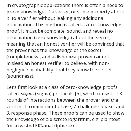
In cryptographic applications there is often a need to
prove knowledge of a secret, or some property about
it, to a verifier without leaking any additional
information. This method is called a zero-knowledge
proof. It must be complete, sound, and reveal no
information (zero knowledge) about the secret,
meaning that an honest verifier will be convinced that
the prover has the knowledge of the secret
(completeness), and a dishonest prover cannot
mislead an honest verifier to believe, with non-
negligible probability, that they know the secret
(soundness).
Let’s first look at a class of zero-knowledge proofs
called
(Sigma) protocols [6], which consist of 3
rounds of interactions between the prover and the
verifier: 1. commitment phase, 2. challenge phase, and
3. response phase. These proofs can be used to show
the knowledge of a discrete logarithm, e.g. plaintext
for a twisted ElGamal ciphertext.