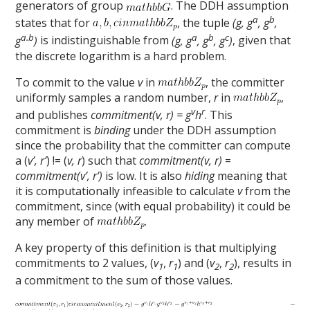
generators of group
. The DDH assumption
a
b
states that for
, the tuple
(g, g
, g
,
a.b
a
b
c
g
)
is indistinguishable from
(g, g
, g
, g
)
, given that
the discrete logarithm is a hard problem.
To commit to the value
v
in
, the committer
uniformly samples a random number,
r
in
,
v
r
and publishes
commitment(v, r) = g
h
. This
commitment is
binding
under the DDH assumption
since the probability that the committer can compute
a (
v’, r’
) != (
v, r
) such that
commitment(v, r)
=
commitment(v’, r’)
is low. It is also
hiding
meaning that
it is computationally infeasible to calculate
v
from the
commitment, since (with equal probability) it could be
any member of
.
A key property of this definition is that multiplying
commitments to 2 values, (
v
,
r
) and (
v
,
r
), results in
1
1
2
2
a commitment to the sum of those values.