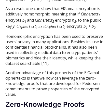
As a result one can show that ElGamal encryption is
additively homomorphic, meaning that if
Ciphertext
1
encrypts
b
and
Ciphertext
encrypts
b
, to the public
1
2
2
key
y
,
encrypts
b
+ b
.
1
2
Homomorphic encryption has been used to preserve
users’ privacy in many applications. Besides its’ use in
confidential financial blockchains, it has also been
used in collecting medical data to encrypt patients’
biometrics and hide their identity, while keeping the
dataset searchable [11].
Another advantage of this property of the ElGamal
ciphertexts is that we now can leverage the zero-
knowledge proofs that are developed for Pedersen
commitments to prove properties of the encrypted
value.
Zero-Knowledge Proofs