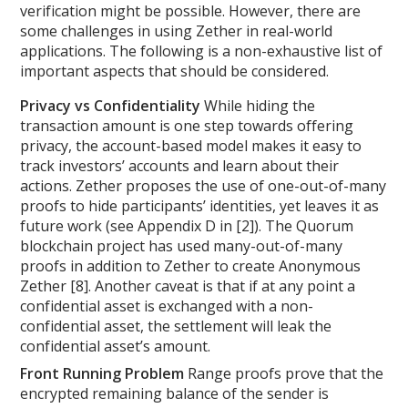
verification might be possible. However, there are
some challenges in using Zether in real-world
applications. The following is a non-exhaustive list of
important aspects that should be considered.
Privacy vs Confidentiality
While hiding the
transaction amount is one step towards offering
privacy, the account-based model makes it easy to
track investors’ accounts and learn about their
actions. Zether proposes the use of one-out-of-many
proofs to hide participants’ identities, yet leaves it as
future work (see Appendix D in [2]). The Quorum
blockchain project has used many-out-of-many
proofs in addition to Zether to create Anonymous
Zether [8]. Another caveat is that if at any point a
confidential asset is exchanged with a non-
confidential asset, the settlement will leak the
confidential asset’s amount.
Front Running Problem
Range proofs prove that the
encrypted remaining balance of the sender is