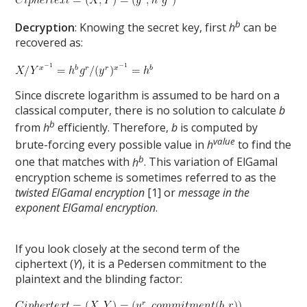
b
Decryption
: Knowing the secret key, first
h
can be
recovered as:
Since discrete logarithm is assumed to be hard on a
classical computer, there is no solution to calculate
b
b
from
h
efficiently. Therefore,
b
is computed by
value
brute-forcing every possible value in
h
to find the
b
one that matches with
h
. This variation of ElGamal
encryption scheme is sometimes referred to as the
twisted ElGamal encryption
[1] or
message in the
exponent ElGamal encryption
.
If you look closely at the second term of the
ciphertext (
Y
), it is a Pedersen commitment to the
plaintext and the blinding factor: