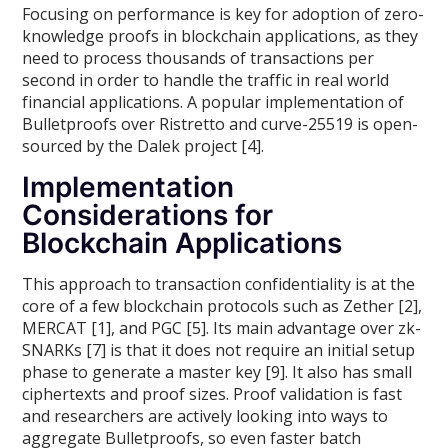
Focusing on performance is key for adoption of zero-
knowledge proofs in blockchain applications, as they
need to process thousands of transactions per
second in order to handle the traffic in real world
financial applications. A popular implementation of
Bulletproofs over Ristretto and curve-25519 is open-
sourced by the Dalek project [4].
Implementation
Considerations for
Blockchain Applications
This approach to transaction confidentiality is at the
core of a few blockchain protocols such as Zether [2],
MERCAT [1], and PGC [5]. Its main advantage over zk-
SNARKs [7] is that it does not require an initial setup
phase to generate a master key [9]. It also has small
ciphertexts and proof sizes. Proof validation is fast
and researchers are actively looking into ways to
aggregate Bulletproofs, so even faster batch