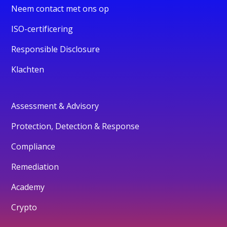
Neem contact met ons op
ISO-certificering
Responsible Disclosure
Klachten
Assessment & Advisory
Protection, Detection & Response
Compliance
Remediation
Academy
Crypto