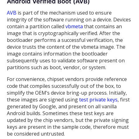
Android Verified Boot (AVB)
AVB
is part of the mechanism used to ensure
integrity of the software running on a device. Devices
contain a partition called
vbmeta
that contains an
image that is cryptographically verified. After the
bootloader performs a successful verification, the
device trusts the content of the vbmeta image. The
image contains information the bootloader
subsequently uses to validate software present on
partitions such as boot, vendor, or system.
For convenience, chipset vendors provide reference
code that compiles successfully out of the box, to
simplify the OEM’s device bring-up process. Initially,
these images are signed using
test private keys
, first
generated by Google, and present on all vanilla
Android builds. Sometimes these test keys are
updated by the chip vendors, but the private signing
keys are present in the sample code, therefore must
be considered untrusted.