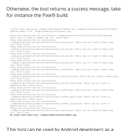
Otherwise, the tool returns a success message, take
for instance the Pixel9 build:
This tool can be used by Android developers as a