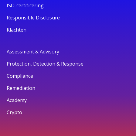
ISO-certificering
Responsible Disclosure
Klachten
Assessment & Advisory
Protection, Detection & Response
Compliance
Remediation
Academy
Crypto