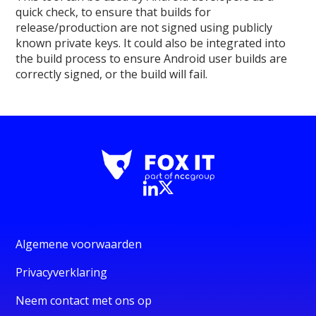
quick check, to ensure that builds for
release/production are not signed using publicly
known private keys. It could also be integrated into
the build process to ensure Android user builds are
correctly signed, or the build will fail.
Algemene voorwaarden
Privacyverklaring
Neem contact met ons op