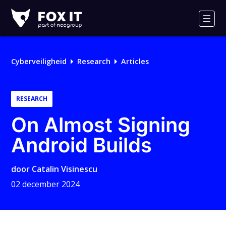
Fox-
IT
Men
Logo
Cyberveiligheid
Research
Articles
RESEARCH
On Almost Signing
Android Builds
door
Catalin Visinescu
02 december 2024