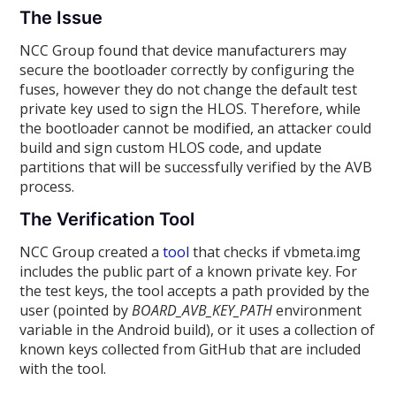
The Issue
NCC Group found that device manufacturers may
secure the bootloader correctly by configuring the
fuses, however they do not change the default test
private key used to sign the HLOS. Therefore, while
the bootloader cannot be modified, an attacker could
build and sign custom HLOS code, and update
partitions that will be successfully verified by the AVB
process.
The Verification Tool
NCC Group created a
tool
that checks if vbmeta.img
includes the public part of a known private key. For
the test keys, the tool accepts a path provided by the
user (pointed by
BOARD_AVB_KEY_PATH
environment
variable in the Android build), or it uses a collection of
known keys collected from GitHub that are included
with the tool.