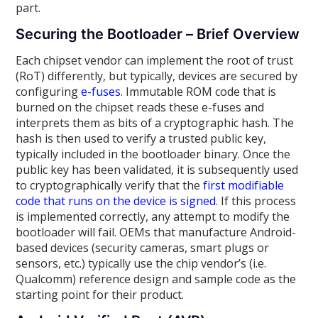
part.
Securing the Bootloader – Brief Overview
Each chipset vendor can implement the root of trust
(RoT) differently, but typically, devices are secured by
configuring
e-fuses
. Immutable ROM code that is
burned on the chipset reads these e-fuses and
interprets them as bits of a cryptographic hash. The
hash is then used to verify a trusted public key,
typically included in the bootloader binary. Once the
public key has been validated, it is subsequently used
to cryptographically verify that the
first modifiable
code that runs on the device is signed
. If this process
is implemented correctly, any attempt to modify the
bootloader will fail. OEMs that manufacture Android-
based devices (security cameras, smart plugs or
sensors, etc.) typically use the chip vendor’s (i.e.
Qualcomm) reference design and sample code as the
starting point for their product.