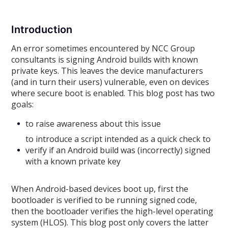
Introduction
An error sometimes encountered by NCC Group
consultants is signing Android builds with known
private keys. This leaves the device manufacturers
(and in turn their users) vulnerable, even on devices
where secure boot is enabled. This blog post has two
goals:
to raise awareness about this issue
to introduce a script intended as a quick check to
verify if an Android build was (incorrectly) signed
with a known private key
When Android-based devices boot up, first the
bootloader is verified to be running signed code,
then the bootloader verifies the high-level operating
system (HLOS). This blog post only covers the latter