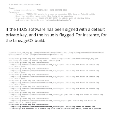
If the HLOS software has been signed with a default
private key, and the issue is flagged. For instance, for
the LineageOS build: