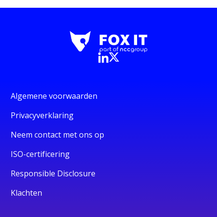
Algemene voorwaarden
Privacyverklaring
Neem contact met ons op
ISO-certificering
Responsible Disclosure
Klachten