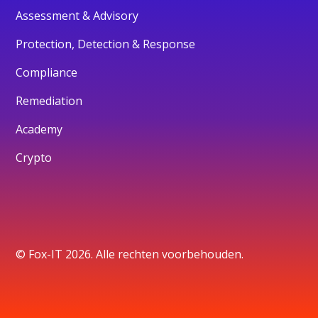
Assessment & Advisory
Protection, Detection & Response
Compliance
Remediation
Academy
Crypto
© Fox-IT 2026. Alle rechten voorbehouden.