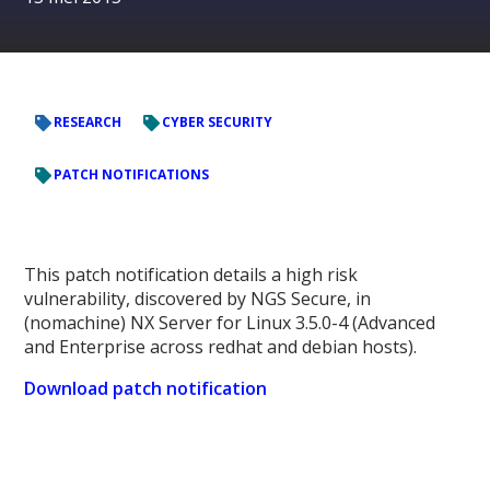
RESEARCH
CYBER SECURITY
PATCH NOTIFICATIONS
This patch notification details a high risk
vulnerability, discovered by NGS Secure, in
(nomachine) NX Server for Linux 3.5.0-4 (Advanced
and Enterprise across redhat and debian hosts).
Download patch notification