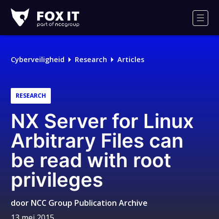
Fox-
IT
Men
Logo
Cyberveiligheid
Research
Articles
RESEARCH
NX Server for Linux
Arbitrary Files can
be read with root
privileges
door
NCC Group Publication Archive
13 mei 2015