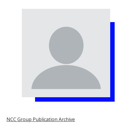
NCC Group Publication Archive