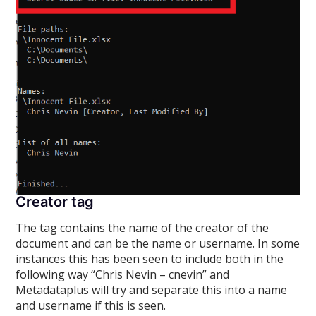
Creator tag
The
tag contains the name of the creator of the
document and can be the name or username. In some
instances this has been seen to include both in the
following way “Chris Nevin – cnevin” and
Metadataplus will try and separate this into a name
and username if this is seen.