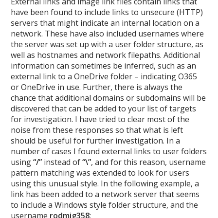
External links and image link files contain links that
have been found to include links to unsecure (HTTP)
servers that might indicate an internal location on a
network. These have also included usernames where
the server was set up with a user folder structure, as
well as hostnames and network filepaths. Additional
information can sometimes be inferred, such as an
external link to a OneDrive folder – indicating O365
or OneDrive in use. Further, there is always the
chance that additional domains or subdomains will be
discovered that can be added to your list of targets
for investigation. I have tried to clear most of the
noise from these responses so that what is left
should be useful for further investigation. In a
number of cases I found external links to user folders
using
“/”
instead of
“\”
, and for this reason, username
pattern matching was extended to look for users
using this unusual style. In the following example, a
link has been added to a network server that seems
to include a Windows style folder structure, and the
username
rodmig358
: