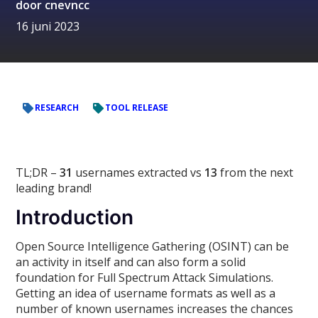
door
cnevncc
16 juni 2023
RESEARCH
TOOL RELEASE
TL;DR –
31
usernames extracted vs
13
from the next
leading brand!
Introduction
Open Source Intelligence Gathering (OSINT) can be
an activity in itself and can also form a solid
foundation for Full Spectrum Attack Simulations.
Getting an idea of username formats as well as a
number of known usernames increases the chances