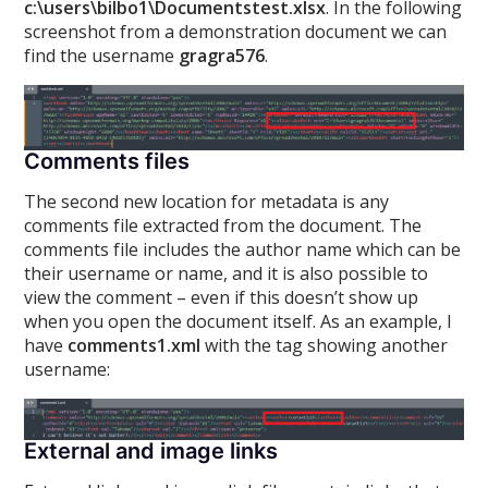
c:\users\bilbo1\Documentstest.xlsx
. In the following
screenshot from a demonstration document we can
find the username
gragra576
.
Comments files
The second new location for metadata is any
comments file extracted from the document. The
comments file includes the author name which can be
their username or name, and it is also possible to
view the comment – even if this doesn’t show up
when you open the document itself. As an example, I
have
comments1.xml
with the
tag showing another
username:
External and image links