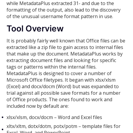
while MetadataPlus extracted 31- and due to the
formatting of the output, also lead to the discovery
of the unusual username format pattern in use.
Tool Overview
It is probably fairly well known that Office files can be
extracted like a zip file to gain access to internal files
that make up the document. MetadataPlus works by
extracting document files and looking for specific
tags or patterns within the internal files.
MetadataPlus is designed to cover a number of
Microsoft Office filetypes. It began with xlsx/xlsm
(Excel) and docx/docm (Word) but was expanded to
trial against all possible save formats for a number
of Office products. The ones found to work and
included now by default are:
xlsx/xlsm, docx/docm – Word and Excel files
xltx/xltm, dotx/dotm, potx/potm – template files for
Excel, Word, and PowerPoint