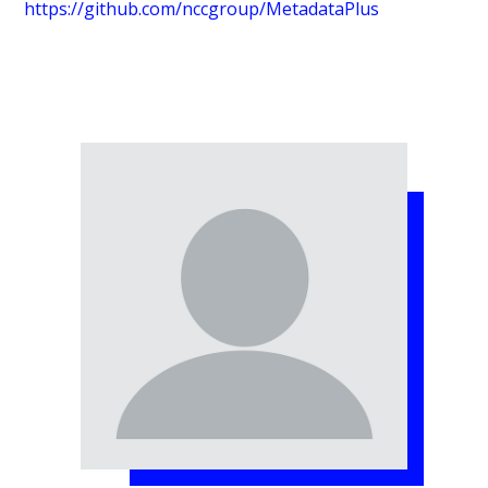
https://github.com/nccgroup/MetadataPlus