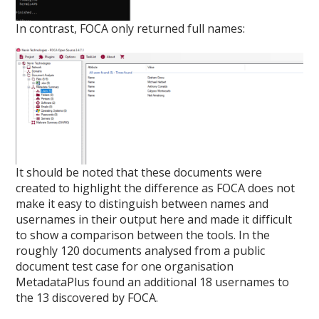
In contrast, FOCA only returned full names:
It should be noted that these documents were
created to highlight the difference as FOCA does not
make it easy to distinguish between names and
usernames in their output here and made it difficult
to show a comparison between the tools. In the
roughly 120 documents analysed from a public
document test case for one organisation
MetadataPlus found an additional 18 usernames to
the 13 discovered by FOCA.