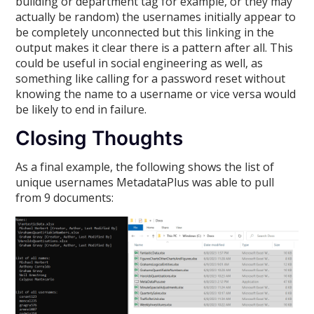
building or department tag for example, or they may
actually be random) the usernames initially appear to
be completely unconnected but this linking in the
output makes it clear there is a pattern after all. This
could be useful in social engineering as well, as
something like calling for a password reset without
knowing the name to a username or vice versa would
be likely to end in failure.
Closing Thoughts
As a final example, the following shows the list of
unique usernames MetadataPlus was able to pull
from 9 documents: