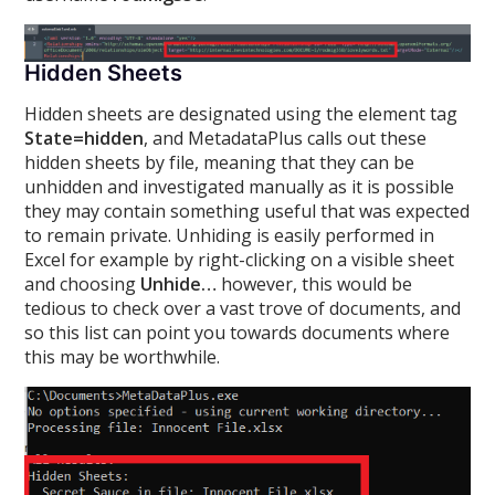
Hidden Sheets
Hidden sheets are designated using the element tag
State=hidden
, and MetadataPlus calls out these
hidden sheets by file, meaning that they can be
unhidden and investigated manually as it is possible
they may contain something useful that was expected
to remain private. Unhiding is easily performed in
Excel for example by right-clicking on a visible sheet
and choosing
Unhide…
however, this would be
tedious to check over a vast trove of documents, and
so this list can point you towards documents where
this may be worthwhile.