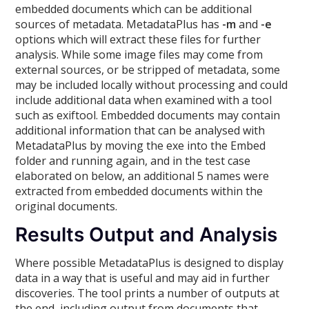
embedded documents which can be additional
sources of metadata. MetadataPlus has
-m
and
-e
options which will extract these files for further
analysis. While some image files may come from
external sources, or be stripped of metadata, some
may be included locally without processing and could
include additional data when examined with a tool
such as exiftool. Embedded documents may contain
additional information that can be analysed with
MetadataPlus by moving the exe into the Embed
folder and running again, and in the test case
elaborated on below, an additional 5 names were
extracted from embedded documents within the
original documents.
Results Output and Analysis
Where possible MetadataPlus is designed to display
data in a way that is useful and may aid in further
discoveries. The tool prints a number of outputs at
the end, including output from documents that