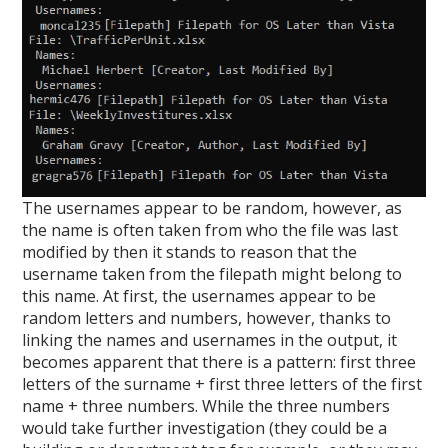
The usernames appear to be random, however, as
the name is often taken from who the file was last
modified by then it stands to reason that the
username taken from the filepath might belong to
this name. At first, the usernames appear to be
random letters and numbers, however, thanks to
linking the names and usernames in the output, it
becomes apparent that there is a pattern: first three
letters of the surname + first three letters of the first
name + three numbers. While the three numbers
would take further investigation (they could be a