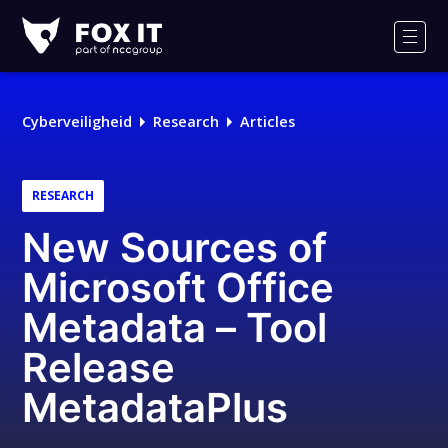
Fox-
IT
Men
Logo
Cyberveiligheid
Research
Articles
RESEARCH
New Sources of
Microsoft Office
Metadata – Tool
Release
MetadataPlus