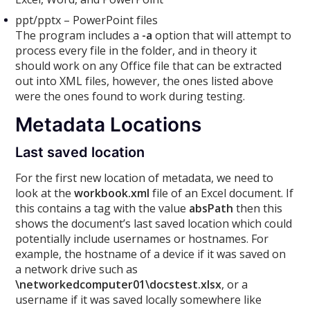
ppt/pptx – PowerPoint files
The program includes a
-a
option that will attempt to
process every file in the folder, and in theory it
should work on any Office file that can be extracted
out into XML files, however, the ones listed above
were the ones found to work during testing.
Metadata Locations
Last saved location
For the first new location of metadata, we need to
look at the
workbook.xml
file of an Excel document. If
this contains a tag with the value
absPath
then this
shows the document’s last saved location which could
potentially include usernames or hostnames. For
example, the hostname of a device if it was saved on
a network drive such as
\networkedcomputer01\docstest.xlsx
, or a
username if it was saved locally somewhere like