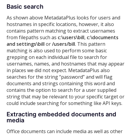
Basic search
As shown above MetadataPlus looks for users and
hostnames in specific locations, however, it also
contains pattern matching to extract usernames
from filepaths such as
c:\users\bill
,
c:\documents
and settings\bill
or
/users/bill
. This pattern
matching is also used to perform some basic
grepping on each individual file to search for
usernames, names, and hostnames that may appear
in places we did not expect. MetadataPlus also
searches for the string “password” and will flag
documents and strings containing this word and
contains the option to search for a user supplied
string that may be relevant to your specific target or
could include searching for something like API keys.
Extracting embedded documents and
media
Office documents can include media as well as other