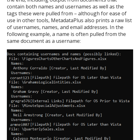
contain both names and usernames as well as the
tags these were pulled from – although for ease of
use in other tools, MetadataPlus also prints a raw list
of usernames, names, and email addresses. In the
following example, a name is often pulled from the
same document as a username: