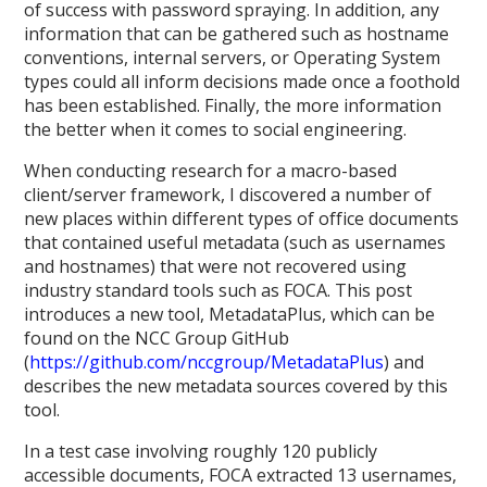
of success with password spraying. In addition, any
information that can be gathered such as hostname
conventions, internal servers, or Operating System
types could all inform decisions made once a foothold
has been established. Finally, the more information
the better when it comes to social engineering.
When conducting research for a macro-based
client/server framework, I discovered a number of
new places within different types of office documents
that contained useful metadata (such as usernames
and hostnames) that were not recovered using
industry standard tools such as FOCA. This post
introduces a new tool, MetadataPlus, which can be
found on the NCC Group GitHub
(
https://github.com/nccgroup/MetadataPlus
) and
describes the new metadata sources covered by this
tool.
In a test case involving roughly 120 publicly
accessible documents, FOCA extracted 13 usernames,