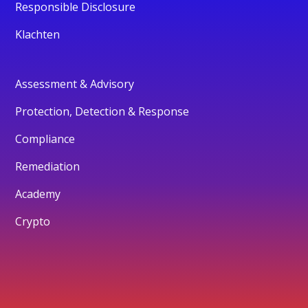
Responsible Disclosure
Klachten
Assessment & Advisory
Protection, Detection & Response
Compliance
Remediation
Academy
Crypto