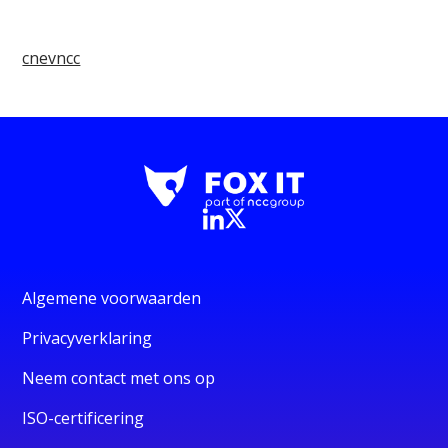
cnevncc
Algemene voorwaarden
Privacyverklaring
Neem contact met ons op
ISO-certificering