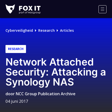
Fox-
IT
Men
Logo
Cyberveiligheid
Research
Articles
RESEARCH
Network Attached
Security: Attacking a
Synology NAS
door
NCC Group Publication Archive
04 juni 2017