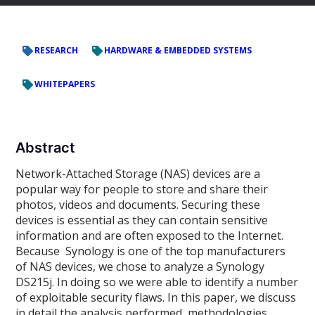
RESEARCH
HARDWARE & EMBEDDED SYSTEMS
WHITEPAPERS
Abstract
Network-Attached Storage (NAS) devices are a
popular way for people to store and share their
photos, videos and documents. Securing these
devices is essential as they can contain sensitive
information and are often exposed to the Internet.
Because Synology is one of the top manufacturers
of NAS devices, we chose to analyze a Synology
DS215j. In doing so we were able to identify a number
of exploitable security flaws. In this paper, we discuss
in detail the analysis performed, methodologies