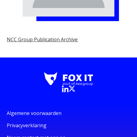
NCC Group Publication Archive
Algemene voorwaarden
Privacyverklaring