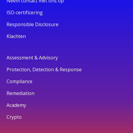
Neem contact met ons op
ISO-certificering
Responsible Disclosure
Klachten
Assessment & Advisory
Protection, Detection & Response
Compliance
Remediation
Academy
Crypto