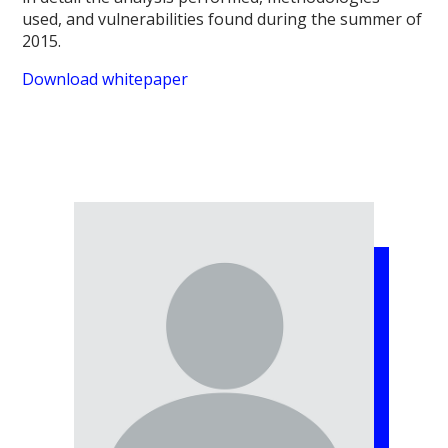
used, and vulnerabilities found during the summer of
2015.
Download whitepaper