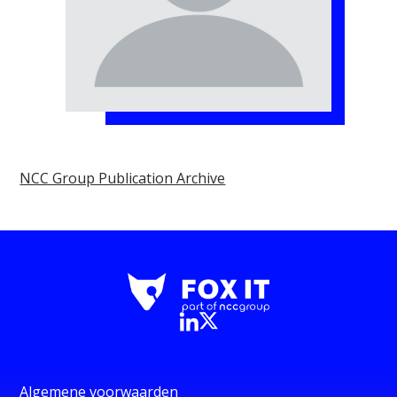
NCC Group Publication Archive
Algemene voorwaarden