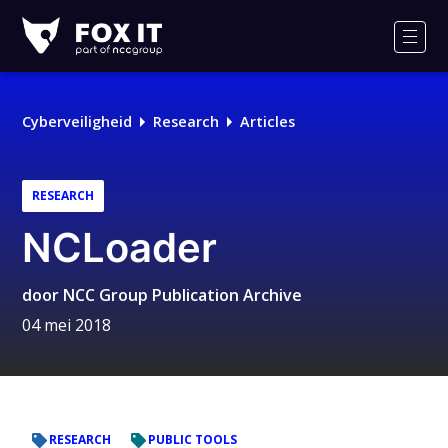
Fox-
IT
Men
Logo
Cyberveiligheid
Research
Articles
RESEARCH
NCLoader
door
NCC Group Publication Archive
04 mei 2018
RESEARCH
PUBLIC TOOLS