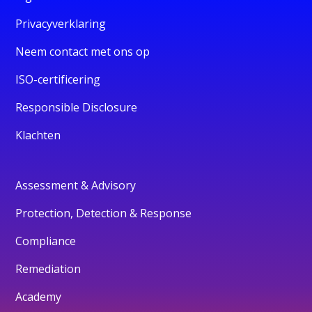
Privacyverklaring
Neem contact met ons op
ISO-certificering
Responsible Disclosure
Klachten
Assessment & Advisory
Protection, Detection & Response
Compliance
Remediation
Academy