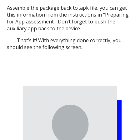
Assemble the package back to .apk file, you can get
this information from the instructions in “Preparing
for App assessment.” Don’t forget to push the
auxiliary app back to the device.
That’s it! With everything done correctly, you
should see the following screen.