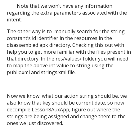
Note that we won’t have any information
regarding the extra parameters associated with the
intent.
T
he other way
is to manually search for the
string
constant
’s id identifier in the resources in the
disassembled apk directory. Checking this out with
help you to get more familiar with the files present in
that directory. In the res/values/ folder you will need
to map the above int value to string using the
public.xml and strings.xml file.
Now we know, what our action string should be, we
also know that key should be current date, so now
decompile Lesson8AuxApp, figure out where the
strings are being assigned and change them to the
ones we just discovered.