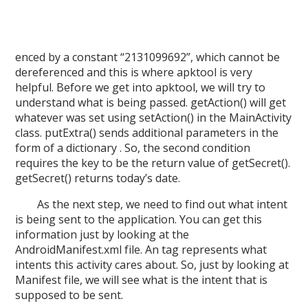
enced by a constant “2131099692”, which cannot be
dereferenced and this is where apktool is very
helpful. Before we get into apktool, we will try to
understand what is being passed.
getAction() will get
whatever was set using setAction() in the MainActivity
class.
putExtra() sends additional parameters in the
form of a dictionary . So, the second condition
requires the key to be the return value of getSecret().
getSecret() returns today’s date.
As the next step, we need to find out what intent
is being sent to the application. You can get this
information just by looking at the
AndroidManifest.xml file. An tag represents what
intents this activity cares about. So, just by looking at
Manifest file, we will see what is the intent that is
supposed to be sent.