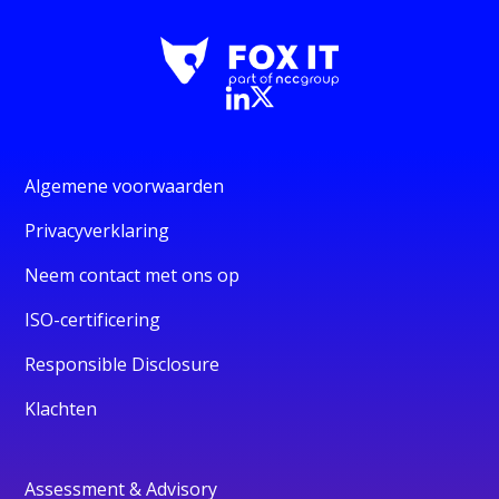
Algemene voorwaarden
Privacyverklaring
Neem contact met ons op
ISO-certificering
Responsible Disclosure
Klachten
Assessment & Advisory