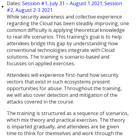
Dates:
Session #1, July 31 – August 1 2021
;
Session
#2, August 2-3 2021
While security awareness and collective experience
regarding the Cloud has been steadily improving, one
common difficulty is applying theoretical knowledge
to real-life scenarios. This training’s goal is to help
attendees bridge this gap by understanding how
conventional technologies integrate with Cloud
solutions. The training is scenario-based and
focusses on applied exercises.
Attendees will experience first-hand how security
vectors that exist in such ecosystems present
opportunities for abuse. Throughout the training,
we will also cover detection and mitigation of the
attacks covered in the course.
The training is structured as a sequence of scenarios,
which mix theory and practical exercises. The theory
is imparted gradually, and attendees are be given
time to think for themselves and work through the