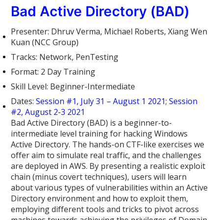
Bad Active Directory (BAD)
Presenter: Dhruv Verma, Michael Roberts, Xiang Wen
Kuan (NCC Group)
Tracks: Network, PenTesting
Format: 2 Day Training
Skill Level: Beginner-Intermediate
Dates:
Session #1, July 31 – August 1 2021
;
Session
#2, August 2-3 2021
Bad Active Directory (BAD) is a beginner-to-
intermediate level training for hacking Windows
Active Directory. The hands-on CTF-like exercises we
offer aim to simulate real traffic, and the challenges
are deployed in AWS. By presenting a realistic exploit
chain (minus covert techniques), users will learn
about various types of vulnerabilities within an Active
Directory environment and how to exploit them,
employing different tools and tricks to pivot across