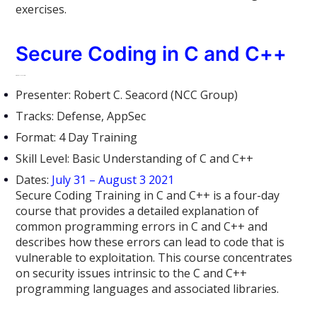
exercises.
Secure Coding in C and C++
Offensive Cloud Security
Presenter: Robert C. Seacord (NCC Group)
Tracks: Defense, AppSec
Format: 4 Day Training
Skill Level: Basic Understanding of C and C++
Dates:
July 31 – August 3 2021
Secure Coding Training in C and C++ is a four-day
course that provides a detailed explanation of
common programming errors in C and C++ and
describes how these errors can lead to code that is
vulnerable to exploitation. This course concentrates
on security issues intrinsic to the C and C++
programming languages and associated libraries.