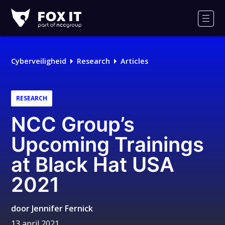
Fox-
IT
Men
Logo
Cyberveiligheid
Research
Articles
RESEARCH
NCC Group’s
Upcoming Trainings
at Black Hat USA
2021
door
Jennifer Fernick
13 april 2021