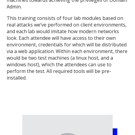
machines towards achieving the privileges of Domain
Admin.
This training consists of four lab modules based on
real attacks we’ve performed on client environments,
and each lab would imitate how modern networks
look. Each attendee will have access to their own
environment, credentials for which will be distributed
via a web application. Within each environment, there
would be two test machines (a linux host, and a
windows host), which the attendees can use to
perform the test. All required tools will be pre-
installed.