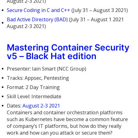
August 2-3 2021)
Secure Coding in C and C++
(July 31 – August 3 2021)
Bad Active Directory (BAD)
(July 31 – August 1 2021
August 2-3 2021)
Mastering Container Security
v5 – Black Hat edition
Presenter: Iain Smart (NCC Group)
Tracks: Appsec, Pentesting
Format: 2 Day Training
Skill Level: Intermediate
Dates:
August 2-3 2021
Containers and container orchestration platforms
such as Kubernetes have become a common feature
of company’s IT platforms, but how do they really
work and how can you attack or secure them?