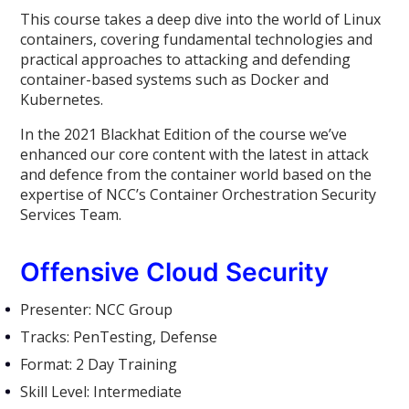
This course takes a deep dive into the world of Linux
containers, covering fundamental technologies and
practical approaches to attacking and defending
container-based systems such as Docker and
Kubernetes.
In the 2021 Blackhat Edition of the course we’ve
enhanced our core content with the latest in attack
and defence from the container world based on the
expertise of NCC’s Container Orchestration Security
Services Team.
Offensive Cloud Security
Presenter: NCC Group
Tracks: PenTesting, Defense
Format: 2 Day Training
Skill Level: Intermediate