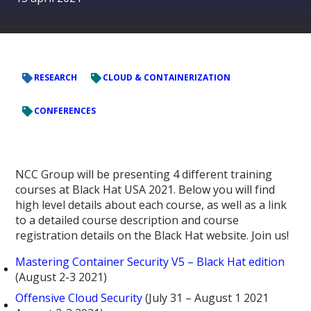
RESEARCH
CLOUD & CONTAINERIZATION
CONFERENCES
NCC Group will be presenting 4 different training
courses at Black Hat USA 2021. Below you will find
high level details about each course, as well as a link
to a detailed course description and course
registration details on the Black Hat website. Join us!
Mastering Container Security V5 – Black Hat edition
(August 2-3 2021)
Offensive Cloud Security
(July 31 – August 1 2021