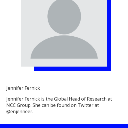
Jennifer Fernick
Jennifer Fernick is the Global Head of Research at
NCC Group. She can be found on Twitter at
@enjenneer.