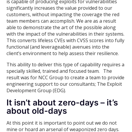
is capable of producing exploits for vulnerabilities
significantly increases the value provided to our
customers, without impacting the coverage the red
team members can accomplish. We are as a result
able to demonstrate the art of the possible along
with the impact of the vulnerabilities in their systems.
This converts lifeless CVEs with CVSS scores into fully
functional (and leverageable) avenues into the
client’s environment to help assess their resilience.
This ability to deliver this type of capability requires a
specially skilled, trained and focused team. The
result was for NCC Group to create a team to provide
engineering support to our consultants; The Exploit
Development Group (EDG).
It isn’t about zero-days – it’s
about old-days
At this point it is important to point out we do not
mine or hoard an arsenal of weaponized zero days.