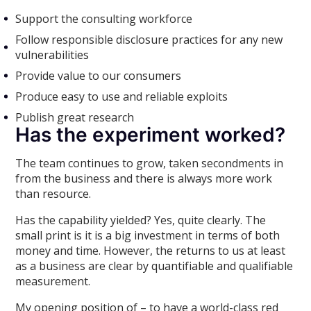
Support the consulting workforce
Follow responsible disclosure practices for any new
vulnerabilities
Provide value to our consumers
Produce easy to use and reliable exploits
Publish great research
Has the experiment worked?
The team continues to grow, taken secondments in
from the business and there is always more work
than resource.
Has the capability yielded? Yes, quite clearly. The
small print is it is a big investment in terms of both
money and time. However, the returns to us at least
as a business are clear by quantifiable and qualifiable
measurement.
My opening position of – to have a world-class red