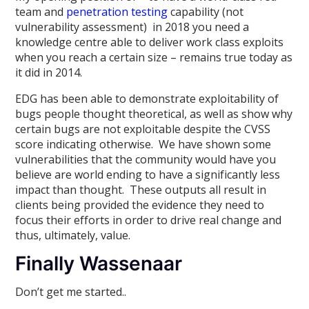
team and
penetration testing
capability (not
vulnerability assessment) in 2018 you need a
knowledge centre able to deliver work class exploits
when you reach a certain size – remains true today as
it did in 2014.
EDG has been able to demonstrate exploitability of
bugs people thought theoretical, as well as show why
certain bugs are not exploitable despite the CVSS
score indicating otherwise. We have shown some
vulnerabilities that the community would have you
believe are world ending to have a significantly less
impact than thought. These outputs all result in
clients being provided the evidence they need to
focus their efforts in order to drive real change and
thus, ultimately, value.
Finally Wassenaar
Don’t get me started..