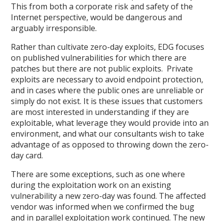
This from both a corporate risk and safety of the
Internet perspective, would be dangerous and
arguably irresponsible.
Rather than cultivate zero-day exploits, EDG focuses
on published vulnerabilities for which there are
patches but there are not public exploits. Private
exploits are necessary to avoid endpoint protection,
and in cases where the public ones are unreliable or
simply do not exist. It is these issues that customers
are most interested in understanding if they are
exploitable, what leverage they would provide into an
environment, and what our consultants wish to take
advantage of as opposed to throwing down the zero-
day card.
There are some exceptions, such as one where
during the exploitation work on an existing
vulnerability a new zero-day was found. The affected
vendor was informed when we confirmed the bug
and in parallel exploitation work continued. The new