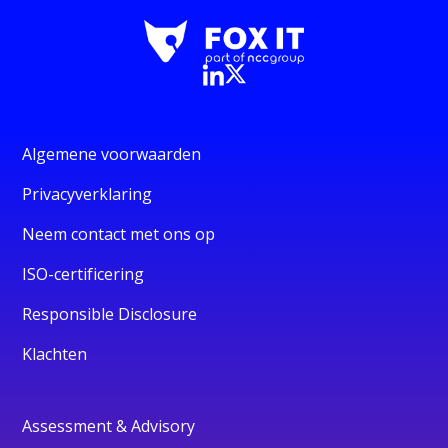
Algemene voorwaarden
Privacyverklaring
Neem contact met ons op
ISO-certificering
Responsible Disclosure
Klachten
Assessment & Advisory