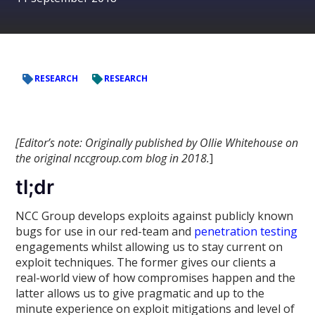
RESEARCH
RESEARCH
[Editor’s note: Originally published by Ollie Whitehouse on
the original nccgroup.com blog in 2018.
]
tl;dr
NCC Group develops exploits against publicly known
bugs for use in our red-team and
penetration testing
engagements whilst allowing us to stay current on
exploit techniques. The former gives our clients a
real-world view of how compromises happen and the
latter allows us to give pragmatic and up to the
minute experience on exploit mitigations and level of