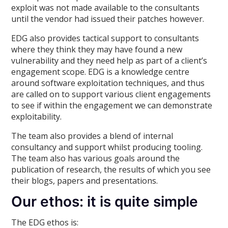
exploit was not made available to the consultants
until the vendor had issued their patches however.
EDG also provides tactical support to consultants
where they think they may have found a new
vulnerability and they need help as part of a client’s
engagement scope. EDG is a knowledge centre
around software exploitation techniques, and thus
are called on to support various client engagements
to see if within the engagement we can demonstrate
exploitability.
The team also provides a blend of internal
consultancy and support whilst producing tooling.
The team also has various goals around the
publication of research, the results of which you see
their blogs, papers and presentations.
Our ethos: it is quite simple
The EDG ethos is: