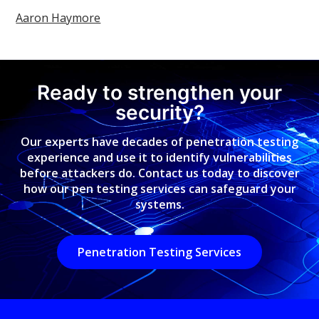
Aaron Haymore
Ready to strengthen your
security?
Our experts have decades of penetration testing
experience and use it to identify vulnerabilities
before attackers do. Contact us today to discover
how our pen testing services can safeguard your
systems.
Penetration Testing Services