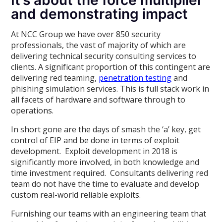
It’s about the force multiplier
and demonstrating impact
At NCC Group we have over 850 security
professionals, the vast of majority of which are
delivering technical security consulting services to
clients. A significant proportion of this contingent are
delivering red teaming,
penetration testing
and
phishing simulation services. This is full stack work in
all facets of hardware and software through to
operations.
In short gone are the days of smash the ‘a’ key, get
control of EIP and be done in terms of exploit
development. Exploit development in 2018 is
significantly more involved, in both knowledge and
time investment required. Consultants delivering red
team do not have the time to evaluate and develop
custom real-world reliable exploits.
Furnishing our teams with an engineering team that