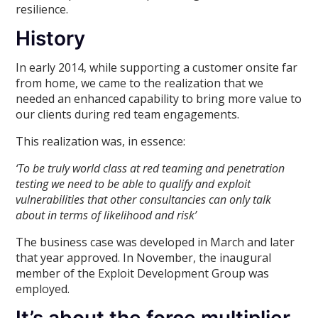
resilience.
History
In early 2014, while supporting a customer onsite far
from home, we came to the realization that we
needed an enhanced capability to bring more value to
our clients during red team engagements.
This realization was, in essence:
‘To be truly world class at red teaming and penetration
testing we need to be able to qualify and exploit
vulnerabilities that other consultancies can only talk
about in terms of likelihood and risk’
The business case was developed in March and later
that year approved. In November, the inaugural
member of the Exploit Development Group was
employed.