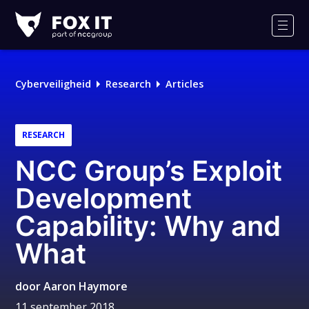
Fox-
IT
Men
Logo
Cyberveiligheid
Research
Articles
RESEARCH
NCC Group’s Exploit
Development
Capability: Why and
What
door
Aaron Haymore
11 september 2018