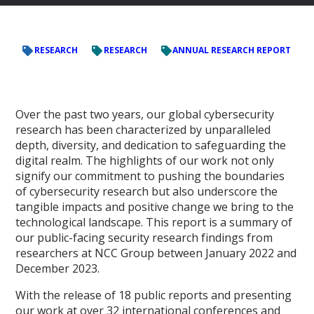
RESEARCH
RESEARCH
ANNUAL RESEARCH REPORT
Over the past two years, our global cybersecurity
research has been characterized by unparalleled
depth, diversity, and dedication to safeguarding the
digital realm. The highlights of our work not only
signify our commitment to pushing the boundaries
of cybersecurity research but also underscore the
tangible impacts and positive change we bring to the
technological landscape. This report is a summary of
our public-facing security research findings from
researchers at NCC Group between January 2022 and
December 2023.
With the release of 18 public reports and presenting
our work at over 32 international conferences and