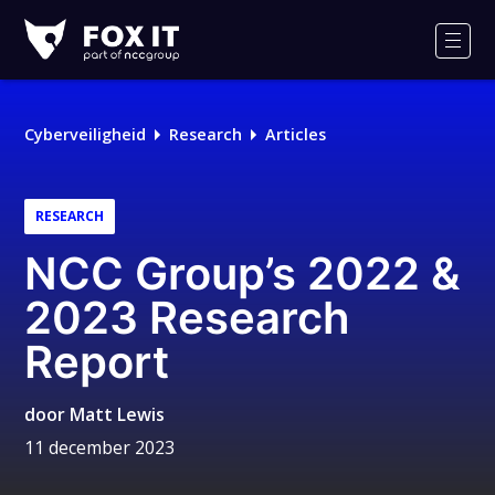
Fox-
IT
Men
Logo
Cyberveiligheid
Research
Articles
RESEARCH
NCC Group’s 2022 &
2023 Research
Report
door
Matt Lewis
11 december 2023