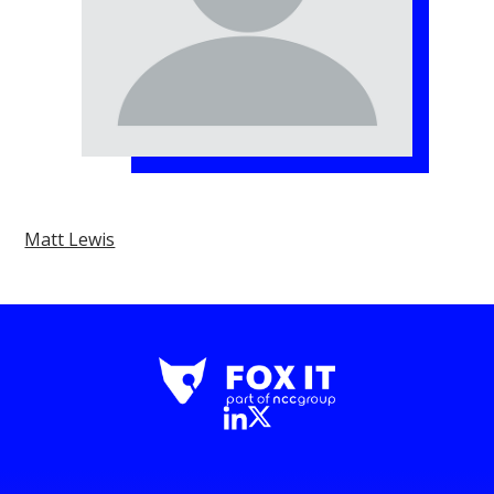
Matt Lewis