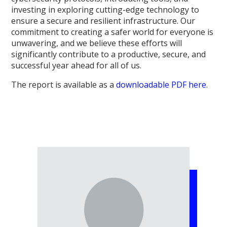
investing in exploring cutting-edge technology to
ensure a secure and resilient infrastructure. Our
commitment to creating a safer world for everyone is
unwavering, and we believe these efforts will
significantly contribute to a productive, secure, and
successful year ahead for all of us.
The report is available as a
downloadable PDF here
.