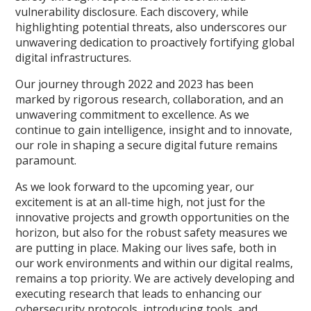
vulnerability disclosure. Each discovery, while
highlighting potential threats, also underscores our
unwavering dedication to proactively fortifying global
digital infrastructures.
Our journey through 2022 and 2023 has been
marked by rigorous research, collaboration, and an
unwavering commitment to excellence. As we
continue to gain intelligence, insight and to innovate,
our role in shaping a secure digital future remains
paramount.
As we look forward to the upcoming year, our
excitement is at an all-time high, not just for the
innovative projects and growth opportunities on the
horizon, but also for the robust safety measures we
are putting in place. Making our lives safe, both in
our work environments and within our digital realms,
remains a top priority. We are actively developing and
executing research that leads to enhancing our
cybersecurity protocols, introducing tools, and