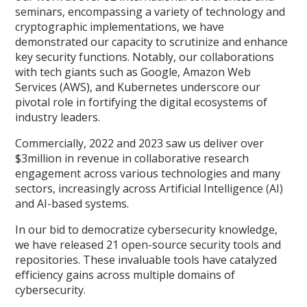
seminars, encompassing a variety of technology and
cryptographic implementations, we have
demonstrated our capacity to scrutinize and enhance
key security functions. Notably, our collaborations
with tech giants such as Google, Amazon Web
Services (AWS), and Kubernetes underscore our
pivotal role in fortifying the digital ecosystems of
industry leaders.
Commercially, 2022 and 2023 saw us deliver over
$3million in revenue in collaborative research
engagement across various technologies and many
sectors, increasingly across Artificial Intelligence (AI)
and AI-based systems.
In our bid to democratize cybersecurity knowledge,
we have released 21 open-source security tools and
repositories. These invaluable tools have catalyzed
efficiency gains across multiple domains of
cybersecurity.