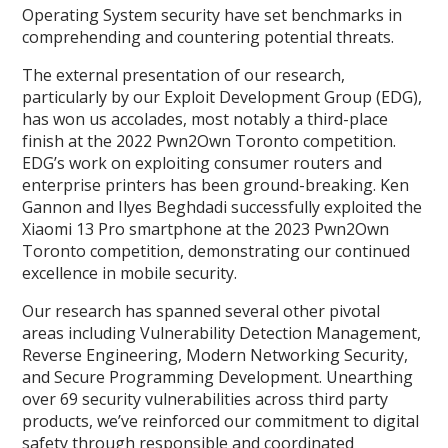
Operating System security have set benchmarks in
comprehending and countering potential threats.
The external presentation of our research,
particularly by our Exploit Development Group (EDG),
has won us accolades, most notably a third-place
finish at the 2022 Pwn2Own Toronto competition.
EDG’s work on exploiting consumer routers and
enterprise printers has been ground-breaking. Ken
Gannon and Ilyes Beghdadi successfully exploited the
Xiaomi 13 Pro smartphone at the 2023 Pwn2Own
Toronto competition, demonstrating our continued
excellence in mobile security.
Our research has spanned several other pivotal
areas including Vulnerability Detection Management,
Reverse Engineering, Modern Networking Security,
and Secure Programming Development. Unearthing
over 69 security vulnerabilities across third party
products, we’ve reinforced our commitment to digital
safety through responsible and coordinated