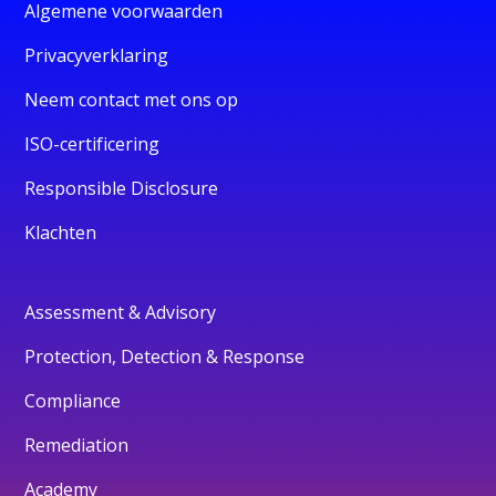
Algemene voorwaarden
Privacyverklaring
Neem contact met ons op
ISO-certificering
Responsible Disclosure
Klachten
Assessment & Advisory
Protection, Detection & Response
Compliance
Remediation
Academy