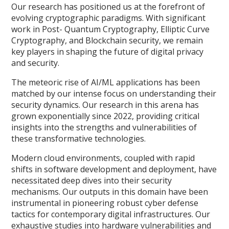
Our research has positioned us at the forefront of
evolving cryptographic paradigms. With significant
work in Post- Quantum Cryptography, Elliptic Curve
Cryptography, and Blockchain security, we remain
key players in shaping the future of digital privacy
and security.
The meteoric rise of AI/ML applications has been
matched by our intense focus on understanding their
security dynamics. Our research in this arena has
grown exponentially since 2022, providing critical
insights into the strengths and vulnerabilities of
these transformative technologies.
Modern cloud environments, coupled with rapid
shifts in software development and deployment, have
necessitated deep dives into their security
mechanisms. Our outputs in this domain have been
instrumental in pioneering robust cyber defense
tactics for contemporary digital infrastructures. Our
exhaustive studies into hardware vulnerabilities and