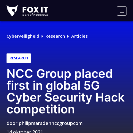
Fox-
IT
Men
Logo
Cyberveiligheid
Research
Articles
RESEARCH
NCC Group placed
first in global 5G
Cyber Security Hack
competition
door
philipmarsdennccgroupcom
14 oktober 2021