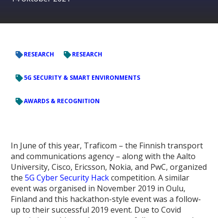
RESEARCH
RESEARCH
5G SECURITY & SMART ENVIRONMENTS
AWARDS & RECOGNITION
In June of this year, Traficom – the Finnish transport
and communications agency – along with the Aalto
University, Cisco, Ericsson, Nokia, and PwC, organized
the
5G Cyber Security Hack
competition. A similar
event was organised in November 2019 in Oulu,
Finland and this hackathon-style event was a follow-
up to their successful 2019 event. Due to Covid