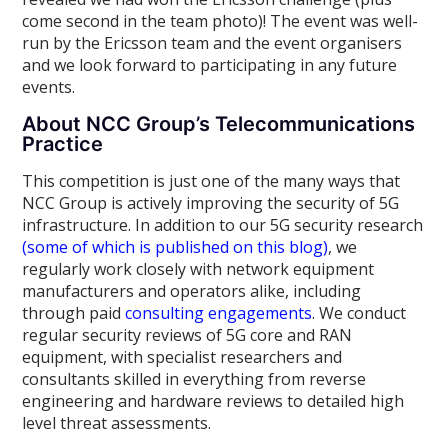
come second in the team photo)! The event was well-
run by the Ericsson team and the event organisers
and we look forward to participating in any future
events.
About NCC Group’s Telecommunications
Practice
This competition is just one of the many ways that
NCC Group is actively improving the security of 5G
infrastructure. In addition to our 5G security research
(some of which is published on this blog)
, we
regularly work closely with network equipment
manufacturers and operators alike, including
through paid
consulting engagements
. We conduct
regular security reviews of 5G core and RAN
equipment, with specialist researchers and
consultants skilled in everything from reverse
engineering and hardware reviews to detailed high
level threat assessments.