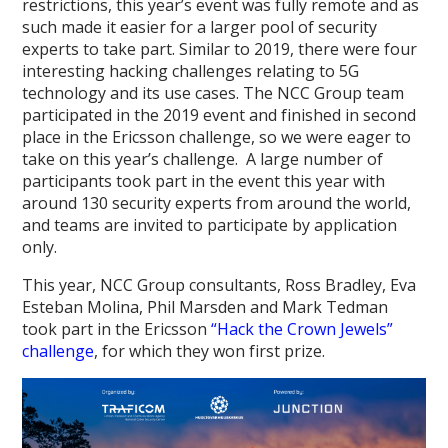
restrictions, this year’s event was fully remote and as
such made it easier for a larger pool of security
experts to take part. Similar to 2019, there were four
interesting hacking challenges relating to 5G
technology and its use cases. The NCC Group team
participated in the 2019 event and finished in second
place in the Ericsson challenge, so we were eager to
take on this year’s challenge. A large number of
participants took part in the event this year with
around 130 security experts from around the world,
and teams are invited to participate by application
only.
This year, NCC Group consultants, Ross Bradley, Eva
Esteban Molina, Phil Marsden and Mark Tedman
took part in the Ericsson
“Hack the Crown Jewels”
challenge
, for which they won first prize.