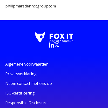
philipmarsdennccgroupcom
Algemene voorwaarden
Privacyverklaring
Neem contact met ons op
ISO-certificering
Responsible Disclosure