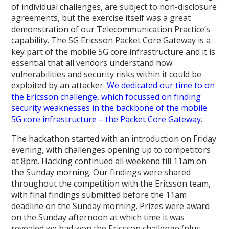
of individual challenges, are subject to non-disclosure
agreements, but the exercise itself was a great
demonstration of our Telecommunication Practice’s
capability. The 5G Ericsson Packet Core Gateway is a
key part of the mobile 5G core infrastructure and it is
essential that all vendors understand how
vulnerabilities and security risks within it could be
exploited by an attacker.
We dedicated our time to on
the Ericsson challenge, which focussed on finding
security weaknesses in the backbone of the mobile
5G core infrastructure – the Packet Core Gateway
.
The hackathon started with an introduction on Friday
evening, with challenges opening up to competitors
at 8pm. Hacking continued all weekend till 11am on
the Sunday morning. Our findings were shared
throughout the competition with the Ericsson team,
with final findings submitted before the 11am
deadline on the Sunday morning. Prizes were award
on the Sunday afternoon at which time it was
revealed we had won the Ericsson challenge (plus