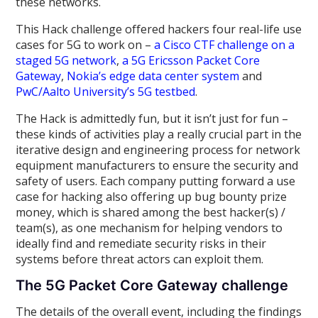
these networks.
This Hack challenge offered hackers four real-life use
cases for 5G to work on –
a Cisco CTF challenge on a
staged 5G network
,
a 5G Ericsson Packet Core
Gateway
,
Nokia’s edge data center system
and
PwC/Aalto University’s 5G testbed
.
The Hack is admittedly fun, but it isn’t just for fun –
these kinds of activities play a really crucial part in the
iterative design and engineering process for network
equipment manufacturers to ensure the security and
safety of users. Each company putting forward a use
case for hacking also offering up bug bounty prize
money, which is shared among the best hacker(s) /
team(s), as one mechanism for helping vendors to
ideally find and remediate security risks in their
systems before threat actors can exploit them.
The 5G Packet Core Gateway challenge
The details of the overall event, including the findings