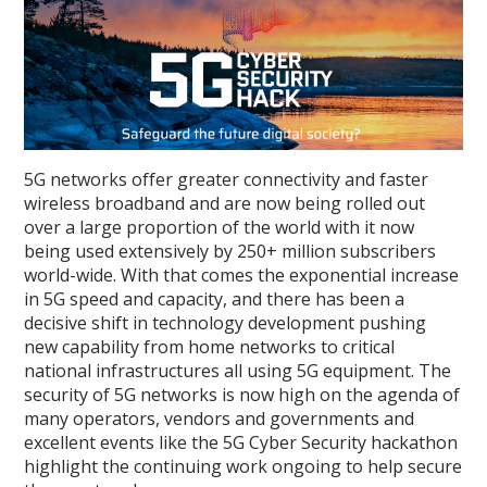
5G networks offer greater connectivity and faster
wireless broadband and are now being rolled out
over a large proportion of the world with it now
being used extensively by 250+ million subscribers
world-wide. With that comes the exponential increase
in 5G speed and capacity, and there has been a
decisive shift in technology development pushing
new capability from home networks to critical
national infrastructures all using 5G equipment. The
security of 5G networks is now high on the agenda of
many operators, vendors and governments and
excellent events like the 5G Cyber Security hackathon
highlight the continuing work ongoing to help secure