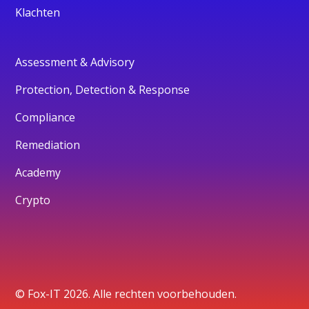
Klachten
Assessment & Advisory
Protection, Detection & Response
Compliance
Remediation
Academy
Crypto
© Fox-IT 2026. Alle rechten voorbehouden.