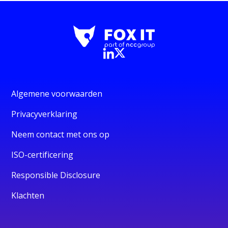
Algemene voorwaarden
Privacyverklaring
Neem contact met ons op
ISO-certificering
Responsible Disclosure
Klachten