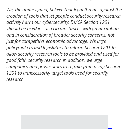
We, the undersigned, believe that legal threats against the
creation of tools that let people conduct security research
actively harm our cybersecurity. DMCA Section 1201
should be used in such circumstances with great caution
and in consideration of broader security concerns, not
just for competitive economic advantage. We urge
policymakers and legislators to reform Section 1201 to
allow security research tools to be provided and used for
good faith security research In addition, we urge
companies and prosecutors to refrain from using Section
1201 to unnecessarily target tools used for security
research.