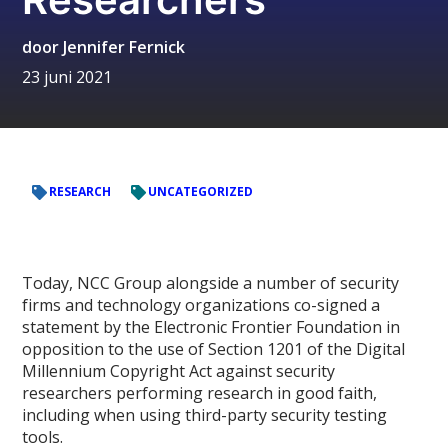
door
Jennifer Fernick
23 juni 2021
RESEARCH
UNCATEGORIZED
Today, NCC Group alongside a number of security
firms and technology organizations co-signed a
statement by the Electronic Frontier Foundation in
opposition to the use of Section 1201 of the Digital
Millennium Copyright Act against security
researchers performing research in good faith,
including when using third-party security testing
tools.