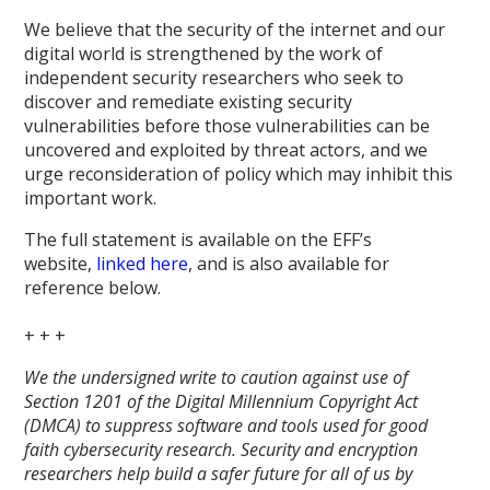
We believe that the security of the internet and our
digital world is strengthened by the work of
independent security researchers who seek to
discover and remediate existing security
vulnerabilities before those vulnerabilities can be
uncovered and exploited by threat actors, and we
urge reconsideration of policy which may inhibit this
important work.
The full statement is available on the EFF’s
website,
linked here
, and is also available for
reference below.
+ + +
We the undersigned write to caution against use of
Section 1201 of the Digital Millennium Copyright Act
(DMCA) to suppress software and tools used for good
faith cybersecurity research. Security and encryption
researchers help build a safer future for all of us by