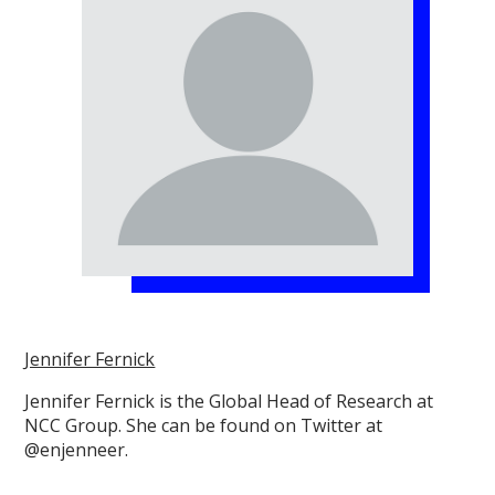
Jennifer Fernick
Jennifer Fernick is the Global Head of Research at
NCC Group. She can be found on Twitter at
@enjenneer.