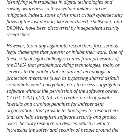
identifying vulnerabilities in digital technologies and
raising awareness so those vulnerabilities can be
mitigated. Indeed, some of the most critical cybersecurity
flaws of the last decade, like Heartbleed, Shellshock, and
DROWN, have been discovered by independent security
researchers.
However, too many legitimate researchers face serious
legal challenges that prevent or inhibit their work. One of
these critical legal challenges comes from provisions of
the DMCA that prohibit providing technologies, tools, or
services to the public that circumvent technological
protection measures (such as bypassing shared default
credentials, weak encryption, etc.) to access copyrighted
software without the permission of the software owner.
17 USC 1201(a)(2), (b). This creates a risk of private
lawsuits and criminal penalties for independent
organizations that provide technologies to researchers
that can help strengthen software security and protect
users. Security research on devices, which is vital to
increasing the safety and security of people around the