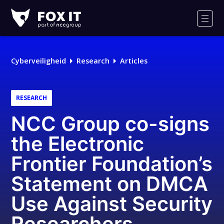
Fox-
IT
Men
Logo
Cyberveiligheid
Research
Articles
RESEARCH
NCC Group co-signs
the Electronic
Frontier Foundation’s
Statement on DMCA
Use Against Security
Researchers