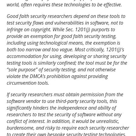
world, often requires these technologies to be effective.
Good faith security researchers depend on these tools to
test security flaws and vulnerabilities in software, not to
infringe on copyright. While Sec. 1201(j) purports to
provide an exemption for good faith security testing,
including using technological means, the exemption is
both too narrow and too vague. Most critically, 1201(j)’s
accommodation for using, developing or sharing security
testing tools is similarly confined; the tool must be for the
“sole purpose” of security testing, and not otherwise
violate the DMCA’s prohibition against providing
circumvention tools.
If security researchers must obtain permission from the
software vendor to use third-party security tools, this
significantly hinders the independence and ability of
researchers to test the security of software without any
conflict of interest. In addition, it would be unrealistic,
burdensome, and risky to require each security researcher
to create their own bespoke security testing technologies.