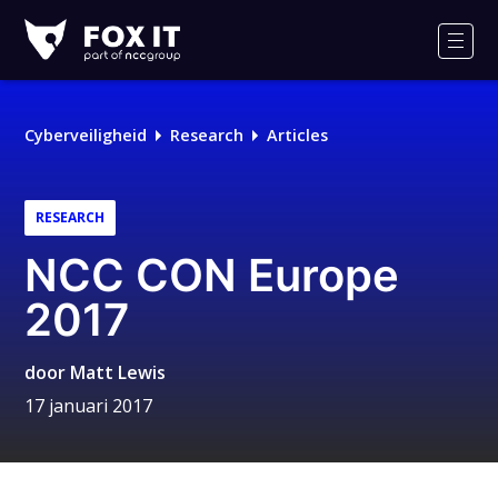
Fox-
IT
Men
Logo
Cyberveiligheid
Research
Articles
RESEARCH
NCC CON Europe
2017
door
Matt Lewis
17 januari 2017