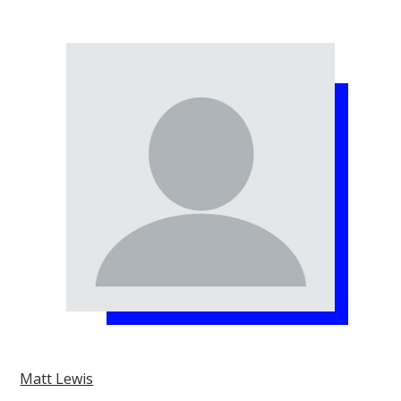
Matt Lewis