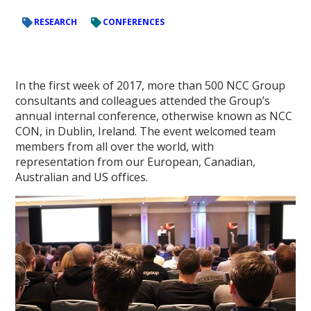
RESEARCH
CONFERENCES
In the first week of 2017, more than 500 NCC Group
consultants and colleagues attended the Group’s
annual internal conference, otherwise known as NCC
CON, in Dublin, Ireland. The event welcomed team
members from all over the world, with
representation from our European, Canadian,
Australian and US offices.