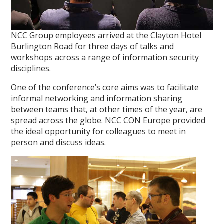
NCC Group employees arrived at the Clayton Hotel
Burlington Road for three days of talks and
workshops across a range of information security
disciplines.
One of the conference’s core aims was to facilitate
informal networking and information sharing
between teams that, at other times of the year, are
spread across the globe. NCC CON Europe provided
the ideal opportunity for colleagues to meet in
person and discuss ideas.