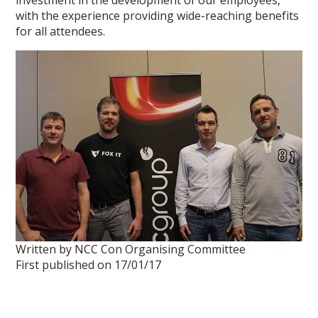
investment in the development of our employees,
with the experience providing wide-reaching benefits
for all attendees.
Written by NCC Con Organising Committee
First published on 17/01/17