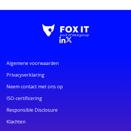
Algemene voorwaarden
Privacyverklaring
Neem contact met ons op
ISO-certificering
Responsible Disclosure
Klachten