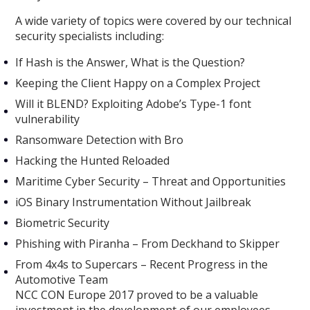
A wide variety of topics were covered by our technical
security specialists including:
If Hash is the Answer, What is the Question?
Keeping the Client Happy on a Complex Project
Will it BLEND? Exploiting Adobe’s Type-1 font
vulnerability
Ransomware Detection with Bro
Hacking the Hunted Reloaded
Maritime Cyber Security – Threat and Opportunities
iOS Binary Instrumentation Without Jailbreak
Biometric Security
Phishing with Piranha – From Deckhand to Skipper
From 4x4s to Supercars – Recent Progress in the
Automotive Team
NCC CON Europe 2017 proved to be a valuable