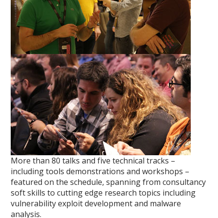
More than 80 talks and five technical tracks –
including tools demonstrations and workshops –
featured on the schedule, spanning from consultancy
soft skills to cutting edge research topics including
vulnerability exploit development and malware
analysis.