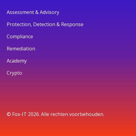
Assessment & Advisory
Protection, Detection & Response
Compliance
Remediation
Academy
Crypto
© Fox-IT 2026. Alle rechten voorbehouden.