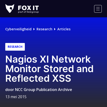
Fox-
IT
Men
Logo
Cyberveiligheid
Research
Articles
RESEARCH
Nagios XI Network
Monitor Stored and
Reflected XSS
door
NCC Group Publication Archive
13 mei 2015