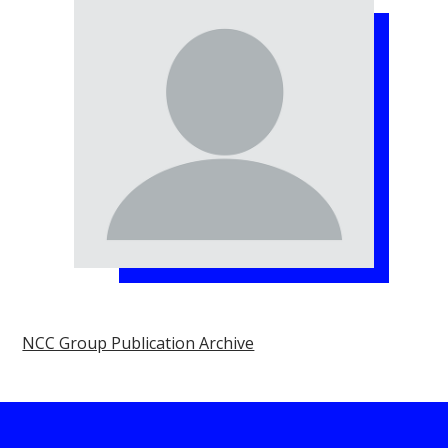
NCC Group Publication Archive