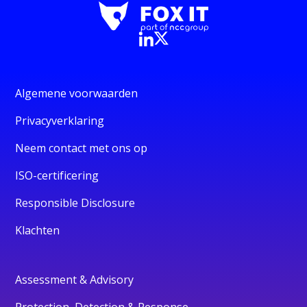
Algemene voorwaarden
Privacyverklaring
Neem contact met ons op
ISO-certificering
Responsible Disclosure
Klachten
Assessment & Advisory
Protection, Detection & Response