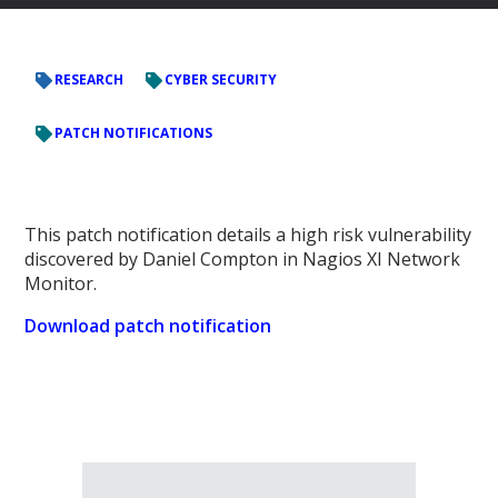
RESEARCH
CYBER SECURITY
PATCH NOTIFICATIONS
This patch notification details a high risk vulnerability
discovered by Daniel Compton in Nagios XI Network
Monitor.
Download patch notification