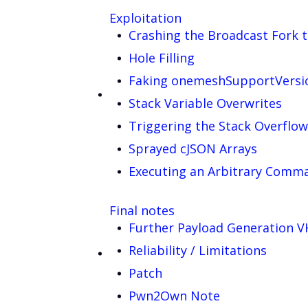
Exploitation
Crashing the Broadcast Fork t
Hole Filling
Faking onemeshSupportVersi
Stack Variable Overwrites
Triggering the Stack Overflow
Sprayed cJSON Arrays
Executing an Arbitrary Comm
Final notes
Further Payload Generation 
Reliability / Limitations
Patch
Pwn2Own Note