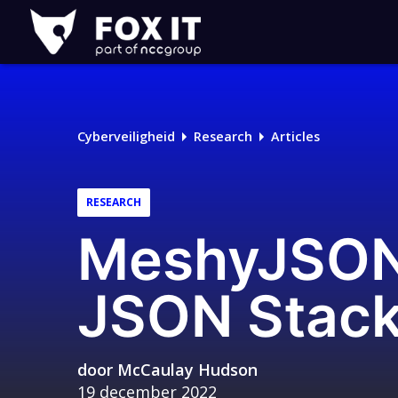
Fox-
IT
Logo
Cyberveiligheid
Research
Articles
RESEARCH
MeshyJSON:
JSON Stack
door
McCaulay Hudson
19 december 2022