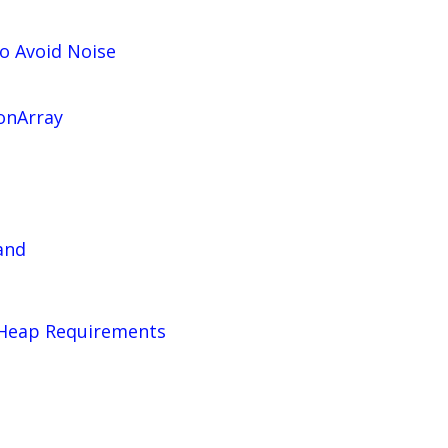
o Avoid Noise
onArray
and
VHeap Requirements