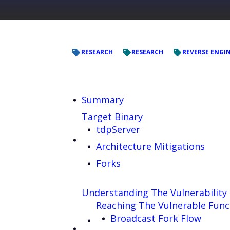
RESEARCH
RESEARCH
REVERSE ENGI
Summary
Target Binary
tdpServer
Architecture Mitigations
Forks
Understanding The Vulnerability
Reaching The Vulnerable Func
Broadcast Fork Flow