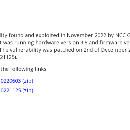
ility found and exploited in November 2022 by NCC 
It was running hardware version 3.6 and firmware ver
 The vulnerability was patched on 2nd of December 2
21125).
the following links:
20220603 (zip)
20221125 (zip)