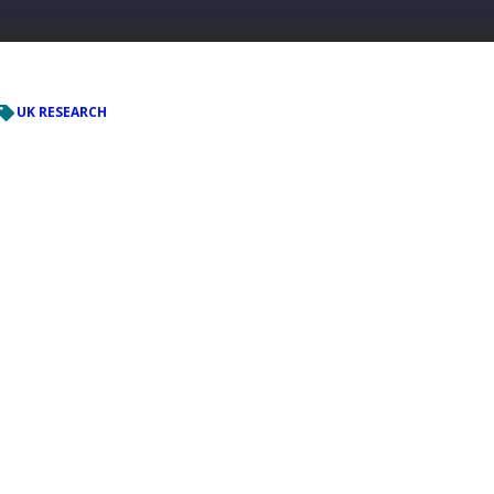
UK RESEARCH