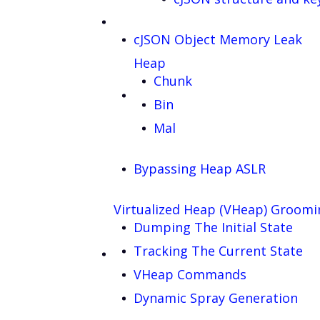
cJSON Object Memory Leak
Heap
Chunk
Bin
Mal
Bypassing Heap ASLR
Virtualized Heap (VHeap) Groomi
Dumping The Initial State
Tracking The Current State
VHeap Commands
Dynamic Spray Generation