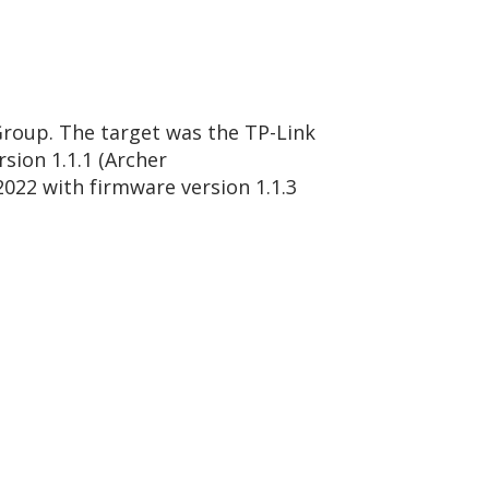
Group. The target was the TP-Link
sion 1.1.1 (Archer
022 with firmware version 1.1.3