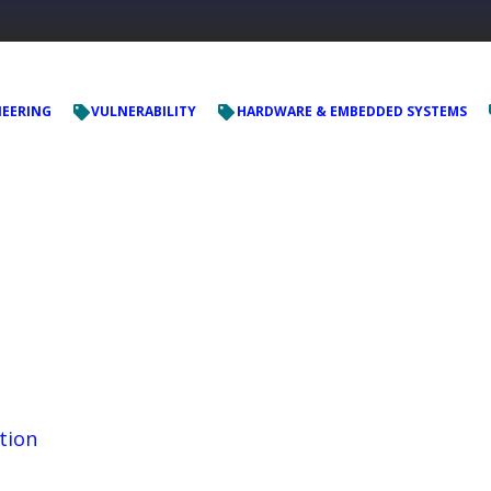
NEERING
VULNERABILITY
HARDWARE & EMBEDDED SYSTEMS
tion