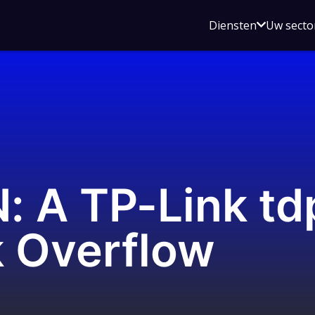
Open
Diensten
Uw secto
submenu
voor
Diensten
 A TP-Link td
 Overflow