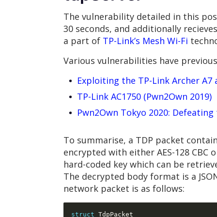
The vulnerability detailed in this p
30 seconds, and additionally recieve
a part of
TP-Link’s Mesh Wi-Fi
techno
Various vulnerabilities have previou
Exploiting the TP-Link Archer A
TP-Link AC1750 (Pwn2Own 2019)
Pwn2Own Tokyo 2020: Defeating 
To summarise, a TDP packet contains
encrypted with either AES-128 CBC o
hard-coded key which can be retriev
The decrypted body format is a JSON
network packet is as follows:
struct