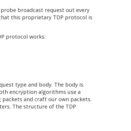
 a probe broadcast request out every
hat this proprietary TDP protocol is
DP protocol works:
quest type and body. The body is
oth encryption algorithms use a
g packets and craft our own packets.
ers. The structure of the TDP