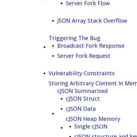
Server Fork Flow
JSON Array Stack Overflow
Triggering The Bug
Broadcast Fork Response
Server Fork Request
Vulnerability Constraints
Storing Arbitrary Content In Me
cJSON Summarized
cJSON Struct
cJSON Data
cJSON Heap Memory
Single cJSON
cJSON structure and ke