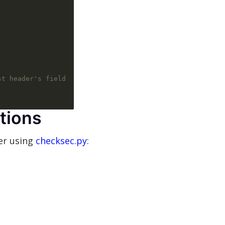
st header's field
tions
er using
checksec.py
: