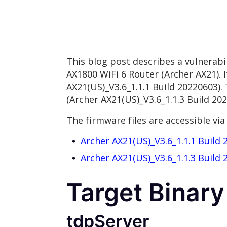
This blog post describes a vulnerab
AX1800 WiFi 6 Router (Archer AX21). 
AX21(US)_V3.6_1.1.1 Build 20220603).
(Archer AX21(US)_V3.6_1.1.3 Build 202
The firmware files are accessible via 
Archer AX21(US)_V3.6_1.1.1 Build 
Archer AX21(US)_V3.6_1.1.3 Build 
Target Binary
tdpServer