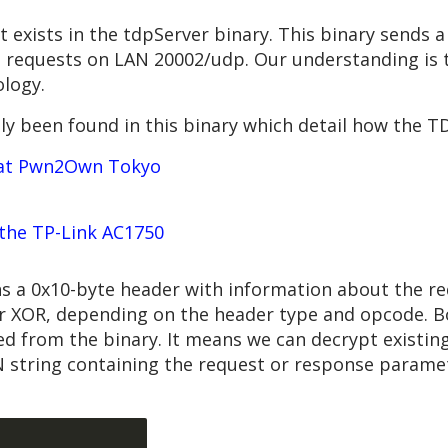
ost exists in the tdpServer binary. This binary sends
s requests on LAN 20002/udp. Our understanding is t
logy.
sly been found in this binary which detail how the T
7 at Pwn2Own Tokyo
the TP-Link AC1750
 a 0x10-byte header with information about the re
r XOR, depending on the header type and opcode. B
ed from the binary. It means we can decrypt existin
 string containing the request or response paramet