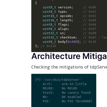
{
uint8_t
 version
;
// 0x00
uint8_t
 type
;
// 0x01
uint16_t
 opcode
;
// 0x02
uint16_t
 length
;
// 0x04
uint8_t
 flags
;
// 0x06
uint8_t
 align
;
// 0x07
uint32_t
 sn
;
// 0x08
uint32_t
 checkSum
;
// 0x0C - la
uint8_t
 body
[
0x400
];
// 0x10
};
// 0x410
Architecture Mitiga
Checking the mitigations of tdpServ
[*] '/usr/bin/tdpServer'

    Arch:     arm-32-little

    RELRO:    No RELRO

    Stack:    No canary found

    NX:       NX enabled
