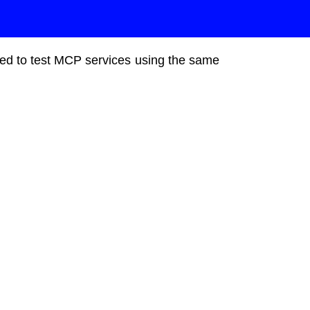
gned to test MCP services using the same