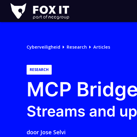
Fox-
IT
Logo
Cyberveiligheid
Research
Articles
RESEARCH
MCP Bridge
Streams and u
door
Jose Selvi