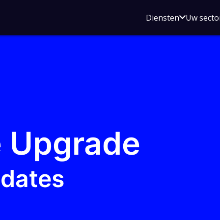
Open
Diensten
Uw secto
submenu
voor
Diensten
 Upgrade
pdates