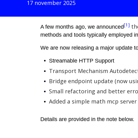
17 november 2025
[1]
th
A few months ago, we announced
methods and tools typically employed in 
We are now releasing a major update to
Streamable HTTP Support
Transport Mechanism Autodetec
Bridge endpoint update (now usi
Small refactoring and better err
Added a simple math mcp server 
Details are provided in the note below.