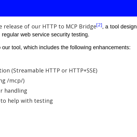
[2]
e release of our HTTP to MCP Bridge
, a tool desi
regular web service security testing.
 our tool, which includes the following enhancements:
tion (Streamable HTTP or HTTP+SSE)
ng /mcp/)
or handling
to help with testing