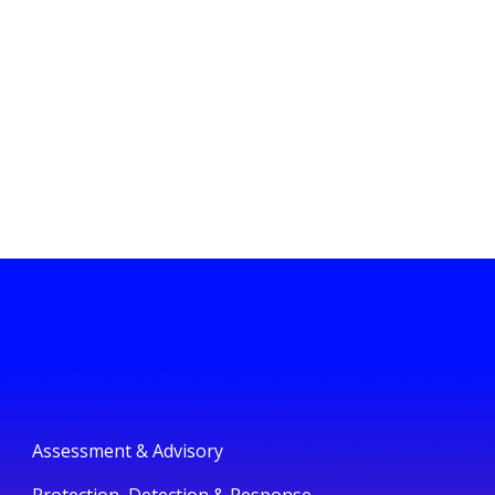
Assessment & Advisory