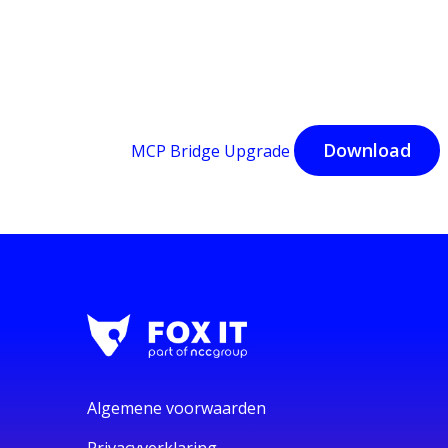
Download
MCP Bridge Upgrade
Algemene voorwaarden