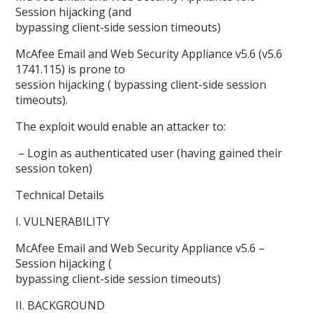
Session hijacking (and
bypassing client-side session timeouts)
McAfee Email and Web Security Appliance v5.6 (v5.6
1741.115) is prone to
session hijacking ( bypassing client-side session
timeouts).
The exploit would enable an attacker to:
– Login as authenticated user (having gained their
session token)
Technical Details
I. VULNERABILITY
McAfee Email and Web Security Appliance v5.6 –
Session hijacking (
bypassing client-side session timeouts)
II. BACKGROUND