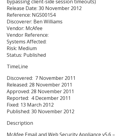
bypassing client-side session timeouts)
Release Date: 30 November 2012
Reference: NGS00154
Discoverer: Ben Williams
Vendor: McAfee
Vendor Reference:
Systems Affected:
Risk: Medium
Status: Published
TimeLine
Discovered: 7 November 2011
Released: 28 November 2011
Approved: 28 November 2011
Reported: 4 December 2011
Fixed: 13 March 2012
Published: 30 November 2012
Description
McAfee Email and Web Security Appliance v5.6 –