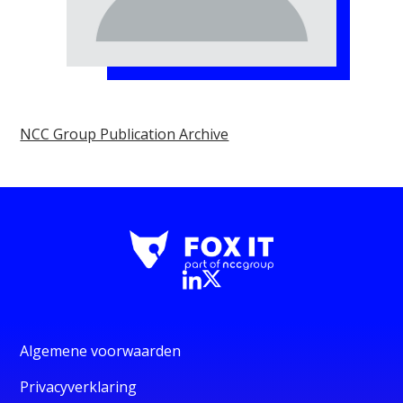
NCC Group Publication Archive
Algemene voorwaarden
Privacyverklaring