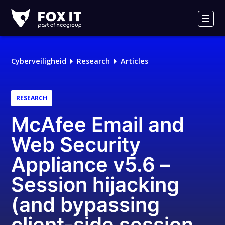
Fox-
IT
Men
Logo
Cyberveiligheid
Research
Articles
RESEARCH
McAfee Email and
Web Security
Appliance v5.6 –
Session hijacking
(and bypassing
client-side session