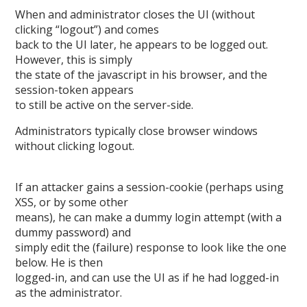
When and administrator closes the UI (without
clicking “logout”) and comes
back to the UI later, he appears to be logged out.
However, this is simply
the state of the javascript in his browser, and the
session-token appears
to still be active on the server-side.
Administrators typically close browser windows
without clicking logout.
If an attacker gains a session-cookie (perhaps using
XSS, or by some other
means), he can make a dummy login attempt (with a
dummy password) and
simply edit the (failure) response to look like the one
below. He is then
logged-in, and can use the UI as if he had logged-in
as the administrator.