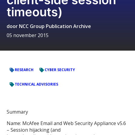
timeouts)
door
NCC Group Publication Archive
05 november 2015
RESEARCH
CYBER SECURITY
TECHNICAL ADVISORIES
Summary
Name: McAfee Email and Web Security Appliance v5.6
– Session hijacking (and