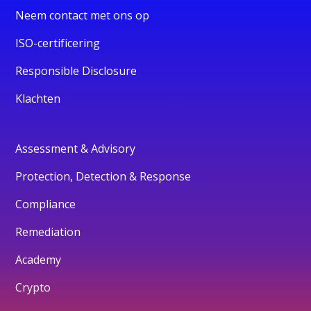
Neem contact met ons op
ISO-certificering
Responsible Disclosure
Klachten
Assessment & Advisory
Protection, Detection & Response
Compliance
Remediation
Academy
Crypto