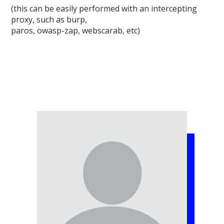
(this can be easily performed with an intercepting
proxy, such as burp,
paros, owasp-zap, webscarab, etc)