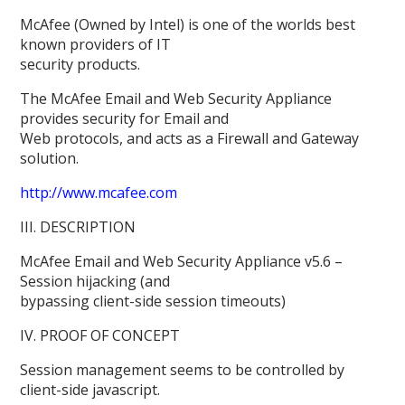
McAfee (Owned by Intel) is one of the worlds best
known providers of IT
security products.
The McAfee Email and Web Security Appliance
provides security for Email and
Web protocols, and acts as a Firewall and Gateway
solution.
http://www.mcafee.com
III. DESCRIPTION
McAfee Email and Web Security Appliance v5.6 –
Session hijacking (and
bypassing client-side session timeouts)
IV. PROOF OF CONCEPT
Session management seems to be controlled by
client-side javascript.