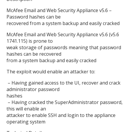
McAfee Email and Web Security Appliance v5.6 –
Password hashes can be
recovered from a system backup and easily cracked
McAfee Email and Web Security Appliance v5.6 (v5.6
1741.115) is prone to
weak storage of passwords meaning that password
hashes can be recovered
from a system backup and easily cracked
The exploit would enable an attacker to:
– Having gained access to the UI, recover and crack
administrator password
hashes
– Having cracked the SuperAdministrator password,
this will enable an
attacker to enable SSH and login to the appliance
operating system