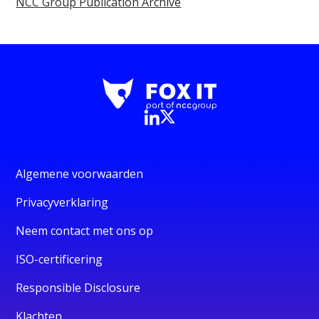
NCC Group Publication Archive
Algemene voorwaarden
Privacyverklaring
Neem contact met ons op
ISO-certificering
Responsible Disclosure
Klachten