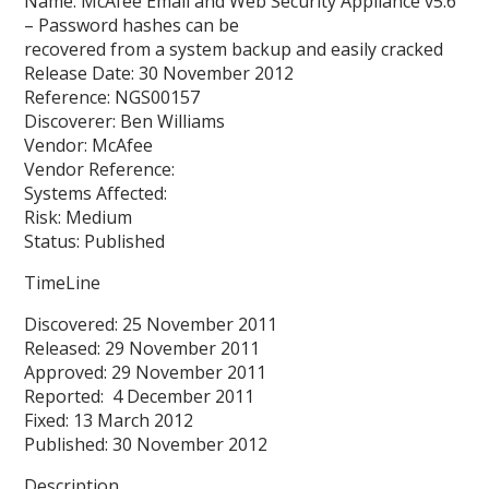
Name: McAfee Email and Web Security Appliance v5.6
– Password hashes can be
recovered from a system backup and easily cracked
Release Date: 30 November 2012
Reference: NGS00157
Discoverer: Ben Williams
Vendor: McAfee
Vendor Reference:
Systems Affected:
Risk: Medium
Status: Published
TimeLine
Discovered: 25 November 2011
Released: 29 November 2011
Approved: 29 November 2011
Reported: 4 December 2011
Fixed: 13 March 2012
Published: 30 November 2012
Description