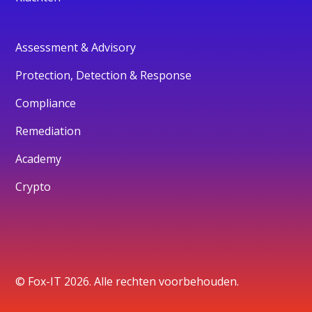
Assessment & Advisory
Protection, Detection & Response
Compliance
Remediation
Academy
Crypto
© Fox-IT 2026. Alle rechten voorbehouden.