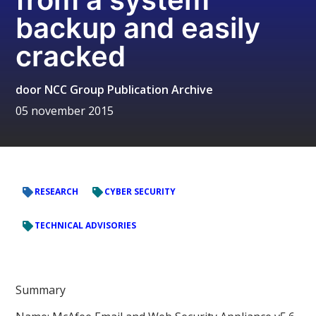
backup and easily
cracked
door
NCC Group Publication Archive
05 november 2015
RESEARCH
CYBER SECURITY
TECHNICAL ADVISORIES
Summary