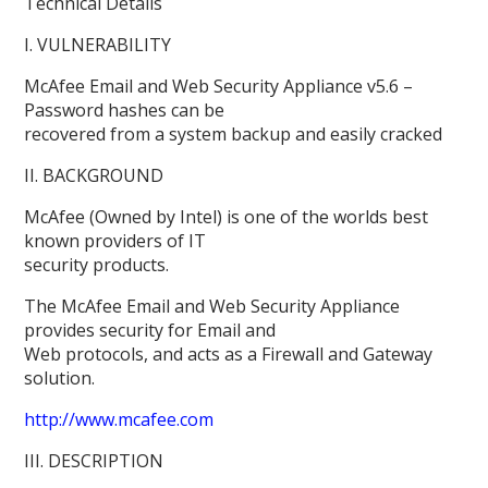
Technical Details
I. VULNERABILITY
McAfee Email and Web Security Appliance v5.6 –
Password hashes can be
recovered from a system backup and easily cracked
II. BACKGROUND
McAfee (Owned by Intel) is one of the worlds best
known providers of IT
security products.
The McAfee Email and Web Security Appliance
provides security for Email and
Web protocols, and acts as a Firewall and Gateway
solution.
http://www.mcafee.com
III. DESCRIPTION