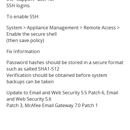
SSH logins.
To enable SSH:
System > Appliance Management > Remote Access >
Enable the secure shell
(then save policy)
Fix Information
Password hashes should be stored in a secure format
such as salted SHA1-512
Verification should be obtained before system
backups can be taken
Update to Email and Web Security 5.5 Patch 6, Email
and Web Security 5.6
Patch 3, McAfee Email Gateway 7.0 Patch 1