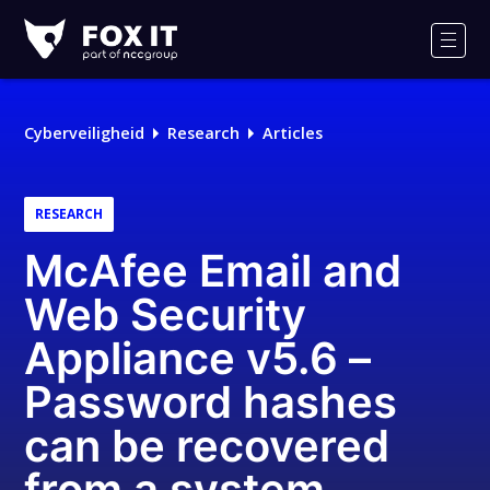
Fox-
IT
Men
Logo
Cyberveiligheid
Research
Articles
RESEARCH
McAfee Email and
Web Security
Appliance v5.6 –
Password hashes
can be recovered
from a system