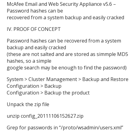
McAfee Email and Web Security Appliance v5.6 –
Password hashes can be
recovered from a system backup and easily cracked
IV. PROOF OF CONCEPT
Password hashes can be recovered from a system
backup and easily cracked
(these are not salted and are stored as simmple MD5
hashes, so a simple
google search may be enough to find the password)
System > Cluster Management > Backup and Restore
Configuration > Backup
Configuration > Backup the product
Unpack the zip file
unzip config_20111106152627.zip
Grep for passwords in “/proto/wsadmin/users.xml”