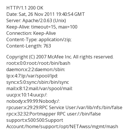
HTTP/1.1 200 OK
Date: Sat, 26 Nov 2011 19:40:54 GMT
Server: Apache/2.0.63 (Unix)
Keep-Alive: timeout=15, max=100
Connection: Keep-Alive
Content-Type: application/zip;
Content-Length: 763
Copyright (C) 2007 McAfee Inc. All rights reserved.
root:x:0:0:root:/root:/bin/bash
daemon:x:2:2:daemon:/sbin:
lp:x:4:7:lp:/var/spool/lpd:
sync:x:5:0:sync:/sbin:/bin/sync
mail:x:8:12:mail:/var/spool/mail:
uucp:x:10:14:uucp:/:
nobody:x:99:99:Nobody:/:
rpcuser:x:29:29:RPC Service User:/var/lib/nfs:/bin/false
rpc:x:32:32:Portmapper RPC user:/:/bin/false
support:x:500:500:Support
Account:/home/support:/opt/NETAwss/mgmt/mash