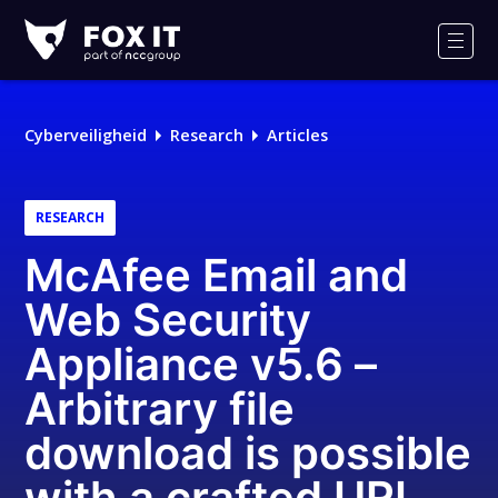
Fox-
IT
Men
Logo
Cyberveiligheid
Research
Articles
RESEARCH
McAfee Email and
Web Security
Appliance v5.6 –
Arbitrary file
download is possible
with a crafted URL,