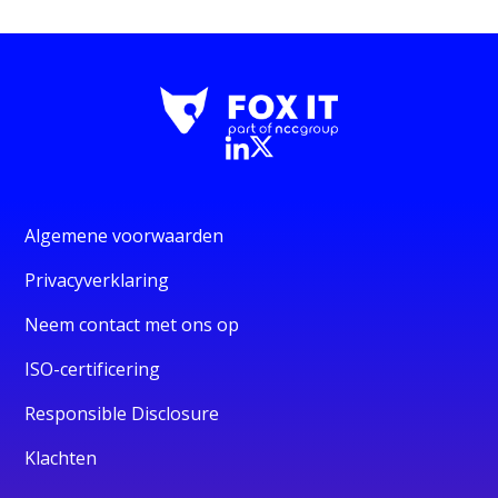
Algemene voorwaarden
Privacyverklaring
Neem contact met ons op
ISO-certificering
Responsible Disclosure
Klachten