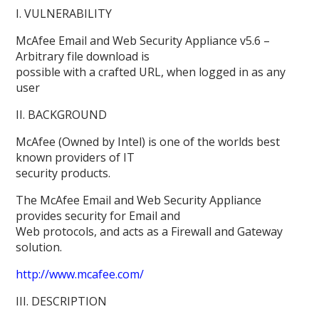
I. VULNERABILITY
McAfee Email and Web Security Appliance v5.6 –
Arbitrary file download is
possible with a crafted URL, when logged in as any
user
II. BACKGROUND
McAfee (Owned by Intel) is one of the worlds best
known providers of IT
security products.
The McAfee Email and Web Security Appliance
provides security for Email and
Web protocols, and acts as a Firewall and Gateway
solution.
http://www.mcafee.com/
III. DESCRIPTION