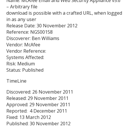
Name: McAfee Email and Web Security Appliance v5.6
– Arbitrary file
download is possible with a crafted URL, when logged
in as any user
Release Date: 30 November 2012
Reference: NGS00158
Discoverer: Ben Williams
Vendor: McAfee
Vendor Reference:
Systems Affected:
Risk: Medium
Status: Published
TimeLine
Discovered: 26 November 2011
Released: 29 November 2011
Approved: 29 November 2011
Reported: 4 December 2011
Fixed: 13 March 2012
Published: 30 November 2012