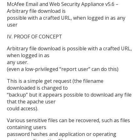
McAfee Email and Web Security Appliance v5.6 –
Arbitrary file download is
possible with a crafted URL, when logged in as any
user
IV. PROOF OF CONCEPT
Arbitrary file download is possible with a crafted URL,
when logged in as
any user.
(even a low-privileged “report user” can do this)
This is a simple get request (the filename
downloaded is changed to
“backup” but it appears possible to download any file
that the apache user
could access).
Various sensitive files can be recovered, such as files
containing users
password hashes and application or operating