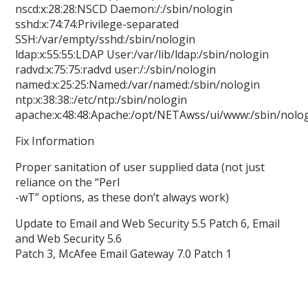
nscd:x:28:28:NSCD Daemon:/:/sbin/nologin
sshd:x:74:74:Privilege-separated
SSH:/var/empty/sshd:/sbin/nologin
ldap:x:55:55:LDAP User:/var/lib/ldap:/sbin/nologin
radvd:x:75:75:radvd user:/:/sbin/nologin
named:x:25:25:Named:/var/named:/sbin/nologin
ntp:x:38:38::/etc/ntp:/sbin/nologin
apache:x:48:48:Apache:/opt/NETAwss/ui/www:/sbin/nolo
Fix Information
Proper sanitation of user supplied data (not just
reliance on the “Perl
-wT” options, as these don’t always work)
Update to Email and Web Security 5.5 Patch 6, Email
and Web Security 5.6
Patch 3, McAfee Email Gateway 7.0 Patch 1