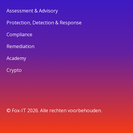
Assessment & Advisory
Protection, Detection & Response
Compliance
Remediation
Academy
Crypto
© Fox-IT 2026. Alle rechten voorbehouden.