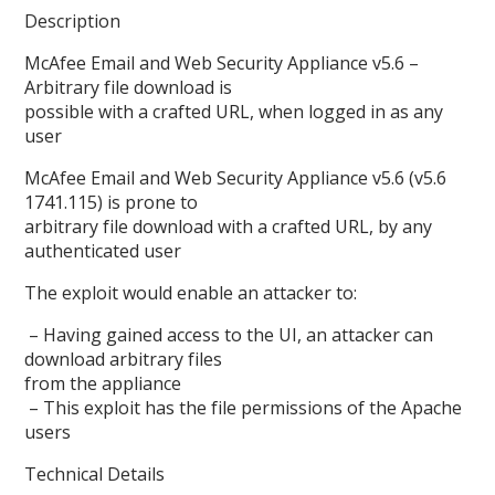
Description
McAfee Email and Web Security Appliance v5.6 –
Arbitrary file download is
possible with a crafted URL, when logged in as any
user
McAfee Email and Web Security Appliance v5.6 (v5.6
1741.115) is prone to
arbitrary file download with a crafted URL, by any
authenticated user
The exploit would enable an attacker to:
– Having gained access to the UI, an attacker can
download arbitrary files
from the appliance
– This exploit has the file permissions of the Apache
users
Technical Details