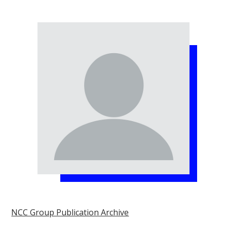
NCC Group Publication Archive