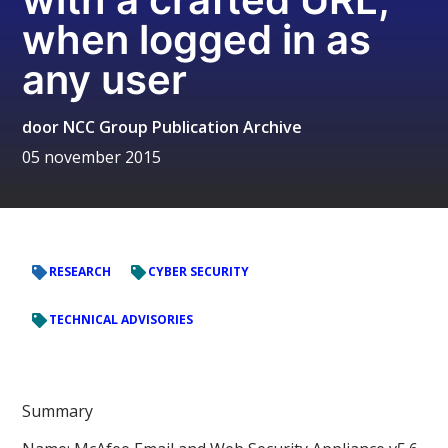
when logged in as
any user
door
NCC Group Publication Archive
05 november 2015
RESEARCH
CYBER SECURITY
TECHNICAL ADVISORIES
Summary