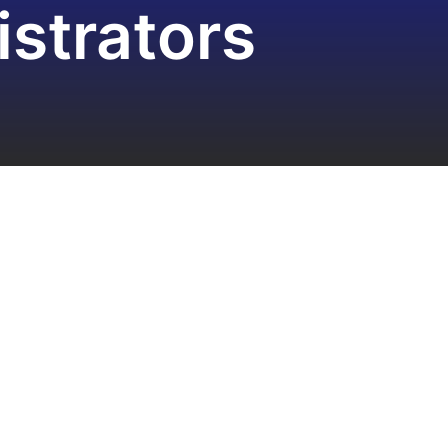
strators