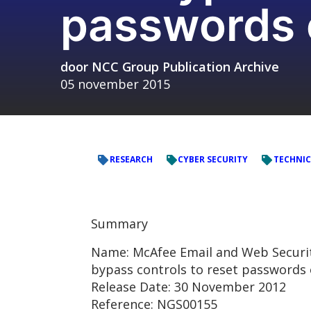
passwords o
door
NCC Group Publication Archive
05 november 2015
RESEARCH
CYBER SECURITY
TECHNIC
Summary
Name: McAfee Email and Web Security
bypass controls to reset passwords 
Release Date: 30 November 2012
Reference: NGS00155