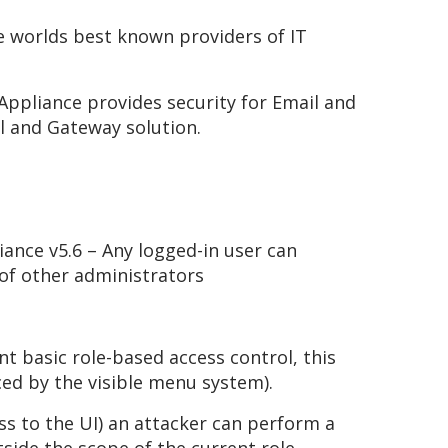
e worlds best known providers of IT
ppliance provides security for Email and
l and Gateway solution.
ance v5.6 – Any logged-in user can
of other administrators
 basic role-based access control, this
ced by the visible menu system).
ss to the UI) an attacker can perform a