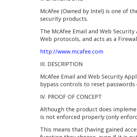
McAfee (Owned by Intel) is one of th
security products.
The McAfee Email and Web Security A
Web protocols, and acts as a Firewal
http://www.mcafee.com
III. DESCRIPTION
McAfee Email and Web Security Appli
bypass controls to reset passwords 
IV. PROOF OF CONCEPT
Although the product does implement
is not enforced properly (only enfor
This means that (having gained acce