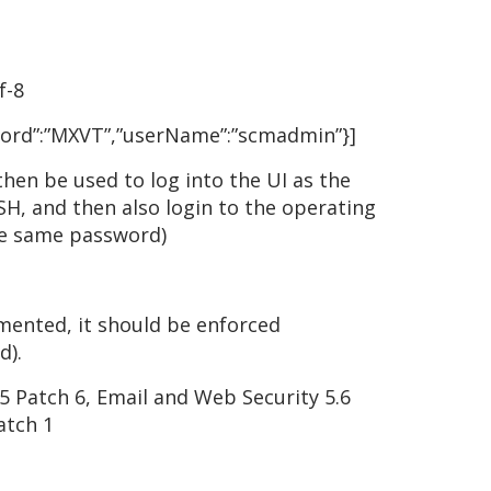
f-8
ssword”:”MXVT”,”userName”:”scmadmin”}]
en be used to log into the UI as the
H, and then also login to the operating
he same password)
emented, it should be enforced
d).
5 Patch 6, Email and Web Security 5.6
atch 1