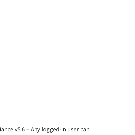
ance v5.6 – Any logged-in user can