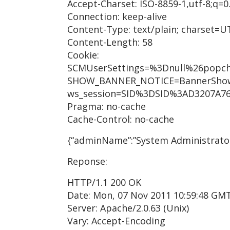
Accept-Charset: ISO-8859-1,utf-8;q=0.
Connection: keep-alive
Content-Type: text/plain; charset=U
Content-Length: 58
Cookie:
SCMUserSettings=%3Dnull%26popc
SHOW_BANNER_NOTICE=BannerSho
ws_session=SID%3DSID%3AD3207A76
Pragma: no-cache
Cache-Control: no-cache
{“adminName”:”System Administrato
Reponse:
HTTP/1.1 200 OK
Date: Mon, 07 Nov 2011 10:59:48 GM
Server: Apache/2.0.63 (Unix)
Vary: Accept-Encoding