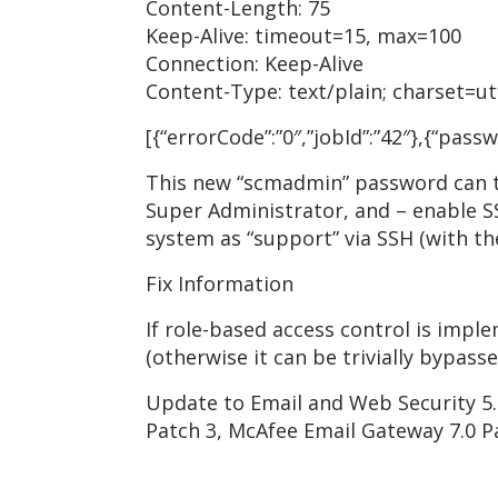
Content-Length: 75
Keep-Alive: timeout=15, max=100
Connection: Keep-Alive
Content-Type: text/plain; charset=ut
[{“errorCode”:”0″,”jobId”:”42″},{“pa
This new “scmadmin” password can th
Super Administrator, and – enable SS
system as “support” via SSH (with t
Fix Information
If role-based access control is impl
(otherwise it can be trivially bypasse
Update to Email and Web Security 5.
Patch 3, McAfee Email Gateway 7.0 P