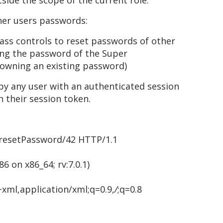
tside the scope of the current role.
ther users passwords:
ass controls to reset passwords of other
ting the password of the Super
owning an existing password)
y any user with an authenticated session
 their session token.
resetPassword/42 HTTP/1.1
86 on x86_64; rv:7.0.1)
+xml,application/xml;q=0.9,
/
;q=0.8