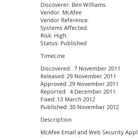
Discoverer: Ben Williams
Vendor: McAfee
Vendor Reference:
Systems Affected:
Risk: High
Status: Published
TimeLine
Discovered: 7 November 2011
Released: 29 November 2011
Approved: 29 November 2011
Reported: 4 December 2011
Fixed: 13 March 2012
Published: 30 November 2012
Description
McAfee Email and Web Security Appli