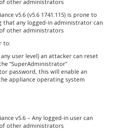
of other administrators
nce v5.6 (v5.6 1741.115) is prone to
g that any logged-in administrator can
of other administrators
 to:
any user level) an attacker can reset
 the “SuperAdministrator”
or password, this will enable an
 the appliance operating system
ance v5.6 – Any logged-in user can
of other administrators