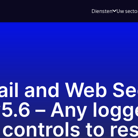
Open
Diensten
Uw secto
submenu
voor
Diensten
il and Web Se
5.6 – Any logg
controls to re