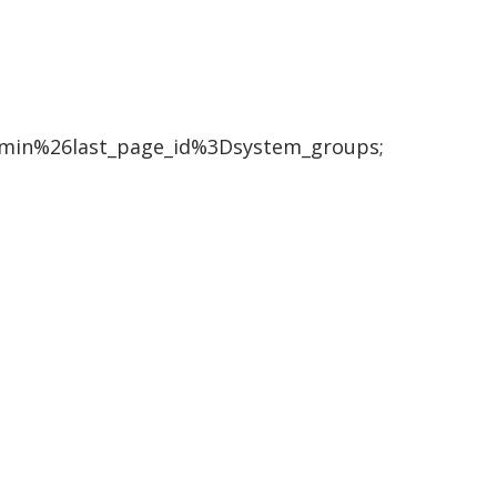
in%26last_page_id%3Dsystem_groups;