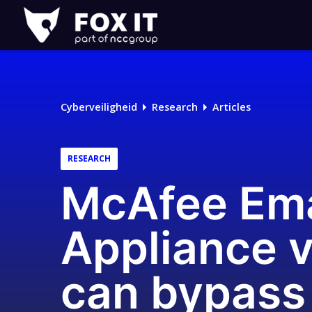
Fox-
IT
Logo
Cyberveiligheid
Research
Articles
RESEARCH
McAfee Ema
Appliance v
can bypass 