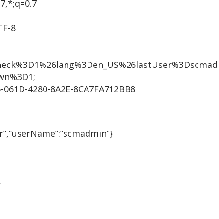
7,*;q=0.7
TF-8
heck%3D1%26lang%3Den_US%26lastUser%3Dscmadm
wn%3D1;
-061D-4280-8A2E-8CA7FA712BB8
r”,”userName”:”scmadmin”}
T