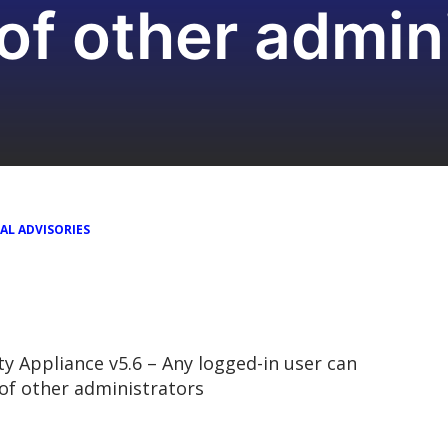
f other admini
AL ADVISORIES
 Appliance v5.6 – Any logged-in user can
of other administrators