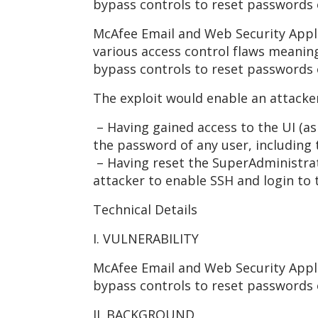
bypass controls to reset passwords 
McAfee Email and Web Security Applia
various access control flaws meanin
bypass controls to reset passwords 
The exploit would enable an attacker
– Having gained access to the UI (as 
the password of any user, including
– Having reset the SuperAdministrat
attacker to enable SSH and login to
Technical Details
I. VULNERABILITY
McAfee Email and Web Security Appli
bypass controls to reset passwords 
II. BACKGROUND