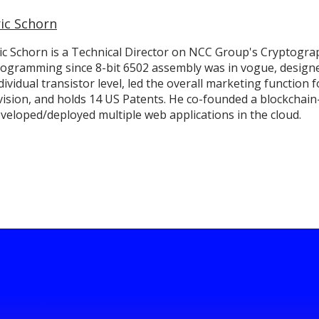
ric Schorn
ic Schorn is a Technical Director on NCC Group's Cryptogra
ogramming since 8-bit 6502 assembly was in vogue, design
dividual transistor level, led the overall marketing functio
vision, and holds 14 US Patents. He co-founded a blockchain
veloped/deployed multiple web applications in the cloud.