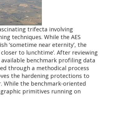
scinating trifecta involving
ing techniques. While the AES
ish ‘sometime near eternity’, the
closer to lunchtime’. After reviewing
y available benchmark profiling data
eed through a methodical process
ves the hardening protections to
r. While the benchmark-oriented
ptographic primitives running on