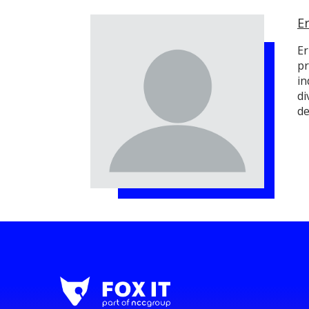
E
Er
pr
in
di
de