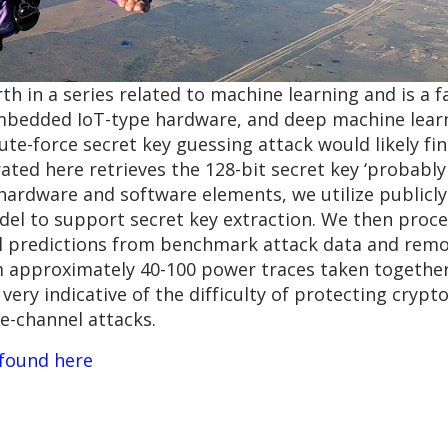
th in a series related to machine learning and is a fa
bedded IoT-type hardware, and deep machine learn
te-force secret key guessing attack would likely fin
ed here retrieves the 128-bit secret key ‘probably 
s hardware and software elements, we utilize publicl
del to support secret key extraction. We then proc
l predictions from benchmark attack data and remo
om approximately 40-100 power traces taken togethe
 is very indicative of the difficulty of protecting cry
-channel attacks.
 found here