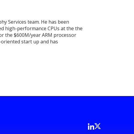
phy Services team. He has been
ed high-performance CPUs at the the
n for the $600M/year ARM processor
-oriented start up and has