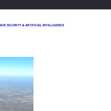
IVE SECURITY & ARTIFICIAL INTELLIGENCE