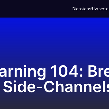
Open
Diensten
Uw secto
submenu
voor
Diensten
arning 104: Br
 Side-Channel