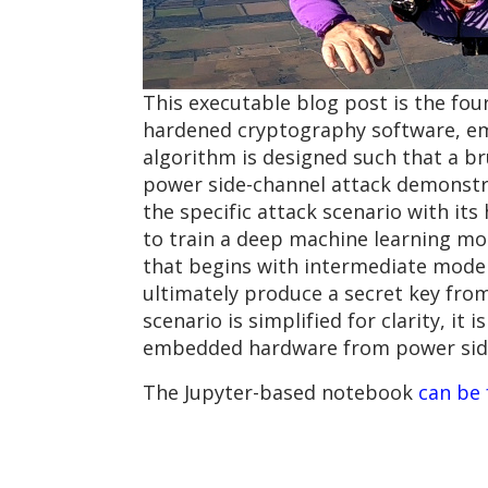
This executable blog post is the four
hardened cryptography software, em
algorithm is designed such that a bru
power side-channel attack demonstrat
the specific attack scenario with it
to train a deep machine learning mo
that begins with intermediate mode
ultimately produce a secret key fr
scenario is simplified for clarity, it
embedded hardware from power side
The Jupyter-based notebook
can be