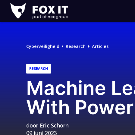
Fox-
IT
Logo
Cyberveiligheid
Research
Articles
RESEARCH
Machine Le
With Power
door
Eric Schorn
09 juni 2023