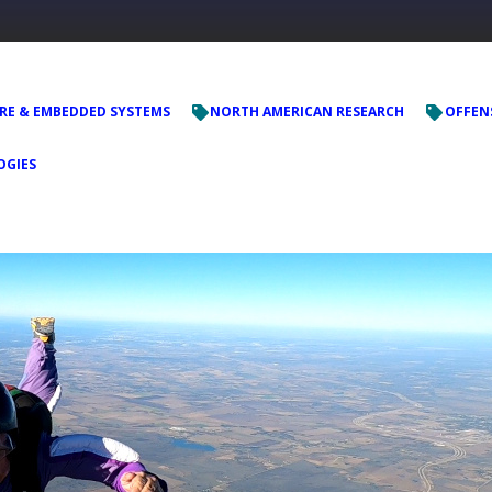
E & EMBEDDED SYSTEMS
NORTH AMERICAN RESEARCH
OFFENS
OGIES