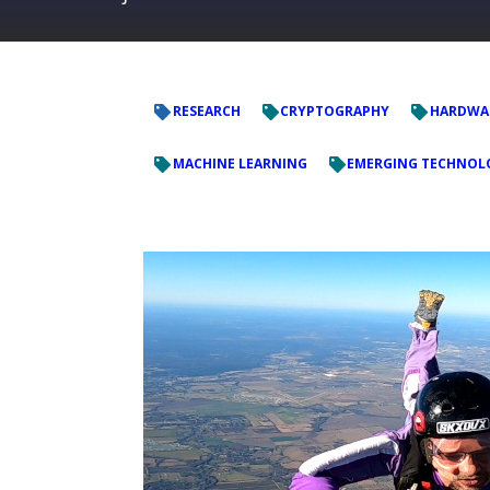
RESEARCH
CRYPTOGRAPHY
HARDWAR
MACHINE LEARNING
EMERGING TECHNOL