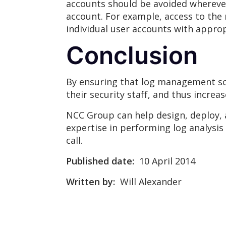
accounts should be avoided wherever
account. For example, access to the
individual user accounts with appro
Conclusion
By ensuring that log management solu
their security staff, and thus increa
NCC Group can help design, deploy, 
expertise in performing log analysis t
call.
Published date:
10 April 2014
Written by:
Will Alexander