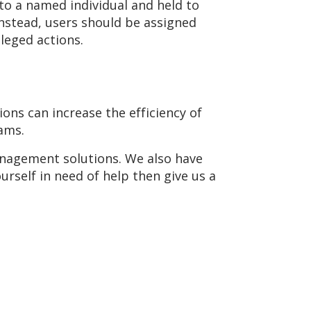
to a named individual and held to
Instead, users should be assigned
leged actions.
ons can increase the efficiency of
rams.
anagement solutions. We also have
ourself in need of help then give us a