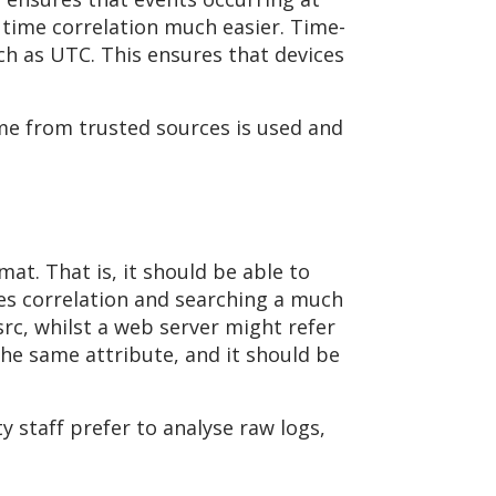
 time correlation much easier. Time-
ch as UTC. This ensures that devices
me from trusted sources is used and
t. That is, it should be able to
kes correlation and searching a much
 src, whilst a web server might refer
the same attribute, and it should be
y staff prefer to analyse raw logs,