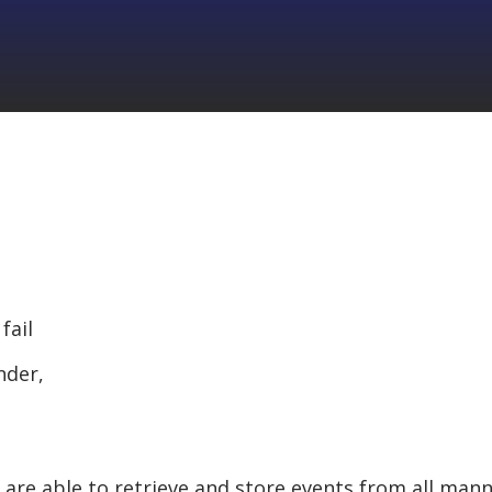
fail
nder,
s are able to retrieve and store events from all man