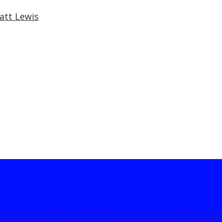
att Lewis