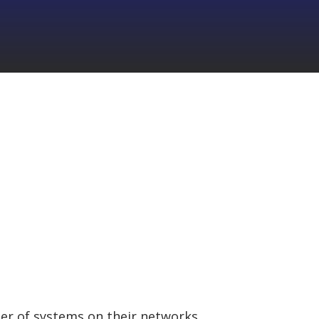
ner of systems on their networks.