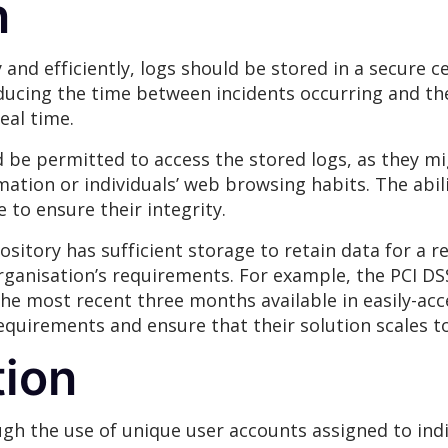
n
 and efficiently, logs should be stored in a secure ce
reducing the time between incidents occurring and the
eal time.
d be permitted to access the stored logs, as they mi
rmation or individuals’ web browsing habits. The abi
e to ensure their integrity.
ository has sufficient storage to retain data for a 
rganisation’s requirements. For example, the PCI DS
 the most recent three months available in easily-ac
requirements and ensure that their solution scales t
ion
gh the use of unique user accounts assigned to indi