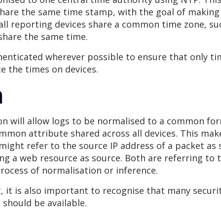
share the same time stamp, with the goal of making
f all reporting devices share a common time zone, su
 share the same time.
henticated wherever possible to ensure that only ti
ce the times on devices.
n
 will allow logs to be normalised to a common forma
common attribute shared across all devices. This ma
l might refer to the source IP address of a packet as
ting a web resource as source. Both are referring to 
process of normalisation or inference.
 it is also important to recognise that many securit
should be available.