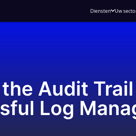
Open
Diensten
Uw secto
submenu
voor
Diensten
the Audit Trail
ssful Log Man