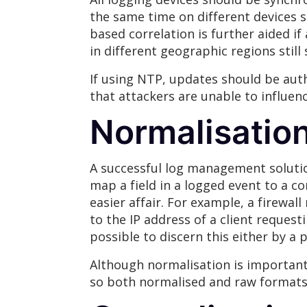
the same time on different devices 
based correlation is further aided i
in different geographic regions still
If using NTP, updates should be aut
that attackers are unable to influen
Normalisatio
A successful log management solution
map a field in a logged event to a 
easier affair. For example, a firewal
to the IP address of a client reques
possible to discern this either by a 
Although normalisation is important,
so both normalised and raw formats 