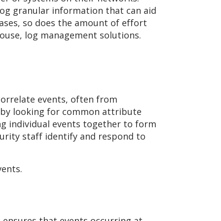
log granular information that can aid
eases, so does the amount of effort
-house, log management solutions.
correlate events, often from
s by looking for common attribute
ng individual events together to form
rity staff identify and respond to
vents.
s ensures that events occurring at