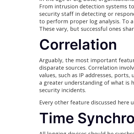
From intrusion detection systems to 
security staff in detecting or respo
to perform proper log analysis. To a
These vary, but successful ones sh
Correlation
Arguably, the most important feature
disparate sources. Correlation invo
values, such as IP addresses, ports,
a greater understanding of what is h
security incidents.
Every other feature discussed here ul
Time Synchro
All logging devices should be synchr