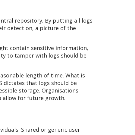
ntral repository. By putting all logs
ir detection, a picture of the
ght contain sensitive information,
lity to tamper with logs should be
reasonable length of time. What is
S dictates that logs should be
cessible storage. Organisations
o allow for future growth.
viduals. Shared or generic user