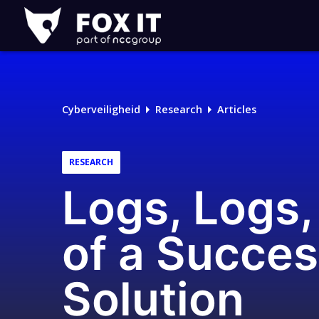
Fox-
IT
Logo
Cyberveiligheid
Research
Articles
RESEARCH
Logs, Logs, 
of a Succe
Solution