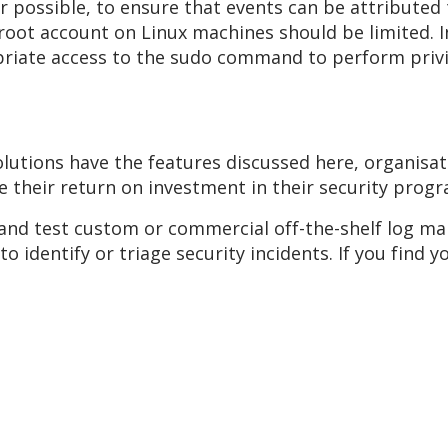
 possible, to ensure that events can be attributed 
 root account on Linux machines should be limited. 
priate access to the sudo command to perform privi
tions have the features discussed here, organisati
se their return on investment in their security prog
and test custom or commercial off-the-shelf log m
o identify or triage security incidents. If you find y