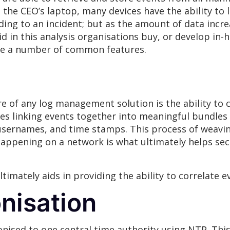
the CEO’s laptop, many devices have the ability to 
nding to an incident; but as the amount of data incr
id in this analysis organisations buy, or develop in
are a number of common features.
 of any log management solution is the ability to 
lves linking events together into meaningful bundle
 usernames, and time stamps. This process of weavi
appening on a network is what ultimately helps secu
timately aids in providing the ability to correlate e
nisation
onised to one central time authority using NTP. Thi