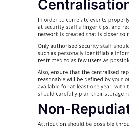
Centralisatio
In order to correlate events properly
at security staff’s finger tips, and 
network is created that is closer to r
Only authorised security staff shoul
such as personally identifiable info
restricted to as few users as possibl
Also, ensure that the centralised rep
reasonable will be defined by your o
available for at least one year, with
should carefully plan their storage 
Non-Repudiat
Attribution should be possible throu