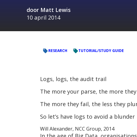
door
Matt Lewis
10 april 2014
RESEARCH
TUTORIAL/STUDY GUIDE
Logs, logs, the audit trail
The more your parse, the more they 
The more they fail, the less they plu
So let’s have logs to avoid a blunder
Will Alexander, NCC Group, 2014
In the age of Big Data, organisation