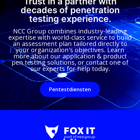
Trust in a partner with
decades of penetration
testing experience.
NCC Group combines industry-leading
expertise with world-class service to build
an assessment plan tailored directly to
your organization's objectives. Learn
more about our application & product
pen testing solutions, or contact one of
our experts for help today.
Pentestdiensten