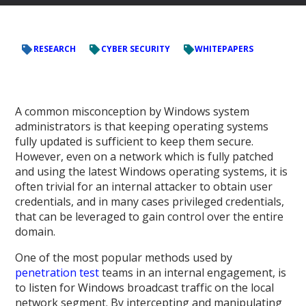
RESEARCH
CYBER SECURITY
WHITEPAPERS
A common misconception by Windows system
administrators is that keeping operating systems
fully updated is sufficient to keep them secure.
However, even on a network which is fully patched
and using the latest Windows operating systems, it is
often trivial for an internal attacker to obtain user
credentials, and in many cases privileged credentials,
that can be leveraged to gain control over the entire
domain.
One of the most popular methods used by
penetration test
teams in an internal engagement, is
to listen for Windows broadcast traffic on the local
network segment. By intercepting and manipulating