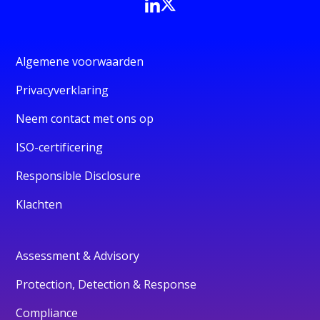
Algemene voorwaarden
Privacyverklaring
Neem contact met ons op
ISO-certificering
Responsible Disclosure
Klachten
Assessment & Advisory
Protection, Detection & Response
Compliance