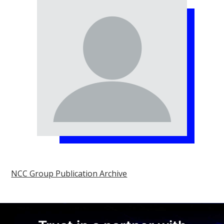
NCC Group Publication Archive