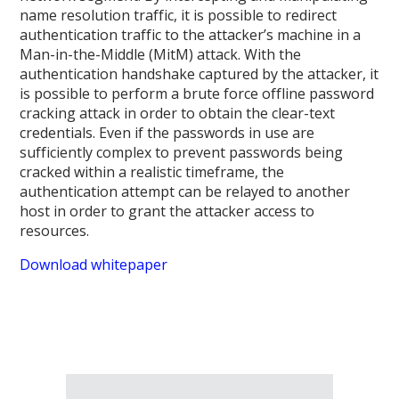
name resolution traffic, it is possible to redirect
authentication traffic to the attacker’s machine in a
Man-in-the-Middle (MitM) attack. With the
authentication handshake captured by the attacker, it
is possible to perform a brute force offline password
cracking attack in order to obtain the clear-text
credentials. Even if the passwords in use are
sufficiently complex to prevent passwords being
cracked within a realistic timeframe, the
authentication attempt can be relayed to another
host in order to grant the attacker access to
resources.
Download whitepaper