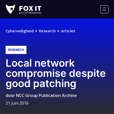
Fox-
IT
Men
Logo
Cyberveiligheid
Research
Articles
RESEARCH
Local network
compromise despite
good patching
door
NCC Group Publication Archive
21 juni 2016