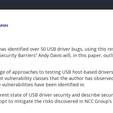
APERS
as identified over 50 USB driver bugs, using this r
curity Barriers” Andy Davis will, in this paper, ou
ange of approaches to testing USB host-based driver
nt vulnerability classes that the author has observed
vulnerabilities have been identified in.
rent state of USB driver security and describe secu
opt to mitigate the risks discovered in NCC Group’s