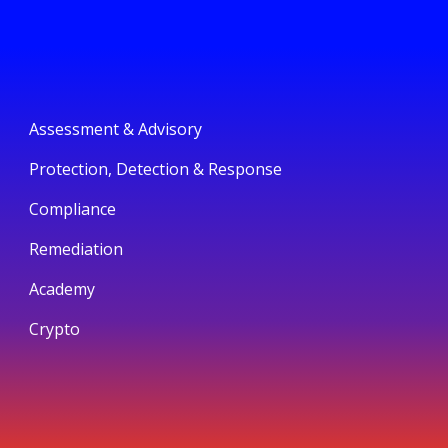
Assessment & Advisory
Protection, Detection & Response
Compliance
Remediation
Academy
Crypto