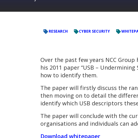
RESEARCH
CYBER SECURITY
WHITEP
Over the past few years NCC Group h
his 2011 paper “USB – Undermining Se
how to identify them.
The paper will firstly discuss the r
then moving on to detail the differe
identify which USB descriptors these 
The paper will conclude with the cur
organisations and individuals can ad
Download whitepaper