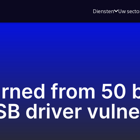
Open
Diensten
Uw secto
submenu
voor
Diensten
arned from 50 
driver vulner