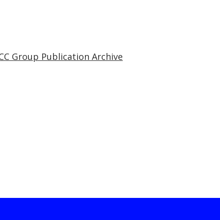
CC Group Publication Archive