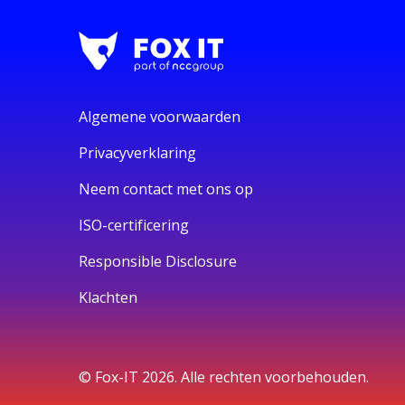
Algemene voorwaarden
Privacyverklaring
Neem contact met ons op
ISO-certificering
Responsible Disclosure
Klachten
© Fox-IT 2026. Alle rechten voorbehouden.