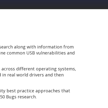
esearch along with information from
tline common USB vulnerabilities and
s across different operating systems,
 in real world drivers and then
rity best practice approaches that
 50 Bugs research.