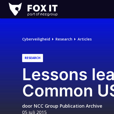
Fox-
IT
Logo
Cyberveiligheid
Research
Articles
RESEARCH
Lessons le
Common USB 
door
NCC Group Publication Archive
05 juli 2015