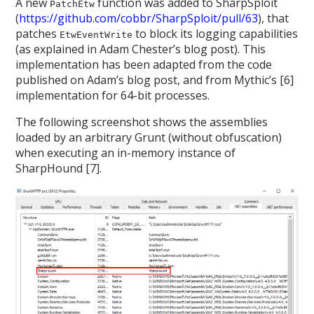
A new
function was added to SharpSploit
PatchEtw
(
https://github.com/cobbr/SharpSploit/pull/63
), that
patches
to block its logging capabilities
EtwEventWrite
(as explained in Adam Chester’s blog post). This
implementation has been adapted from the code
published on Adam’s blog post, and from Mythic’s [6]
implementation for 64-bit processes.
The following screenshot shows the assemblies
loaded by an arbitrary Grunt (without obfuscation)
when executing an in-memory instance of
SharpHound [7].