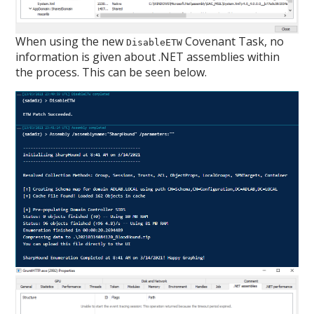
When using the new
Covenant Task, no
DisableETW
information is given about .NET assemblies within
the process. This can be seen below.