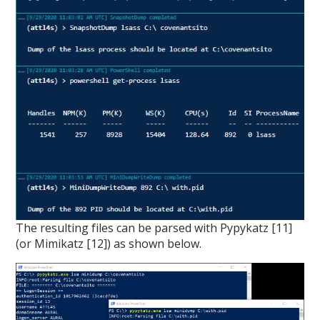
The resulting files can be parsed with Pypykatz [11]
(or Mimikatz [12]) as shown below.