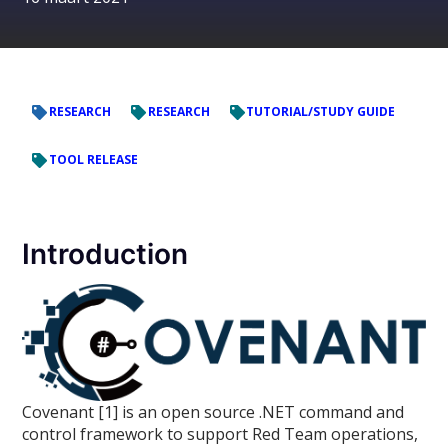
RESEARCH
RESEARCH
TUTORIAL/STUDY GUIDE
TOOL RELEASE
Introduction
Covenant [1] is an open source .NET command and
control framework to support Red Team operations,