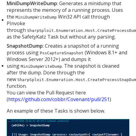
MiniDumpWriteDump
: Generates a minidump that
represents the memory of a running process. Uses
the
Win32 API call through
MiniDumpWriteDump
PInvoke
through
SharpSploit.Enumeration.Host.CreateProcessDu
as the SafetyKatz Task but without any parsing.
SnapshotDump
: Creates a snapshot of a running
process using
(Windows 8.1+ and
PssCaptureSnapshot
Windows Server 2012+) and dumps it
using
. The snapshot is cleaned
MiniDumpWriteDump
after the dump. Done through the
new
SharpSploit.Enumeration.Host.CreateProcessSnapDu
function.
You can view the Pull Request here
(
https://github.com/cobbr/Covenant/pull/251
)
An example of these Tasks is shown below.