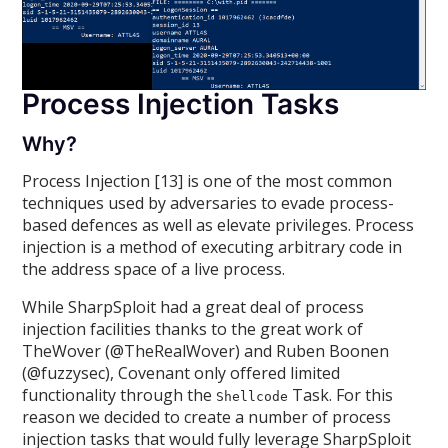
Process Injection Tasks
Why?
Process Injection [13] is one of the most common
techniques used by adversaries to evade process-
based defences as well as elevate privileges. Process
injection is a method of executing arbitrary code in
the address space of a live process.
While SharpSploit had a great deal of process
injection facilities thanks to the great work of
TheWover (@TheRealWover) and Ruben Boonen
(@fuzzysec), Covenant only offered limited
functionality through the
Task. For this
Shellcode
reason we decided to create a number of process
injection tasks that would fully leverage SharpSploit