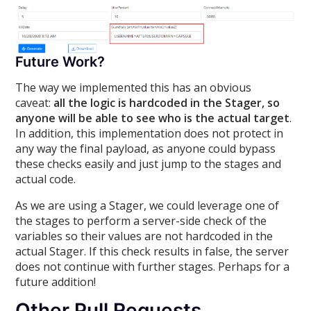
Future Work?
The way we implemented this has an obvious
caveat:
all the logic is hardcoded in the Stager, so
anyone will be able to see who is the actual target
.
In addition, this implementation does not protect in
any way the final payload, as anyone could bypass
these checks easily and just jump to the stages and
actual code.
As we are using a Stager, we could leverage one of
the stages to perform a server-side check of the
variables so their values are not hardcoded in the
actual Stager. If this check results in false, the server
does not continue with further stages. Perhaps for a
future addition!
Other Pull Requests