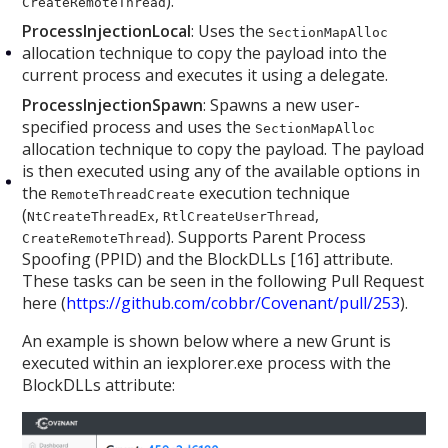
).
CreateRemoteThread
ProcessInjectionLocal
: Uses the
SectionMapAlloc
allocation technique to copy the payload into the
current process and executes it using a delegate.
ProcessInjectionSpawn
: Spawns a new user-
specified process and uses the
SectionMapAlloc
allocation technique to copy the payload. The payload
is then executed using any of the available options in
the
execution technique
RemoteThreadCreate
(
,
,
NtCreateThreadEx
RtlCreateUserThread
). Supports Parent Process
CreateRemoteThread
Spoofing (PPID) and the BlockDLLs [16] attribute.
These tasks can be seen in the following Pull Request
here (
https://github.com/cobbr/Covenant/pull/253
).
An example is shown below where a new Grunt is
executed within an iexplorer.exe process with the
BlockDLLs attribute: