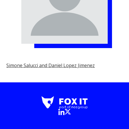
Simone Salucci and Daniel Lopez Jimenez