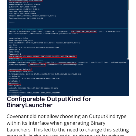
Configurable OutputKind for
BinaryLauncher
Covenant did not allow choosing an OutputKind type
within its interface when generating Binary
Launchers. This led to the need to change this setting