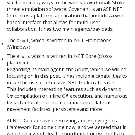
similar in many ways to the well-known Cobalt Strike
threat emulation software. Covenant is an ASP.NET
Core, cross-platform application that includes a web-
based interface that allows for multi-user
collaboration. It has two main agents/payloads:
The
, which is written in .NET Framework
Grunt
(Windows)
The
, which is written in .NET Core (cross-
Brute
platform)
Regarding its main agent, the Grunt, which we will be
focusing on in this post, it has multiple capabilities to
make the use of offensive .NET tradecraft easier.
This includes interesting features such as dynamic
C# compilation or inline C# execution, and numerous
tasks for local or domain enumeration, lateral
movement facilities, persistence and more.
At NCC Group have been using and enjoying this
framework for some time now, and we agreed that it
would be a good idea to contribute our two cents to