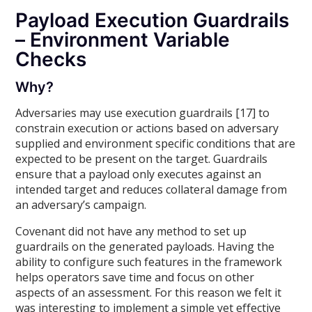
Payload Execution Guardrails
– Environment Variable
Checks
Why?
Adversaries may use execution guardrails [17] to
constrain execution or actions based on adversary
supplied and environment specific conditions that are
expected to be present on the target. Guardrails
ensure that a payload only executes against an
intended target and reduces collateral damage from
an adversary’s campaign.
Covenant did not have any method to set up
guardrails on the generated payloads. Having the
ability to configure such features in the framework
helps operators save time and focus on other
aspects of an assessment. For this reason we felt it
was interesting to implement a simple yet effective