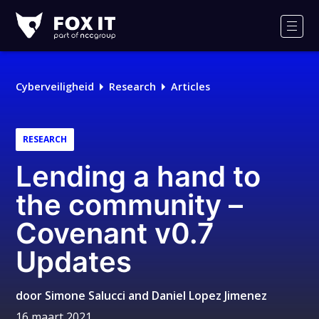
Fox-
IT
Men
Logo
Cyberveiligheid
Research
Articles
RESEARCH
Lending a hand to
the community –
Covenant v0.7
Updates
door
Simone Salucci and Daniel Lopez Jimenez
16 maart 2021