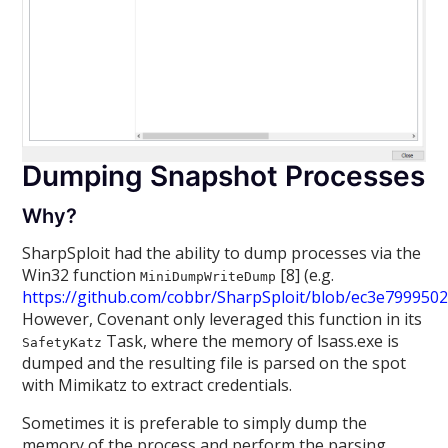
Dumping Snapshot Processes
Why?
SharpSploit had the ability to dump processes via the
Win32 function
[8] (e.g.
MiniDumpWriteDump
https://github.com/cobbr/SharpSploit/blob/ec3e79995
However, Covenant only leveraged this function in its
Task, where the memory of lsass.exe is
SafetyKatz
dumped and the resulting file is parsed on the spot
with Mimikatz to extract credentials.
Sometimes it is preferable to simply dump the
memory of the process and perform the parsing