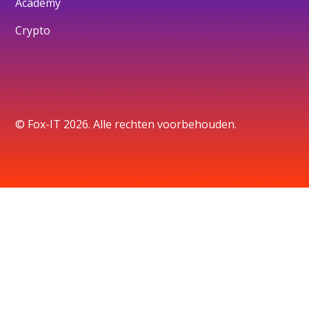
Academy
Crypto
© Fox-IT 2026. Alle rechten voorbehouden.