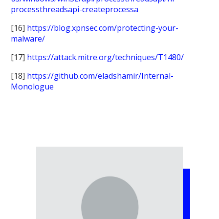
processthreadsapi-createprocessa
[16]
https://blog.xpnsec.com/protecting-your-
malware/
[17]
https://attack.mitre.org/techniques/T1480/
[18]
https://github.com/eladshamir/Internal-
Monologue