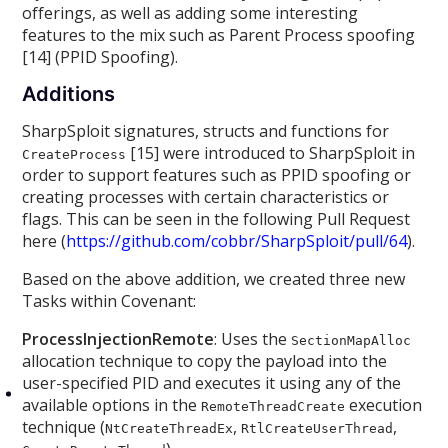
offerings, as well as adding some interesting
features to the mix such as Parent Process spoofing
[14] (PPID Spoofing).
Additions
SharpSploit signatures, structs and functions for
[15] were introduced to SharpSploit in
CreateProcess
order to support features such as PPID spoofing or
creating processes with certain characteristics or
flags. This can be seen in the following Pull Request
here (
https://github.com/cobbr/SharpSploit/pull/64
).
Based on the above addition, we created three new
Tasks within Covenant:
ProcessInjectionRemote
: Uses the
SectionMapAlloc
allocation technique to copy the payload into the
user-specified PID and executes it using any of the
available options in the
execution
RemoteThreadCreate
technique (
,
,
NtCreateThreadEx
RtlCreateUserThread