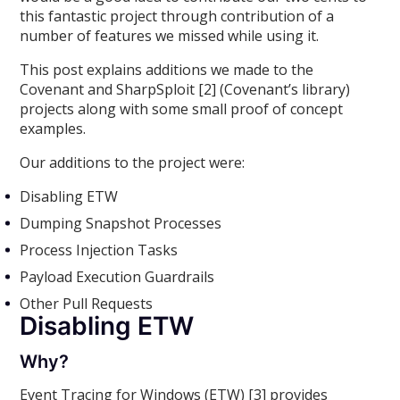
this fantastic project through contribution of a
number of features we missed while using it.
This post explains additions we made to the
Covenant and SharpSploit [2] (Covenant’s library)
projects along with some small proof of concept
examples.
Our additions to the project were:
Disabling ETW
Dumping Snapshot Processes
Process Injection Tasks
Payload Execution Guardrails
Other Pull Requests
Disabling ETW
Why?
Event Tracing for Windows (ETW) [3] provides