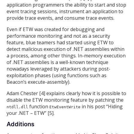
application programmers the ability to start and stop
event tracing sessions, instrument an application to
provide trace events, and consume trace events.
Even if ETW was created for debugging and
performance monitoring and not as a security
feature, blue teamers had started using ETW to
detect malicious execution of .NET assemblies within
a process, among other things. In-memory execution
of .NET assemblies is a well-known technique
nowadays leveraged by attackers during post-
exploitation phases (using functions such as
Beacon’s execute-assembly).
Adam Chester [4] explains clearly how it is possible to
disable the ETW monitoring feature by patching the
function
in his post “Hiding
ntdll.dll
EtwEventWrite
your .NET – ETW” [5].
Additions