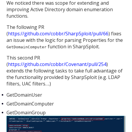
We noticed there was scope for extending and
improving Active Directory domain enumeration
functions.
The following PR
(
https://github.com/cobbr/SharpSploit/pull/66
) fixes
an issue with the logic for parsing Properties for the
function in SharpSploit.
GetDomainComputer
This second PR
(
https://github.com/cobbr/Covenant/pull/254
)
extends the following tasks to take full advantage of
the functionality provided by SharpSploit (e.g. LDAP
filters, UAC filters….)
GetDomainUser
GetDomainComputer
GetDomainGroup