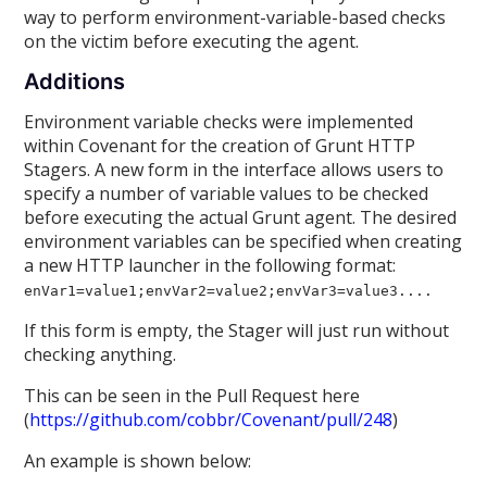
way to perform environment-variable-based checks
on the victim before executing the agent.
Additions
Environment variable checks were implemented
within Covenant for the creation of Grunt HTTP
Stagers. A new form in the interface allows users to
specify a number of variable values to be checked
before executing the actual Grunt agent. The desired
environment variables can be specified when creating
a new HTTP launcher in the following format:
enVar1=value1;envVar2=value2;envVar3=value3....
If this form is empty, the Stager will just run without
checking anything.
This can be seen in the Pull Request here
(
https://github.com/cobbr/Covenant/pull/248
)
An example is shown below: