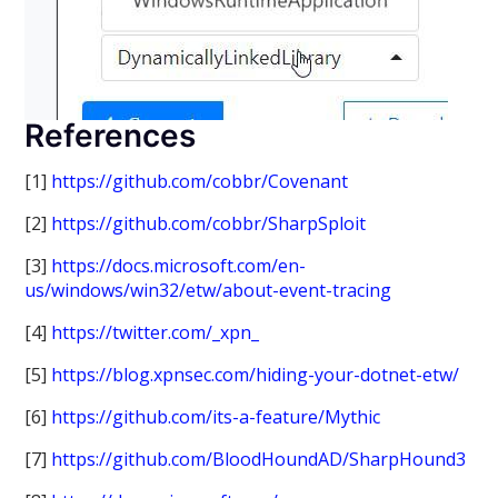
References
[1]
https://github.com/cobbr/Covenant
[2]
https://github.com/cobbr/SharpSploit
[3]
https://docs.microsoft.com/en-
us/windows/win32/etw/about-event-tracing
[4]
https://twitter.com/_xpn_
[5]
https://blog.xpnsec.com/hiding-your-dotnet-etw/
[6]
https://github.com/its-a-feature/Mythic
[7]
https://github.com/BloodHoundAD/SharpHound3