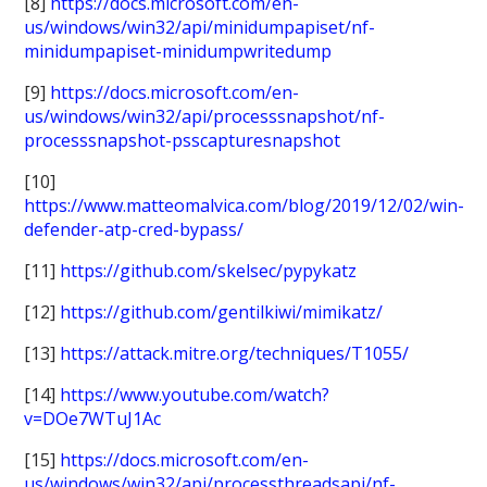
[8]
https://docs.microsoft.com/en-
us/windows/win32/api/minidumpapiset/nf-
minidumpapiset-minidumpwritedump
[9]
https://docs.microsoft.com/en-
us/windows/win32/api/processsnapshot/nf-
processsnapshot-psscapturesnapshot
[10]
https://www.matteomalvica.com/blog/2019/12/02/win-
defender-atp-cred-bypass/
[11]
https://github.com/skelsec/pypykatz
[12]
https://github.com/gentilkiwi/mimikatz/
[13]
https://attack.mitre.org/techniques/T1055/
[14]
https://www.youtube.com/watch?
v=DOe7WTuJ1Ac
[15]
https://docs.microsoft.com/en-
us/windows/win32/api/processthreadsapi/nf-