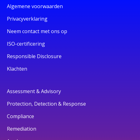
Algemene voorwaarden
Privacyverklaring
Neem contact met ons op
ISO-certificering
Responsible Disclosure
Klachten
Assessment & Advisory
Protection, Detection & Response
Compliance
Remediation