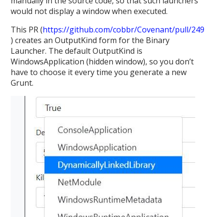
manually in the source code, so that such launchers
would not display a window when executed.
This PR (
https://github.com/cobbr/Covenant/pull/249
) creates an OutputKind form for the Binary
Launcher. The default OutputKind is
WindowsApplication (hidden window), so you don’t
have to choose it every time you generate a new
Grunt.