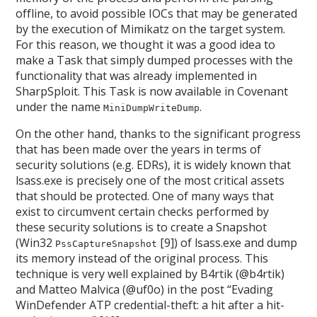
offline, to avoid possible IOCs that may be generated
by the execution of Mimikatz on the target system.
For this reason, we thought it was a good idea to
make a Task that simply dumped processes with the
functionality that was already implemented in
SharpSploit. This Task is now available in Covenant
under the name
.
MiniDumpWriteDump
On the other hand, thanks to the significant progress
that has been made over the years in terms of
security solutions (e.g. EDRs), it is widely known that
lsass.exe is precisely one of the most critical assets
that should be protected. One of many ways that
exist to circumvent certain checks performed by
these security solutions is to create a Snapshot
(Win32
[9]) of lsass.exe and dump
PssCaptureSnapshot
its memory instead of the original process. This
technique is very well explained by B4rtik (@b4rtik)
and Matteo Malvica (@uf0o) in the post “Evading
WinDefender ATP credential-theft: a hit after a hit-