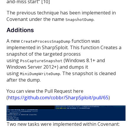
and-miss start” [10]
The previous technique has been implemented in
Covenant under the name
.
SnapshotDump
Additions
A new
function was
CreateProcessSnapDump
implemented in SharpSploit. This function Creates a
snapshot of the targeted process
using
(Windows 8.1+ and
PssCaptureSnapshot
Windows Server 2012+) and dumps it
using
. The snapshot is cleaned
MiniDumpWriteDump
after the dump.
You can view the Pull Request here
(
https://github.com/cobbr/SharpSploit/pull/65
)
Two new tasks were implemented within Covenant: