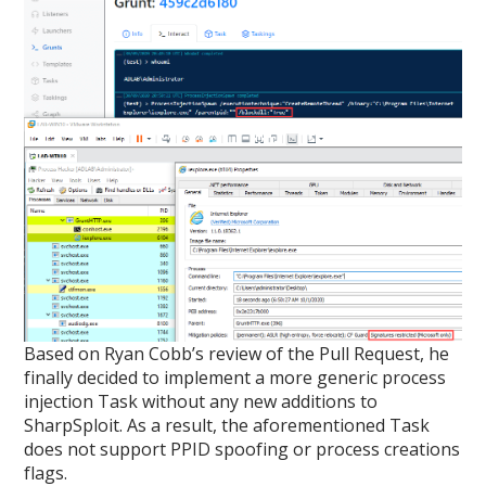
Based on Ryan Cobb’s review of the Pull Request, he
finally decided to implement a more generic process
injection Task without any new additions to
SharpSploit. As a result, the aforementioned Task
does not support PPID spoofing or process creations
flags.