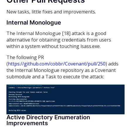
New tasks, little fixes and improvements.
Internal Monologue
The Internal Monologue [18] attack is a good
alternative for obtaining credentials from users
within a system without touching lsass.exe.
The following PR
(
https://github.com/cobbr/Covenant/pull/250
) adds
the Internal Monologue repository as a Covenant
submodule and a Task to execute the attack:
Active Directory Enumeration
Improvements