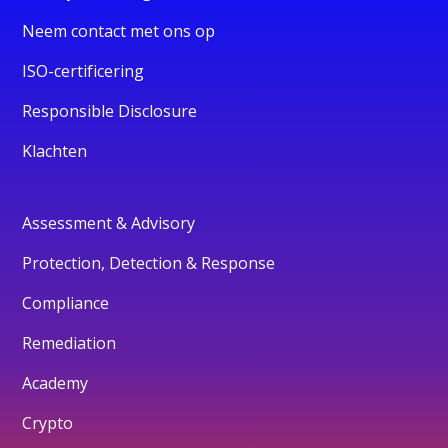
Neem contact met ons op
ISO-certificering
Responsible Disclosure
Klachten
Assessment & Advisory
Protection, Detection & Response
Compliance
Remediation
Academy
Crypto