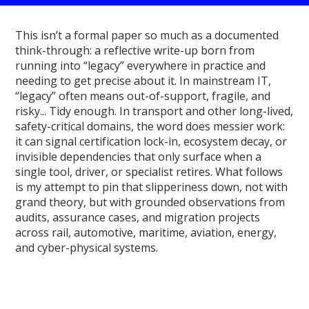
This isn’t a formal paper so much as a documented
think-through: a reflective write-up born from
running into “legacy” everywhere in practice and
needing to get precise about it. In mainstream IT,
“legacy” often means out-of-support, fragile, and
risky... Tidy enough. In transport and other long-lived,
safety-critical domains, the word does messier work:
it can signal certification lock-in, ecosystem decay, or
invisible dependencies that only surface when a
single tool, driver, or specialist retires. What follows
is my attempt to pin that slipperiness down, not with
grand theory, but with grounded observations from
audits, assurance cases, and migration projects
across rail, automotive, maritime, aviation, energy,
and cyber-physical systems.