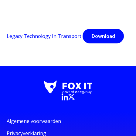
Legacy Technology In Transport
Download
Algemene voorwaarden
Privacyverklaring