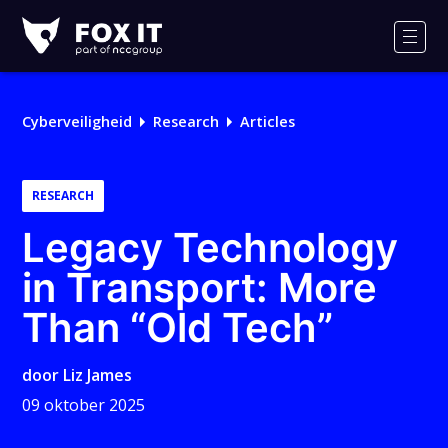
Fox-
IT
Men
Logo
Cyberveiligheid
Research
Articles
RESEARCH
Legacy Technology
in Transport: More
Than “Old Tech”
door
Liz James
09 oktober 2025