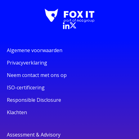
Algemene voorwaarden
Privacyverklaring
Neem contact met ons op
ISO-certificering
Responsible Disclosure
Klachten
Assessment & Advisory