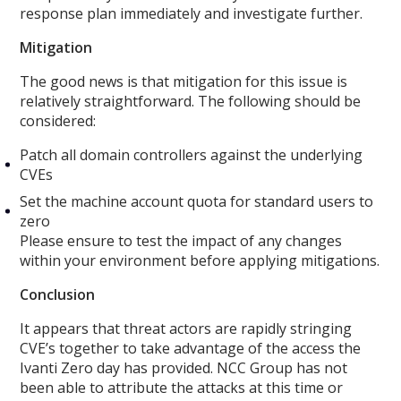
response plan immediately and investigate further.
Mitigation
The good news is that mitigation for this issue is
relatively straightforward. The following should be
considered:
Patch all domain controllers against the underlying
CVEs
Set the machine account quota for standard users to
zero
Please ensure to test the impact of any changes
within your environment before applying mitigations.
Conclusion
It appears that threat actors are rapidly stringing
CVE’s together to take advantage of the access the
Ivanti Zero day has provided. NCC Group has not
been able to attribute the attacks at this time or