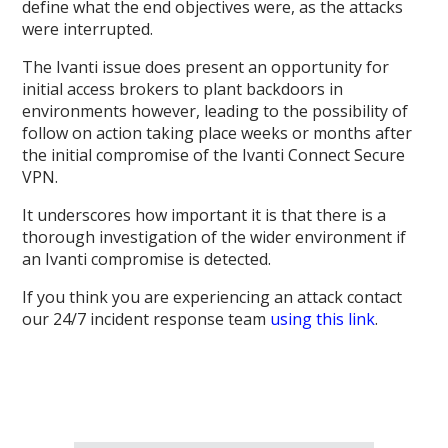
define what the end objectives were, as the attacks
were interrupted.
The Ivanti issue does present an opportunity for
initial access brokers to plant backdoors in
environments however, leading to the possibility of
follow on action taking place weeks or months after
the initial compromise of the Ivanti Connect Secure
VPN.
It underscores how important it is that there is a
thorough investigation of the wider environment if
an Ivanti compromise is detected.
If you think you are experiencing an attack contact
our 24/7 incident response team
using this link
.