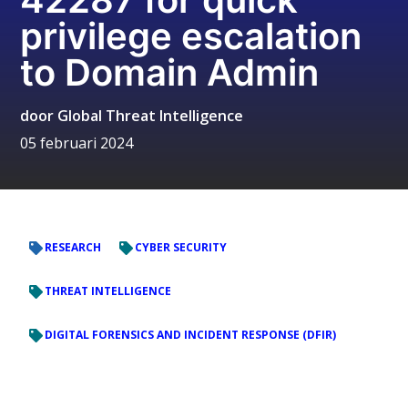
privilege escalation
to Domain Admin
door
Global Threat Intelligence
05 februari 2024
RESEARCH
CYBER SECURITY
THREAT INTELLIGENCE
DIGITAL FORENSICS AND INCIDENT RESPONSE (DFIR)