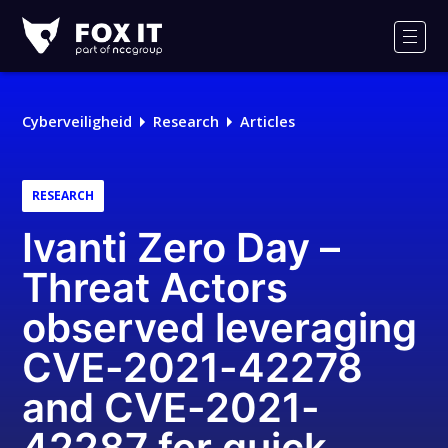
Fox-
IT
Men
Logo
Cyberveiligheid
Research
Articles
RESEARCH
Ivanti Zero Day –
Threat Actors
observed leveraging
CVE-2021-42278
and CVE-2021-
42287 for quick