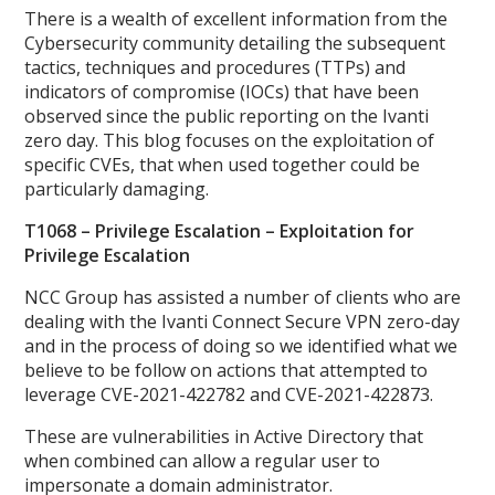
There is a wealth of excellent information from the
Cybersecurity community detailing the subsequent
tactics, techniques and procedures (TTPs) and
indicators of compromise (IOCs) that have been
observed since the public reporting on the Ivanti
zero day. This blog focuses on the exploitation of
specific CVEs, that when used together could be
particularly damaging.
T1068 – Privilege Escalation – Exploitation for
Privilege Escalation
NCC Group has assisted a number of clients who are
dealing with the Ivanti Connect Secure VPN zero-day
and in the process of doing so we identified what we
believe to be follow on actions that attempted to
leverage CVE-2021-422782 and CVE-2021-422873.
These are vulnerabilities in Active Directory that
when combined can allow a regular user to
impersonate a domain administrator.