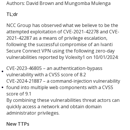
Authors: David Brown and Mungomba Mulenga
TL;dr
NCC Group has observed what we believe to be the
attempted exploitation of CVE-2021-42278 and CVE-
2021-42287 as a means of privilege escalation,
following the successful compromise of an Ivanti
Secure Connect VPN using the following zero-day
vulnerabilities reported by Volexity1 on 10/01/2024:
CVE-2023-46805 – an authentication-bypass
vulnerability with a CVSS score of 8.2
CVE-2024-21887 – a command-injection vulnerability
found into multiple web components with a CVSS
score of 9.1
By combining these vulnerabilities threat actors can
quickly access a network and obtain domain
administrator privileges.
New TTPs