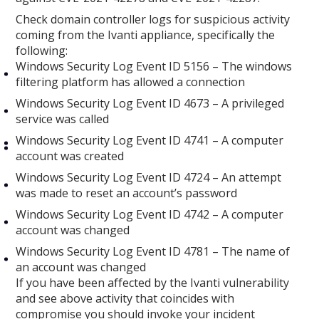
Check domain controller logs for suspicious activity
coming from the Ivanti appliance, specifically the
following:
Windows Security Log Event ID 5156 – The windows
filtering platform has allowed a connection
Windows Security Log Event ID 4673 – A privileged
service was called
Windows Security Log Event ID 4741 – A computer
account was created
Windows Security Log Event ID 4724 – An attempt
was made to reset an account’s password
Windows Security Log Event ID 4742 – A computer
account was changed
Windows Security Log Event ID 4781 – The name of
an account was changed
If you have been affected by the Ivanti vulnerability
and see above activity that coincides with
compromise you should invoke your incident