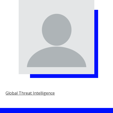
Global Threat Intelligence