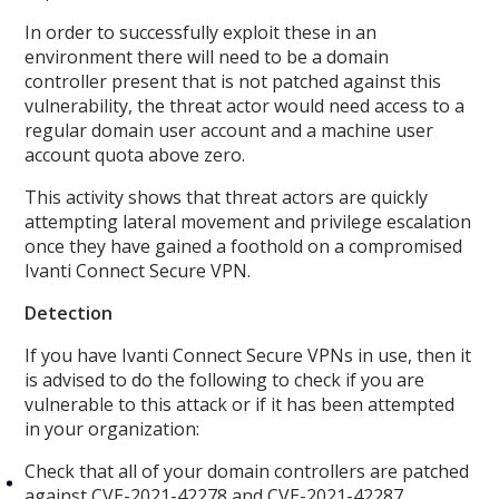
In order to successfully exploit these in an
environment there will need to be a domain
controller present that is not patched against this
vulnerability, the threat actor would need access to a
regular domain user account and a machine user
account quota above zero.
This activity shows that threat actors are quickly
attempting lateral movement and privilege escalation
once they have gained a foothold on a compromised
Ivanti Connect Secure VPN.
Detection
If you have Ivanti Connect Secure VPNs in use, then it
is advised to do the following to check if you are
vulnerable to this attack or if it has been attempted
in your organization:
Check that all of your domain controllers are patched
against CVE-2021-42278 and CVE-2021-42287.