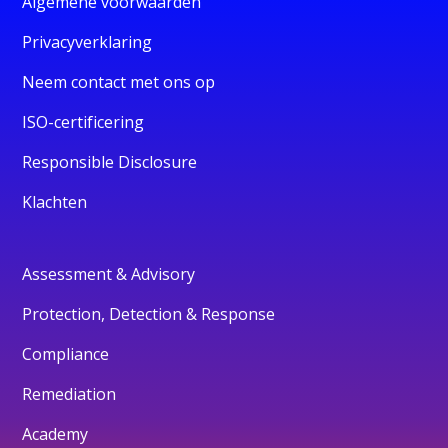
Algemene voorwaarden
Privacyverklaring
Neem contact met ons op
ISO-certificering
Responsible Disclosure
Klachten
Assessment & Advisory
Protection, Detection & Response
Compliance
Remediation
Academy