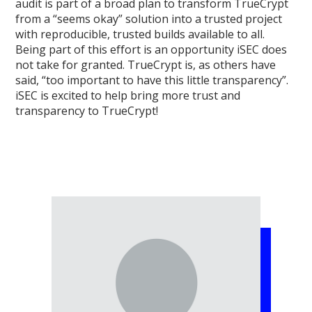
audit is part of a broad plan to transform TrueCrypt
from a “seems okay” solution into a trusted project
with reproducible, trusted builds available to all.
Being part of this effort is an opportunity iSEC does
not take for granted. TrueCrypt is, as others have
said, “too important to have this little transparency”.
iSEC is excited to help bring more trust and
transparency to TrueCrypt!