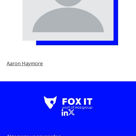
Aaron Haymore