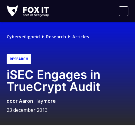
Fox-
IT
Men
Logo
Cyberveiligheid
Research
Articles
RESEARCH
iSEC Engages in
TrueCrypt Audit
door
Aaron Haymore
23 december 2013