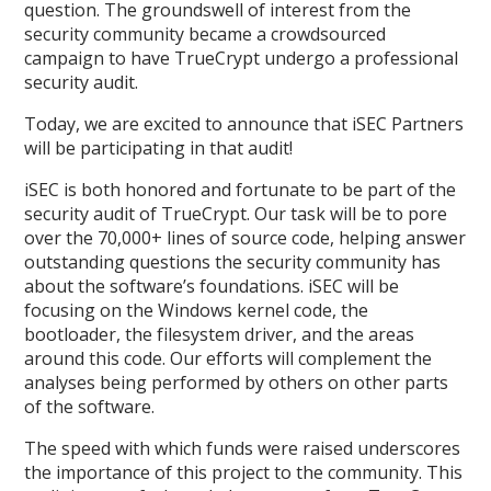
question. The groundswell of interest from the
security community became a crowdsourced
campaign to have TrueCrypt undergo a professional
security audit.
Today, we are excited to announce that iSEC Partners
will be participating in that audit!
iSEC is both honored and fortunate to be part of the
security audit of TrueCrypt. Our task will be to pore
over the 70,000+ lines of source code, helping answer
outstanding questions the security community has
about the software’s foundations. iSEC will be
focusing on the Windows kernel code, the
bootloader, the filesystem driver, and the areas
around this code. Our efforts will complement the
analyses being performed by others on other parts
of the software.
The speed with which funds were raised underscores
the importance of this project to the community. This