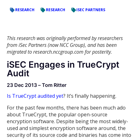
RESEARCH
RESEARCH
ISEC PARTNERS
This research was originally performed by researchers
from iSec Partners (now NCC Group), and has been
migrated to research.nccgroup.com for posterity.
iSEC Engages in TrueCrypt
Audit
23 Dec 2013 – Tom Ritter
Is TrueCrypt audited yet
? It’s finally happening.
For the past few months, there has been much ado
about TrueCrypt, the popular open-source
encryption software. Despite being the most widely-
used and simplest encryption software around, the
security of its source code and binaries has come into