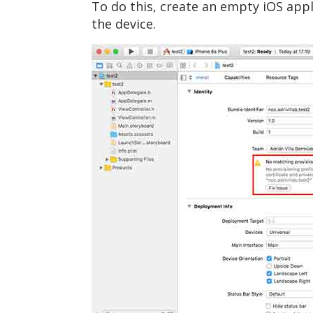
To do this, create an empty iOS appli
the device.