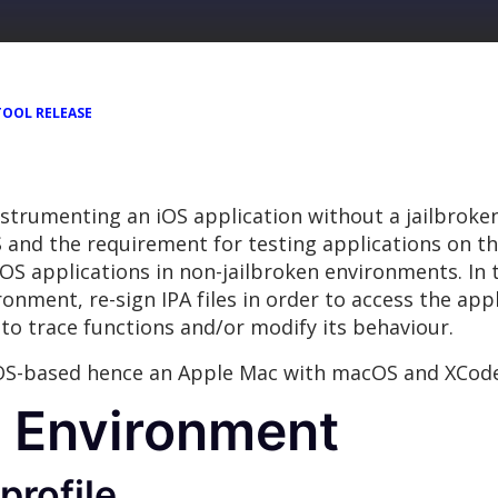
TOOL RELEASE
instrumenting an iOS application without a jailbroke
S and the requirement for testing applications on the 
iOS applications in non-jailbroken environments. In 
onment, re-sign IPA files in order to access the app
to trace functions and/or modify its behaviour.
OS-based hence an Apple Mac with macOS and XCode 7
e Environment
profile