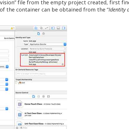
ion” file from the empty project created, first fin
n of the container can be obtained from the “
Identity 