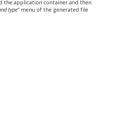
d the application container and then
and type
” menu of the generated file