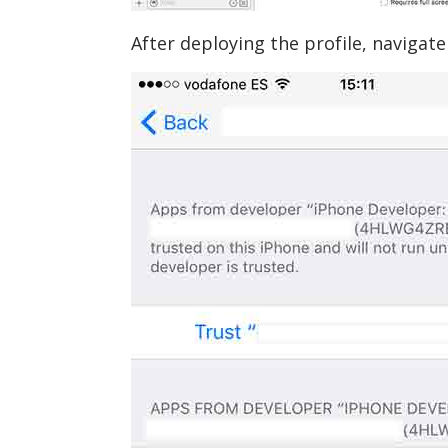
After deploying the profile, navigate