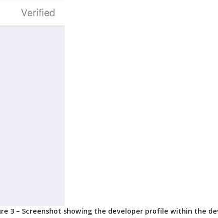
ure 3 – Screenshot showing the developer profile within the de