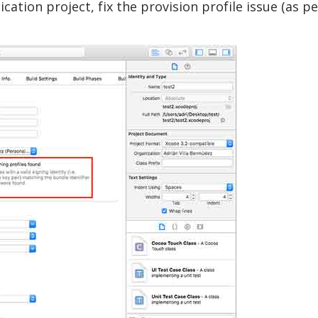
cation project, fix the provision profile issue (as p