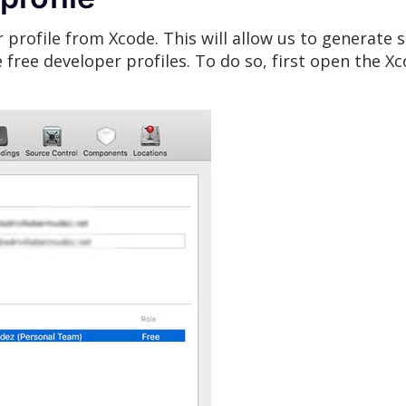
 profile from Xcode. This will allow us to generate s
te free developer profiles. To do so, first open the 