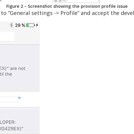
Figure 2 – Screenshot showing the provision profile issue
 to “General settings -> Profile” and accept the deve