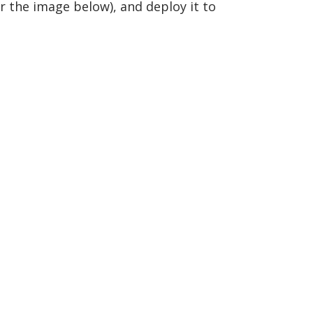
er the image below), and deploy it to