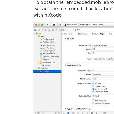
To obtain the “embedded.mobileprovis
extract the file from it. The locatio
within Xcode.