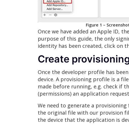
Figure 1 – Screensho
Once we have added an Apple ID, the 
purpose of this guide, the only signi
identity has been created, click on th
Create provisioning
Once the developer profile has been c
device. A provisioning profile is a fi
made before running, e.g. check if th
(permissions) an application request,
We need to generate a provisioning fi
the original file with our provision f
the device that the application is de