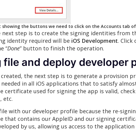
t showing the buttons we need to click on the Accounts tab o
next step is to create the signing identities from t
ng identity required will be
iOS Development
. Click
e “
Done
” button to finish the operation.
 file and deploy developer p
reated, the next step is to generate a provision prof
le needed in all iOS applications that to satisfy almo
e certificate used for signing the app is valid, chec
 etc.
le with our developer profile because the re-signing
ile that contains our AppleID and our signing certific
veloped by us, allowing us access to the application 