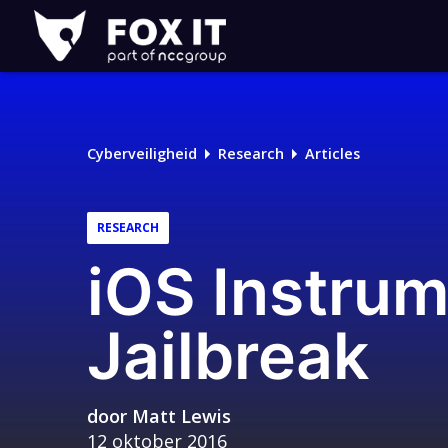
Fox-
IT
Logo
Cyberveiligheid
Research
Articles
RESEARCH
iOS Instrum
Jailbreak
door
Matt Lewis
12 oktober 2016