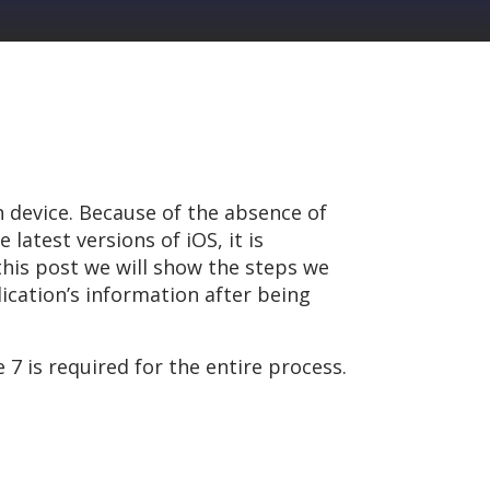
n device. Because of the absence of
latest versions of iOS, it is
this post we will show the steps we
lication’s information after being
 is required for the entire process.