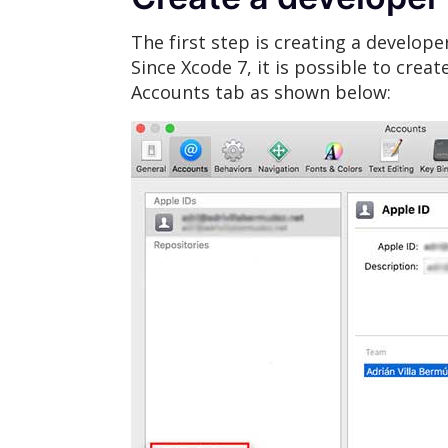
The first step is creating a developer
Since Xcode 7, it is possible to crea
Accounts tab as shown below: