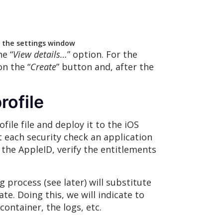
f the settings window
he “
View details…
” option. For the
 on the “
Create
” button and, after the
rofile
ile file and deploy it to the iOS
st each security check an application
k the AppleID, verify the entitlements
 process (see later) will substitute
ate. Doing this, we will indicate to
container, the logs, etc.