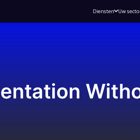
Open
Diensten
Uw secto
submenu
voor
Diensten
entation With