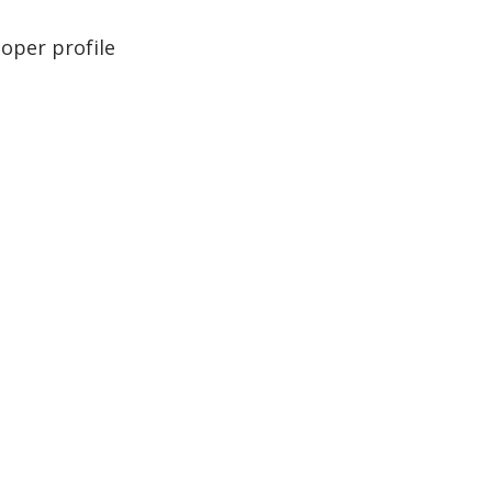
loper profile