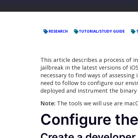
RESEARCH
TUTORIAL/STUDY GUIDE
This article describes a process of 
jailbreak in the latest versions of iO
necessary to find ways of assessing 
need to follow to configure our envir
deployed and instrument the binary 
Note:
The tools we will use are mac
Configure th
Create a developer 