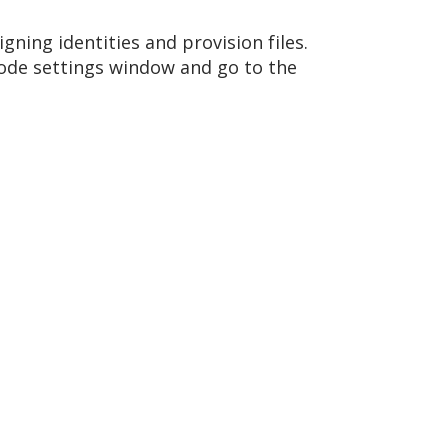
igning identities and provision files.
Xcode settings window and go to the