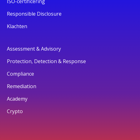
ISO-certificering
Responsible Disclosure
Klachten
Assessment & Advisory
Protection, Detection & Response
Compliance
Remediation
Academy
Crypto