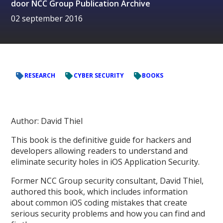
door
NCC Group Publication Archive
02 september 2016
RESEARCH
CYBER SECURITY
BOOKS
Author: David Thiel
This book is the definitive guide for hackers and
developers allowing readers to understand and
eliminate security holes in iOS Application Security.
Former NCC Group security consultant, David Thiel,
authored this book, which includes information
about common iOS coding mistakes that create
serious security problems and how you can find and