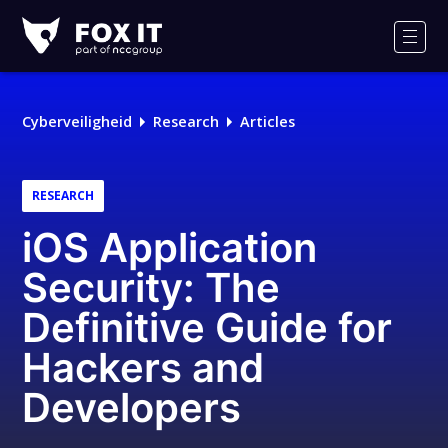
Fox-
IT
Men
Logo
Cyberveiligheid
Research
Articles
RESEARCH
iOS Application
Security: The
Definitive Guide for
Hackers and
Developers