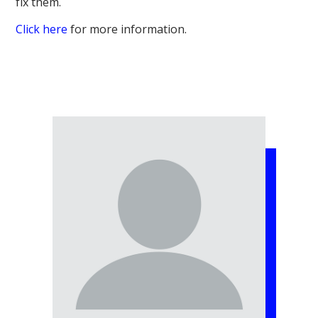
fix them.
Click here
for more information.