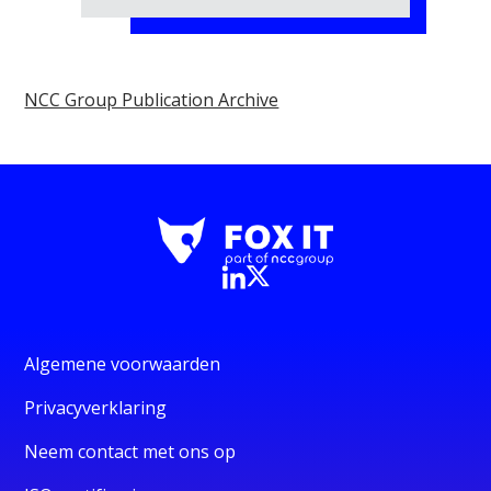
NCC Group Publication Archive
Algemene voorwaarden
Privacyverklaring
Neem contact met ons op