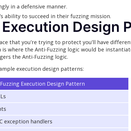
ngly in a defensive manner.
s ability to succeed in their fuzzing mission.
 Execution Design 
ce that you’re trying to protect you’ll have differen
 is where the Anti-Fuzzing logic would be instantia
gers the Anti-Fuzzing logic.
ample execution design patterns:
-Fuzzing Execution Design Pattern
Ls
nts
 exception handlers