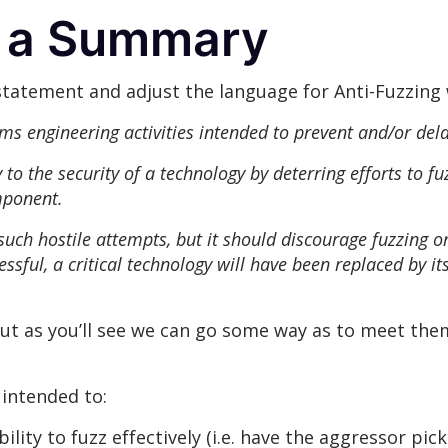
: a Summary
statement and adjust the language for Anti-Fuzzing 
ms engineering activities intended to prevent and/or dela
to the security of a technology by deterring efforts to fuz
mponent.
 such hostile attempts, but it should discourage fuzzing 
cessful, a critical technology will have been replaced by 
but as you’ll see we can go some way as to meet them
 intended to:
ility to fuzz effectively (i.e. have the aggressor pick