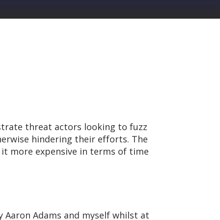
trate threat actors looking to fuzz
erwise hindering their efforts. The
 it more expensive in terms of time
by Aaron Adams and myself whilst at