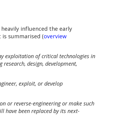
heavily influenced the early
 is summarised (
overview
 exploitation of critical technologies in
ing research, design, development,
ngineer, exploit, or develop
tion or reverse-engineering or make such
ill have been replaced by its next-