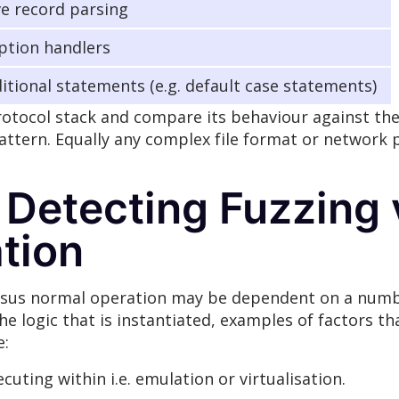
ve record parsing
ption handlers
itional statements (e.g. default case statements)
otocol stack and compare its behaviour against the 
attern. Equally any complex file format or network 
 Detecting Fuzzing
tion
ersus normal operation may be dependent on a numbe
e logic that is instantiated, examples of factors t
e:
uting within i.e. emulation or virtualisation.