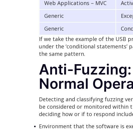
Web Applications – MVC
Acti
Generic
Exce
Generic
Cond
If we take the example of the USB pr
under the ‘conditional statements’ p
the same pattern.
Anti-Fuzzing:
Normal Opera
Detecting and classifying fuzzing v
be considered or monitored within th
deciding how or if to respond includ
Environment that the software is exec