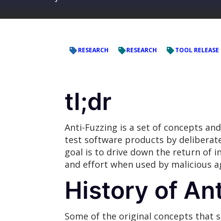
RESEARCH
RESEARCH
TOOL RELEASE
tl;dr
Anti-Fuzzing is a set of concepts an
test software products by deliberat
goal is to drive down the return of 
and effort when used by malicious a
History of An
Some of the original concepts that 