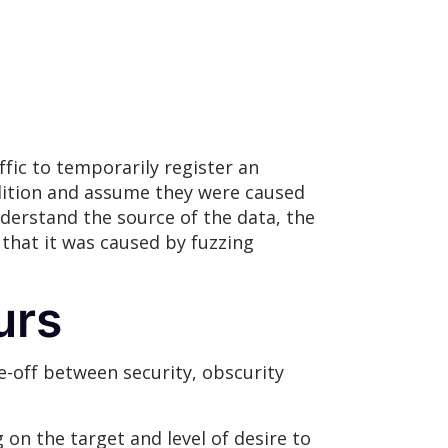
fic to temporarily register an
ndition and assume they were caused
nderstand the source of the data, the
that it was caused by fuzzing
urs
e-off between security, obscurity
n the target and level of desire to