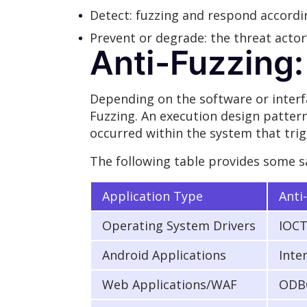
Detect: fuzzing and respond accordi
Prevent or degrade: the threat actor’
Anti-Fuzzing:
Depending on the software or interfa
Fuzzing. An execution design pattern
occurred within the system that trig
The following table provides some s
Application Type
Anti
Operating System Drivers
IOCT
Android Applications
Inte
Web Applications/WAF
ODBC