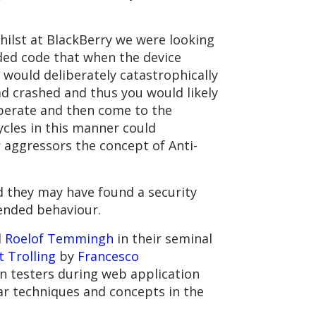
hilst at BlackBerry we were looking
ded code that when the device
 would deliberately catastrophically
 had crashed and thus you would likely
liberate and then come to the
ycles in this manner could
r aggressors the concept of Anti-
ed they may have found a security
tended behaviour.
d
Roelof Temmingh
in their seminal
 Trolling
by
Francesco
on testers during web application
ar techniques and concepts in the