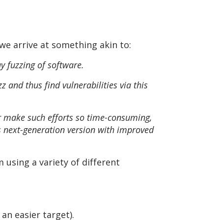
we arrive at something akin to:
y fuzzing of software.
z and thus find vulnerabilities via this
or make such efforts so time-consuming,
its next-generation version with improved
 using a variety of different
 an easier target).