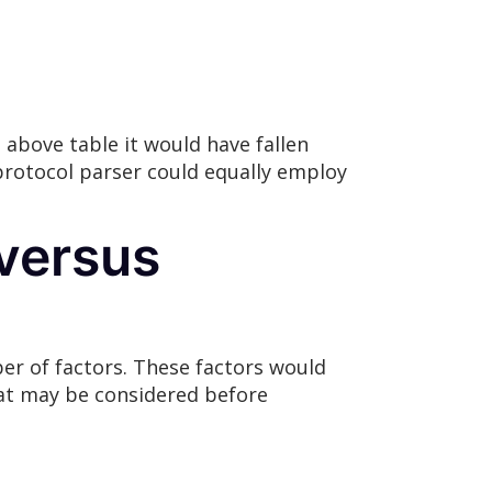
above table it would have fallen
protocol parser could equally employ
 versus
r of factors. These factors would
hat may be considered before