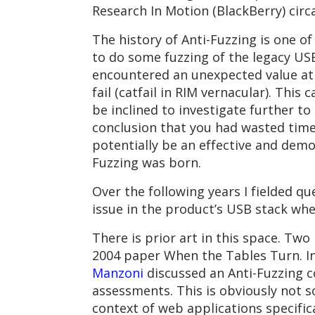
Research In Motion (BlackBerry) circ
The history of Anti-Fuzzing is one o
to do some fuzzing of the legacy US
encountered an unexpected value at a
fail (catfail in RIM vernacular). This
be inclined to investigate further t
conclusion that you had wasted time 
potentially be an effective and demo
Fuzzing was born.
Over the following years I fielded q
issue in the product’s USB stack wh
There is prior art in this space. Two
2004 paper When the Tables Turn. In
Manzoni
discussed an Anti-Fuzzing c
assessments. This is obviously not 
context of web applications specifica