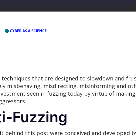
CYBER AS A SCIENCE
d techniques that are designed to slowdown and frus
ely misbehaving, misdirecting, misinforming and oth
investment seen in fuzzing today by virtue of making
ggressors.
ti-Fuzzing
sit behind this post were conceived and developed 