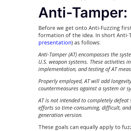
Anti-Tamper: 
Before we get onto Anti-Fuzzing firs
formation of the idea. In short Anti
presentation
) as follows:
Anti-Tamper (AT) encompasses the systems
U.S. weapon systems. These activities in
implementation, and testing of AT meas
Properly employed, AT will add longevity 
countermeasures against a system or 
AT is not intended to completely defeat
efforts so time-consuming, difficult, and
generation version.
These goals can equally apply to fuz