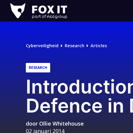
Fox-
IT
Logo
Cyberveiligheid
Research
Articles
RESEARCH
Introductio
Defence in 
door
Ollie Whitehouse
02 januari 2014