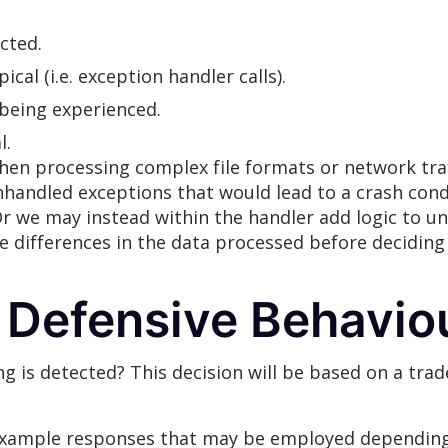
cted.
cal (i.e. exception handler calls).
 being experienced.
l.
en processing complex file formats or network traf
unhandled exceptions that would lead to a crash co
. Or we may instead within the handler add logic to u
 differences in the data processed before deciding 
 Defensive Behavio
 is detected? This decision will be based on a trad
xample responses that may be employed depending o