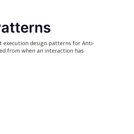
Patterns
t execution design patterns for Anti-
ted from when an interaction has