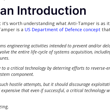
an Introduction
t it’s worth understanding what Anti-Tamper is as it 
-Tamper is a
US Department of Defence concept
that
 engineering activities intended to prevent and/or delay
volve the entire life-cycle of systems acquisition, includ
ures.
to a critical technology by deterring efforts to reverse-e
system component.
 such hostile attempts, but it should discourage exploita
 expensive that even if successful, a critical technology w
zing.