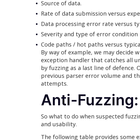
Source of data.
Rate of data submission versus expe
Data processing error rate versus typi
Severity and type of error condition
Code paths / hot paths versus typica
By way of example, we may decide wh
exception handler that catches all 
by fuzzing as a last line of defence
previous parser error volume and the
attempts.
Anti-Fuzzing:
So what to do when suspected fuzzing
and usability.
The following table provides some e