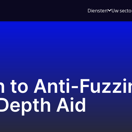
Open
Diensten
Uw secto
submenu
voor
Diensten
n to Anti-Fuzzi
Depth Aid