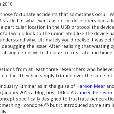
a 2010.
f those fortunate accidents that sometimes occur. W
B stack. For whatever reason the developers had ad
 particular location in the USB protocol the device
 catfail would look to the uninitiated like the device
o understand why. Ultimately you’d realise it was de
debugging the issue. After realising that wasting c
ralising defensive technique to frustrate and hinde
uestions from at least three researchers who believ
en in fact they had simply tripped over the same in
 industry luminaries in the guise of
Haroon Meer
an
 January 2013 a blog post titled
Advanced Persistent
oncept specifically designed to frustrate penetrati
something I condone 🙂 but it introduced some simil
lly.