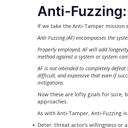
Anti-Fuzzing
If we take the Anti-Tamper mission 
Anti-Fuzzing (AF) encompasses the syste
Properly employed, AF will add longevity 
method against a system or system co
AF is not intended to completely defeat
difficult, and expensive that even if suc
mitigations.
Now these are lofty goals for sure, 
approaches.
As with Anti-Tamper, Anti-Fuzzing is
Deter: threat actor’s willingness or ab