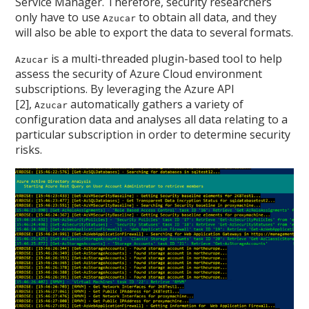
Service Manager. Therefore, security researchers
only have to use
to obtain all data, and they
Azucar
will also be able to export the data to several formats.
is a multi-threaded plugin-based tool to help
Azucar
assess the security of Azure Cloud environment
subscriptions. By leveraging the Azure API
[2],
automatically gathers a variety of
Azucar
configuration data and analyses all data relating to a
particular subscription in order to determine security
risks.