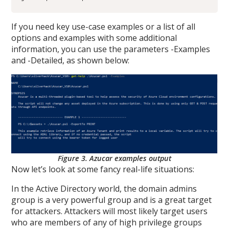
If you need key use-case examples or a list of all
options and examples with some additional
information, you can use the parameters -Examples
and -Detailed, as shown below:
Figure 3. Azucar examples output
Now let’s look at some fancy real-life situations:
In the Active Directory world, the domain admins
group is a very powerful group and is a great target
for attackers. Attackers will most likely target users
who are members of any of high privilege groups