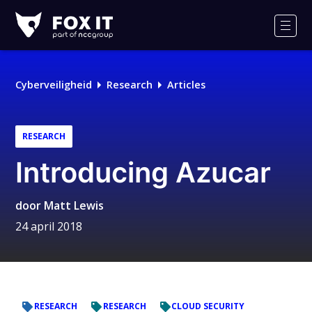
Fox-
IT
Men
Logo
Cyberveiligheid
Research
Articles
RESEARCH
Introducing Azucar
door
Matt Lewis
24 april 2018
RESEARCH
RESEARCH
CLOUD SECURITY