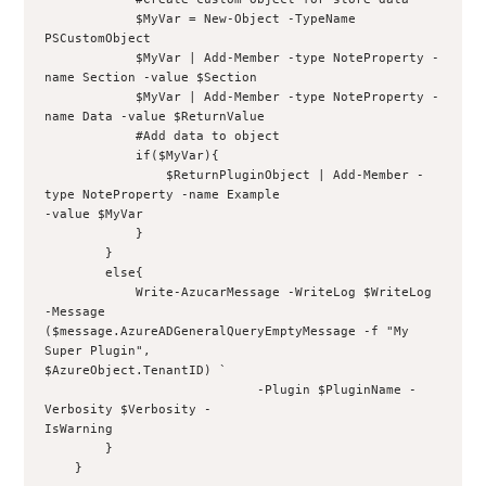
            $MyVar = New-Object -TypeName 
PSCustomObject
            $MyVar | Add-Member -type NoteProperty -
name Section -value $Section
            $MyVar | Add-Member -type NoteProperty -
name Data -value $ReturnValue
            #Add data to object
            if($MyVar){
                $ReturnPluginObject | Add-Member -
type NoteProperty -name Example 
-value $MyVar
            }
        }
        else{
            Write-AzucarMessage -WriteLog $WriteLog 
-Message 
($message.AzureADGeneralQueryEmptyMessage -f "My 
Super Plugin", 
$AzureObject.TenantID) `
                            -Plugin $PluginName -
Verbosity $Verbosity -
IsWarning
        }
    }