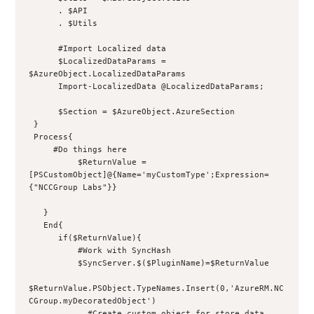
      . $API
      . $Utils
      #Import Localized data
      $LocalizedDataParams = 
$AzureObject.LocalizedDataParams
      Import-LocalizedData @LocalizedDataParams;
      $Section = $AzureObject.AzureSection
 }
 Process{
     #Do things here
          $ReturnValue = 
[PSCustomObject]@{Name='myCustomType';Expression=
{"NCCGroup Labs"}}
   }
   End{
      if($ReturnValue){
          #Work with SyncHash
          $SyncServer.$($PluginName)=$ReturnValue
$ReturnValue.PSObject.TypeNames.Insert(0,'AzureRM.NC
CGroup.myDecoratedObject')
            #Create custom object for store data