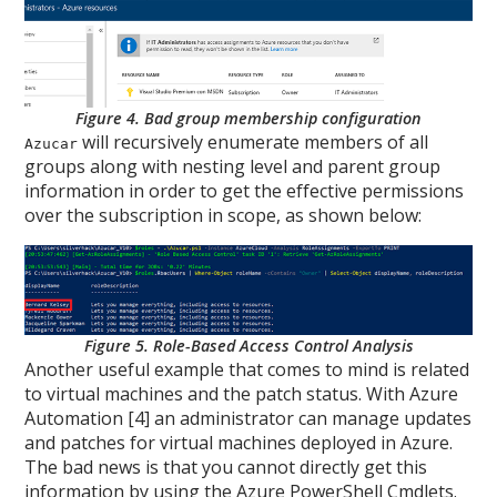
Figure 4. Bad group membership configuration
will recursively enumerate members of all
Azucar
groups along with nesting level and parent group
information in order to get the effective permissions
over the subscription in scope, as shown below:
Figure 5. Role-Based Access Control Analysis
Another useful example that comes to mind is related
to virtual machines and the patch status. With Azure
Automation [4] an administrator can manage updates
and patches for virtual machines deployed in Azure.
The bad news is that you cannot directly get this
information by using the Azure PowerShell Cmdlets.