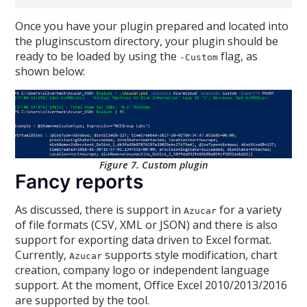
Once you have your plugin prepared and located into
the pluginscustom directory, your plugin should be
ready to be loaded by using the
flag, as
-Custom
shown below:
Figure 7. Custom plugin
Fancy reports
As discussed, there is support in
for a variety
Azucar
of file formats (CSV, XML or JSON) and there is also
support for exporting data driven to Excel format.
Currently,
supports style modification, chart
Azucar
creation, company logo or independent language
support. At the moment, Office Excel 2010/2013/2016
are supported by the tool.