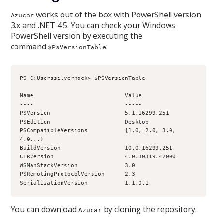
works out of the box with PowerShell version
Azucar
3.x and .NET 4.5. You can check your Windows
PowerShell version by executing the
command
:
$PsVersionTable
PS C:Userssilverhack> $PSVersionTable
Name                           Value
----                           -----
PSVersion                      5.1.16299.251
PSEdition                      Desktop
PSCompatibleVersions           {1.0, 2.0, 3.0, 
4.0...}
BuildVersion                   10.0.16299.251
CLRVersion                     4.0.30319.42000
WSManStackVersion              3.0
PSRemotingProtocolVersion      2.3
SerializationVersion           1.1.0.1
You can download
by cloning the repository.
Azucar