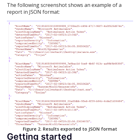
The following screenshot shows an example of a
report in JSON format:
Figure 2. Results exported to JSON format
Getting started