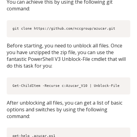
You can achieve this by using the following git
command:
git clone https://github.com/nccgroup/azucar.git
Before starting, you need to unblock all files. Once
you have unzipped the zip file, you can use the
fantastic PowerShell V3 Unblock-File cmdlet that will
do this task for you:
Get-ChildItem -Recurse c:Azucar_V10 | Unblock-File
After unblocking all files, you can get a list of basic
options and switches by using the following
command:
get-help .azucar.ps1