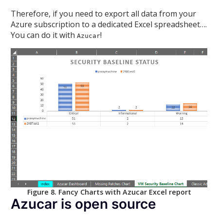
Therefore, if you need to export all data from your
Azure subscription to a dedicated Excel spreadsheet….
You can do it with
!
Azucar
Figure 8. Fancy Charts with Azucar Excel report
Azucar is open source