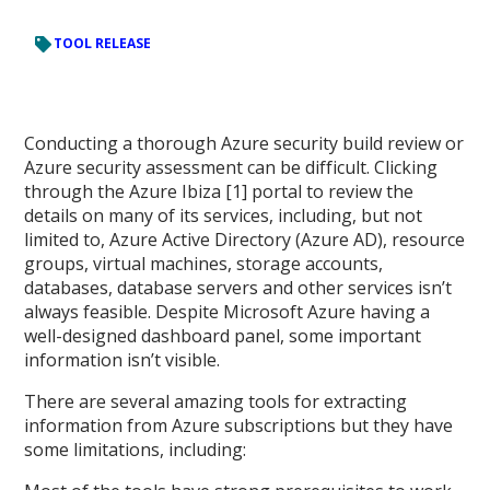
TOOL RELEASE
Conducting a thorough Azure security build review or
Azure security assessment can be difficult. Clicking
through the Azure Ibiza [1] portal to review the
details on many of its services, including, but not
limited to, Azure Active Directory (Azure AD), resource
groups, virtual machines, storage accounts,
databases, database servers and other services isn’t
always feasible. Despite Microsoft Azure having a
well-designed dashboard panel, some important
information isn’t visible.
There are several amazing tools for extracting
information from Azure subscriptions but they have
some limitations, including: