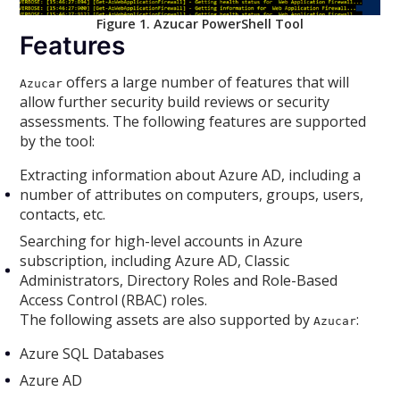
Figure 1. Azucar PowerShell Tool
Features
offers a large number of features that will
Azucar
allow further security build reviews or security
assessments. The following features are supported
by the tool:
Extracting information about Azure AD, including a
number of attributes on computers, groups, users,
contacts, etc.
Searching for high-level accounts in Azure
subscription, including Azure AD, Classic
Administrators, Directory Roles and Role-Based
Access Control (RBAC) roles.
The following assets are also supported by
:
Azucar
Azure SQL Databases
Azure AD