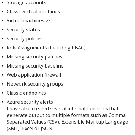
Storage accounts
Classic virtual machines
Virtual machines v2
Security status
Security policies
Role Assignments (Including RBAC)
Missing security patches
Missing security baseline
Web application firewall
Network security groups
Classic endpoints
Azure security alerts
I have also created several internal functions that
generate output to multiple formats such as Comma
Separated Values (CSV), Extensible Markup Language
(XML), Excel or JSON.