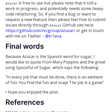
is free to use but please note that it still a
Azucar
work in progress, and potentially needs some heavy
code refactoring. So, if you find a bug or want to
request a new feature then please feel free to submit
issues directly through
GitHub site here:
Azucar
https://github.com/nccgroup/azucar/
or get in touch
with me on Twitter –
@tr1ana
.
Final words
Because Azúcar is the Spanish word for sugar, I
would like to quote from Mary Poppins and the great
song Spoonful of Sugar, which says the following:
“In every job that must be done, there is an element
of fun. You find the fun and snap! The job is a game”
I hope you enjoyed the post.
References