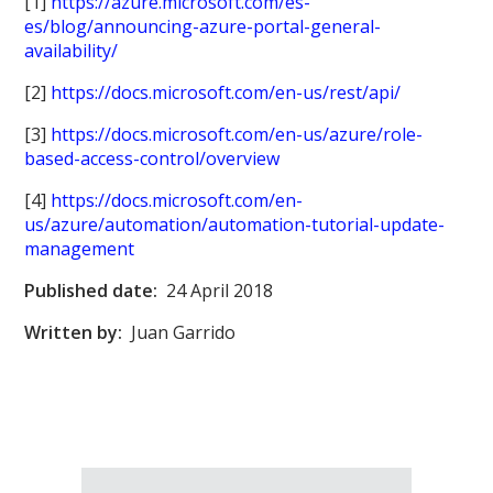
[1]
https://azure.microsoft.com/es-
es/blog/announcing-azure-portal-general-
availability/
[2]
https://docs.microsoft.com/en-us/rest/api/
[3]
https://docs.microsoft.com/en-us/azure/role-
based-access-control/overview
[4]
https://docs.microsoft.com/en-
us/azure/automation/automation-tutorial-update-
management
Published date:
24 April 2018
Written by:
Juan Garrido