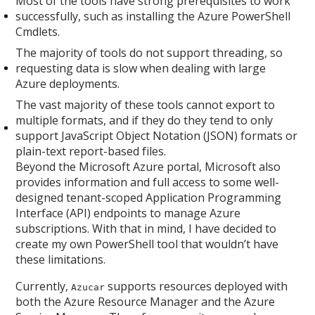
Most of the tools have strong prerequisites to work
successfully, such as installing the Azure PowerShell
Cmdlets.
The majority of tools do not support threading, so
requesting data is slow when dealing with large
Azure deployments.
The vast majority of these tools cannot export to
multiple formats, and if they do they tend to only
support JavaScript Object Notation (JSON) formats or
plain-text report-based files.
Beyond the Microsoft Azure portal, Microsoft also
provides information and full access to some well-
designed tenant-scoped Application Programming
Interface (API) endpoints to manage Azure
subscriptions. With that in mind, I have decided to
create my own PowerShell tool that wouldn’t have
these limitations.
Currently,
supports resources deployed with
Azucar
both the Azure Resource Manager and the Azure