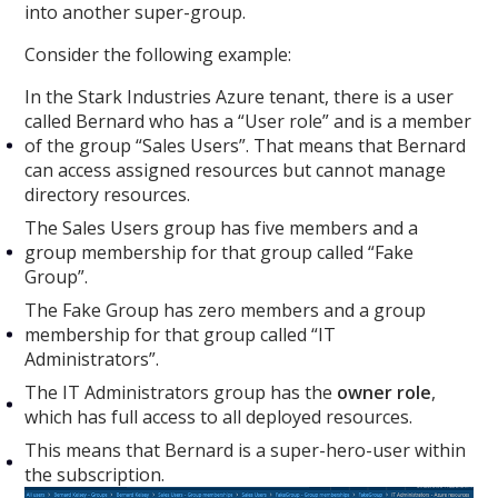
into another super-group.
Consider the following example:
In the Stark Industries Azure tenant, there is a user
called Bernard who has a “User role” and is a member
of the group “Sales Users”. That means that Bernard
can access assigned resources but cannot manage
directory resources.
The Sales Users group has five members and a
group membership for that group called “Fake
Group”.
The Fake Group has zero members and a group
membership for that group called “IT
Administrators”.
The IT Administrators group has the
owner role
,
which has full access to all deployed resources.
This means that Bernard is a super-hero-user within
the subscription.