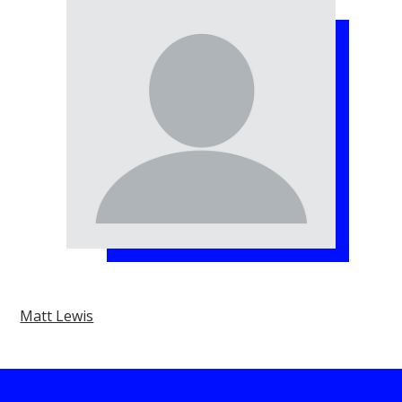
Matt Lewis