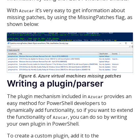
With
it’s very easy to get information about
Azucar
missing patches, by using the MissingPatches flag, as
shown below:
Figure 6. Azure virtual machines missing patches
Writing a plugin/parser
The plugin mechanism included in
provides an
Azucar
easy method for PowerShell developers to
dynamically add functionality, so if you want to extend
the functionality of
, you can do so by writing
Azucar
your own plugin in PowerShell.
To create a custom plugin, add it to the