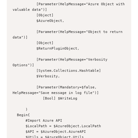
           [Parameter(HelpMessage="Azure Object with 
valuable data")]
           [Object]
           $AzureObject,
           [Parameter(HelpMessage="Object to return 
data")]
           [Object]
           $ReturnPluginObject,
           [Parameter(HelpMessage="Verbosity 
Options")]
           [System.Collections.Hashtable]
           $Verbosity,
           [Parameter(Mandatory=$false, 
HelpMessage="Save message in log file")]
              [Bool] $WriteLog
      )
  Begin{
      #Import Azure API
      $LocalPath = $AzureObject.LocalPath
      $API = $AzureObject.AzureAPI
      $Utils = $AzureObject.Utils