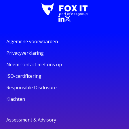
Algemene voorwaarden
Privacyverklaring
Neem contact met ons op
ISO-certificering
Responsible Disclosure
Klachten
Assessment & Advisory