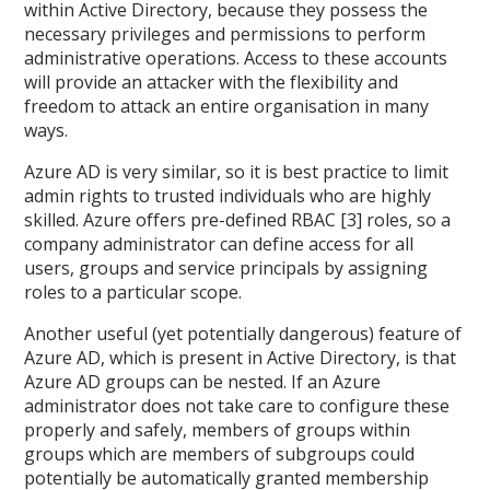
within Active Directory, because they possess the
necessary privileges and permissions to perform
administrative operations. Access to these accounts
will provide an attacker with the flexibility and
freedom to attack an entire organisation in many
ways.
Azure AD is very similar, so it is best practice to limit
admin rights to trusted individuals who are highly
skilled. Azure offers pre-defined RBAC [3] roles, so a
company administrator can define access for all
users, groups and service principals by assigning
roles to a particular scope.
Another useful (yet potentially dangerous) feature of
Azure AD, which is present in Active Directory, is that
Azure AD groups can be nested. If an Azure
administrator does not take care to configure these
properly and safely, members of groups within
groups which are members of subgroups could
potentially be automatically granted membership