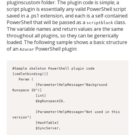
pluginscustom folder. The plugin code is simple; a
script plugin is essentially any valid PowerShell script
saved in a .ps1 extension, and each is a self-contained
PowerShell that will be passed as a
class.
scriptblock
The variable names and return values are the same
throughout all plugins, so they can be generically
loaded. The following sample shows a basic structure
of an
PowerShell plugin:
Azucar
#Sample skeleton PowerShell plugin code
[cmdletbinding()]
   Param (
           [Parameter(HelpMessage="Background 
Runspace ID")]
           [int]
           $bgRunspaceID,
           [Parameter(HelpMessage="Not used in this 
version")
           [HashTable]
           $SyncServer,